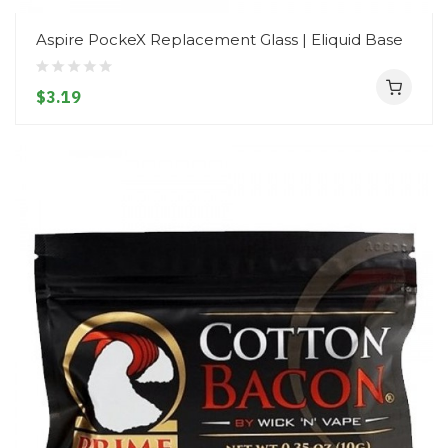
Aspire PockeX Replacement Glass | Eliquid Base
$3.19