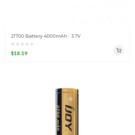
21700 Battery 4000mAh - 3.7V
$18.19