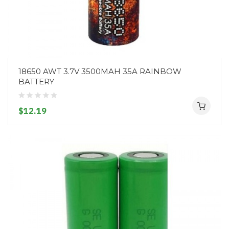
18650 AWT 3.7V 3500MAH 35A RAINBOW
BATTERY
$12.19