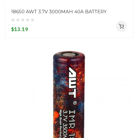
18650 AWT 3.7V 3000MAH 40A BATTERY
$13.19