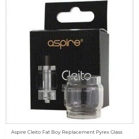
Aspire Cleito Fat Boy Replacement Pyrex Glass