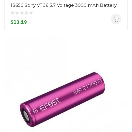
18650 Sony VTC6 3.7 Voltage 3000 mAh Battery
$13.19