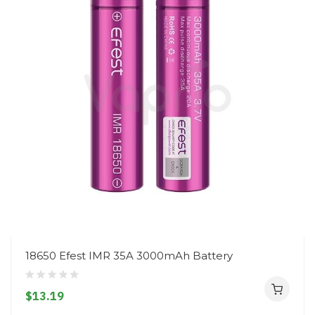
18650 Efest IMR 35A 3000mAh Battery
$13.19