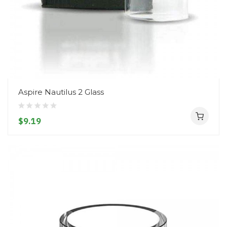
Aspire Nautilus 2 Glass
$9.19