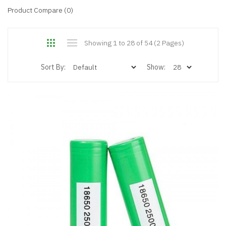
Product Compare (0)
Showing 1 to 28 of 54 (2 Pages)
Sort By:
Show: