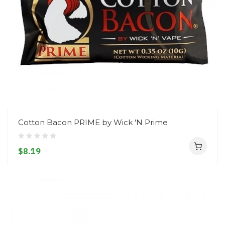
Cotton Bacon PRIME by Wick 'N Prime
$8.19