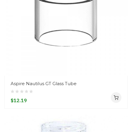
Aspire Nautilus GT Glass Tube
$12.19