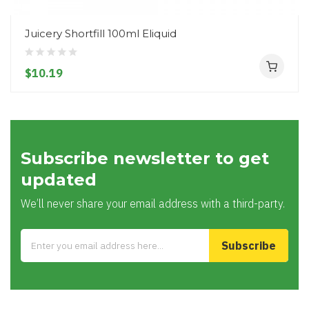
Juicery Shortfill 100ml Eliquid
$10.19
Subscribe newsletter to get
updated
We’ll never share your email address with a third-party.
Subscribe