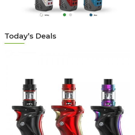
Today’s Deals