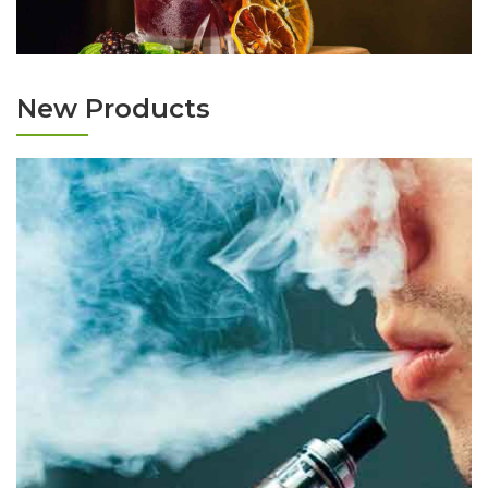
New Products