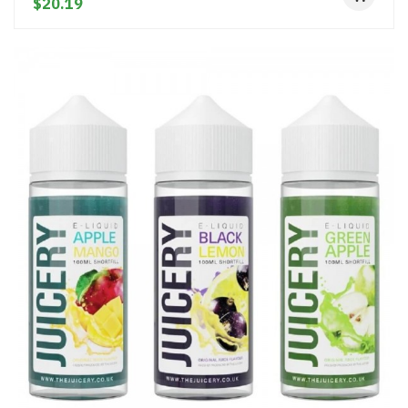
$20.19