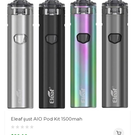
Eleaf ijust AIO Pod Kit 1500mah