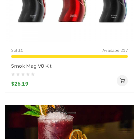
Sold:
0
Availabe:
217
Smok Mag V8 Kit
$26.19