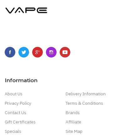
Information
About Us
Delivery Information
Privacy Policy
Terms & Conditions
Contact Us
Brands
Gift Certificates
Affiliate
Specials
Site Map