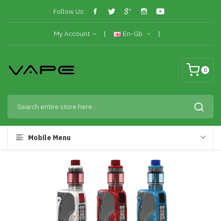
Follow Us:
My Account
En-Gb
0
Mobile Menu