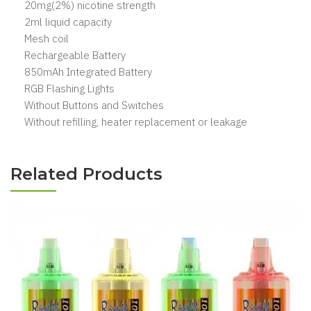
20mg(2%) nicotine strength
2ml liquid capacity
Mesh coil
Rechargeable Battery
850mAh Integrated Battery
RGB Flashing Lights
Without Buttons and Switches
Without refilling, heater replacement or leakage
Related Products