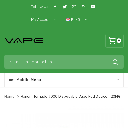
Follow Us:
My Account
En-Gb
0
Mobile Menu
Home
Randm Tornado 9000 Disposable Vape Pod Device - 20MG