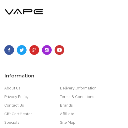
Information
About Us
Delivery Information
Privacy Policy
Terms & Conditions
Contact Us
Brands
Gift Certificates
Affiliate
Specials
Site Map