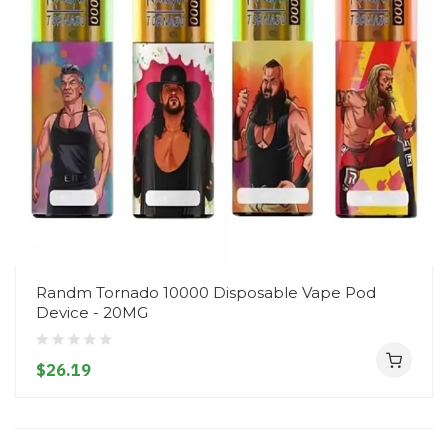
Randm Tornado 10000 Disposable Vape Pod
Device - 20MG
$26.19