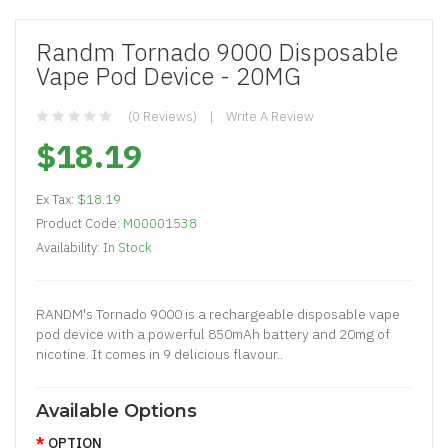
Randm Tornado 9000 Disposable
Vape Pod Device - 20MG
(0 Reviews)
Write A Review
$18.19
Ex Tax:
$18.19
Product Code:
M00001538
Availability:
In Stock
RANDM's Tornado 9000 is a rechargeable disposable vape
pod device with a powerful 850mAh battery and 20mg of
nicotine. It comes in 9 delicious flavour..
Available Options
OPTION