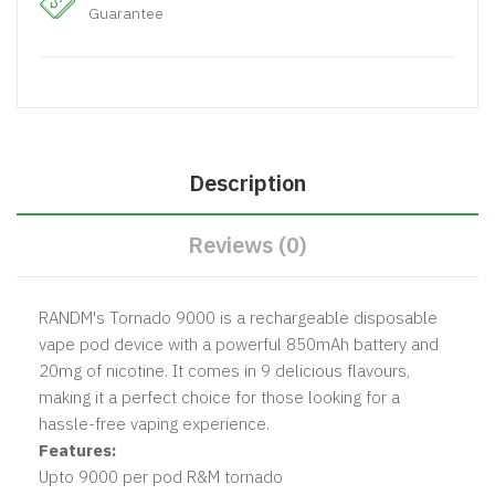
Guarantee
Description
Reviews (0)
RANDM's Tornado 9000 is a rechargeable disposable
vape pod device with a powerful 850mAh battery and
20mg of nicotine. It comes in 9 delicious flavours,
making it a perfect choice for those looking for a
hassle-free vaping experience.
Features:
Upto 9000 per pod R&M tornado