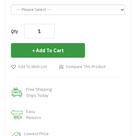
Qty
Add To Cart
Add To Wish List
Compare This Product
Free Shipping
Ships Today
Easy
Returns
Lowest Price