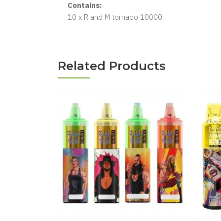
Contains:
10 x R and M tornado 10000
Related Products