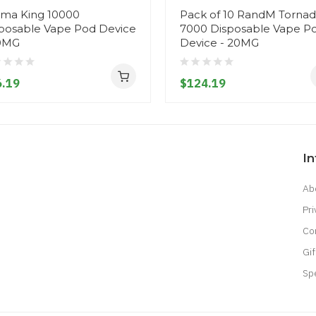
ma King 10000
Pack of 10 RandM Torna
posable Vape Pod Device
7000 Disposable Vape P
0MG
Device - 20MG
.19
$124.19
I
Ab
Pri
Co
Gif
Sp