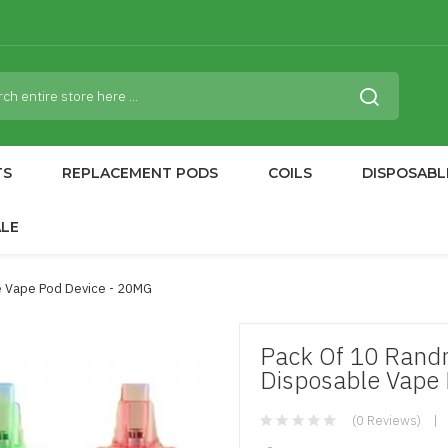
TS
REPLACEMENT PODS
COILS
DISPOSABL
ALE
 Vape Pod Device - 20MG
Pack Of 10 Rand
Disposable Vape
(0 Reviews)