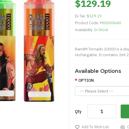
$129.19
Ex Tax:
$129.19
Product Code:
M00000640
Availability:
In Stock
RandM Tornado 10000 is a disp
rechargable. It contains 2ml 2
Available Options
OPTION
Qty
Add To Wish List
C