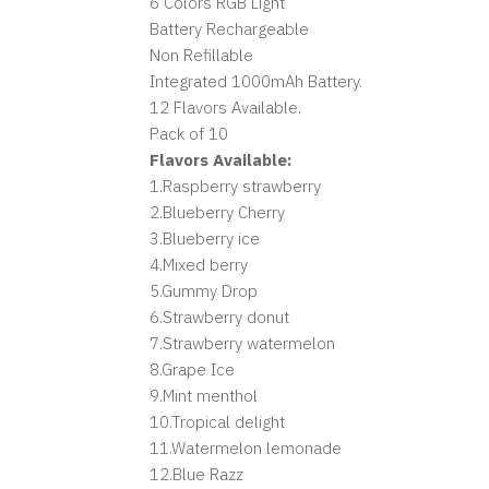
6 Colors RGB Light
Battery Rechargeable
Non Refillable
Integrated 1000mAh Battery.
12 Flavors Available.
Pack of 10
Flavors Available:
1.Raspberry strawberry
2.Blueberry Cherry
3.Blueberry ice
4.Mixed berry
5.Gummy Drop
6.Strawberry donut
7.Strawberry watermelon
8.Grape Ice
9.Mint menthol
10.Tropical delight
11.Watermelon lemonade
12.Blue Razz