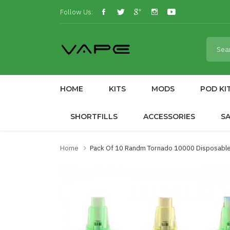
Follow Us:
HOME
KITS
MODS
POD KI
SHORTFILLS
ACCESSORIES
S
Home
Pack Of 10 Randm Tornado 10000 Disposable