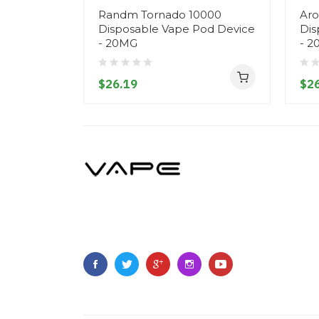
Randm Tornado 10000
Aro
Disposable Vape Pod Device
Dis
- 20MG
- 2
$26.19
$26