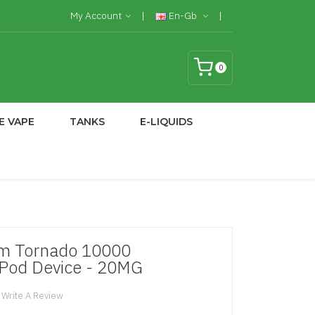
My Account
En-Gb
0
E VAPE
TANKS
E-LIQUIDS
m Tornado 10000
 Pod Device - 20MG
Write A Review