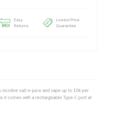
Easy
Lowest Price
Returns
Guarantee
% nicotine salt e-juice and vape up to 10k per
lus it comes with a rechargeable Type-C port at