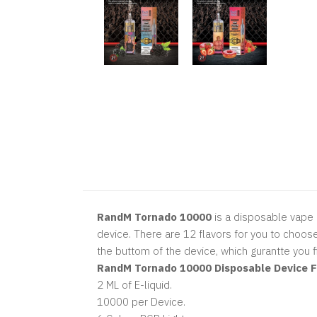
RandM Tornado 10000
is a disposable vape 
device. There are 12 flavors for you to choose
the buttom of the device, which gurantte you fin
RandM Tornado 10000 Disposable Device Fe
2 ML of E-liquid.
10000 per Device.