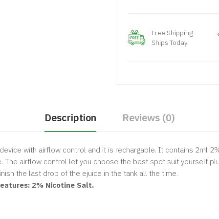
Free Shipping
Ships Today
Description
Reviews (0)
device with airflow control and it is rechargable. It contains 2ml 2
. The airflow control let you choose the best spot suit yourself p
ish the last drop of the ejuice in the tank all the time.
atures: 2% Nicotine Salt.