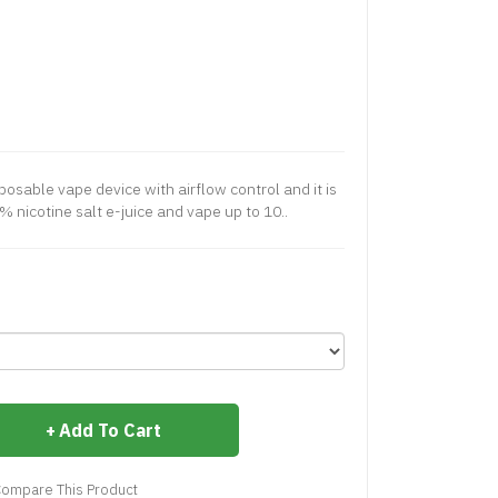
osable vape device with airflow control and it is
% nicotine salt e-juice and vape up to 10..
Add To Cart
ompare This Product