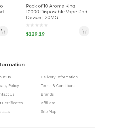
do
Pack of 10 Aroma King
Randm To
od
10000 Disposable Vape Pod
Disposab
Device | 20MG
- 20MG
$129.19
$18.19
nformation
out Us
Delivery Information
vacy Policy
Terms & Conditions
ntact Us
Brands
t Certificates
Affiliate
ecials
Site Map