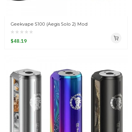
Geekvape S100 (Aegis Solo 2) Mod
$48.19