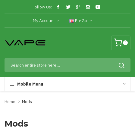
Follow Us:
My Account
En-Gb
0
Mobile Menu
Home
Mods
Mods