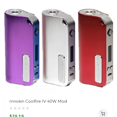
Innokin Coolfire IV 40W Mod
$39.19