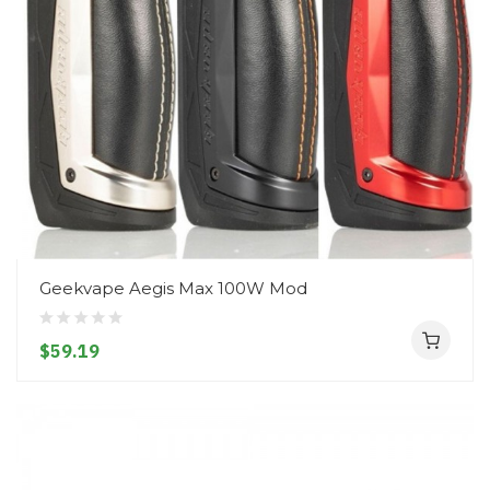
Geekvape Aegis Max 100W Mod
$59.19