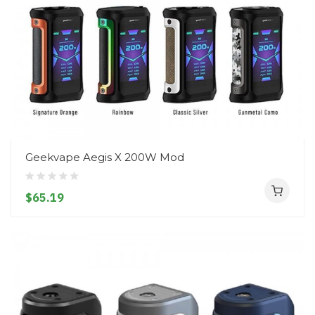
Geekvape Aegis X 200W Mod
$65.19