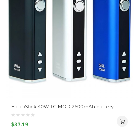
Eleaf iStick 40W TC MOD 2600mAh battery
$37.19