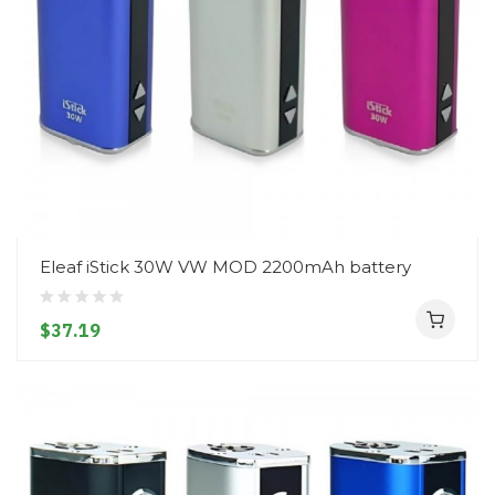
Eleaf iStick 30W VW MOD 2200mAh battery
$37.19