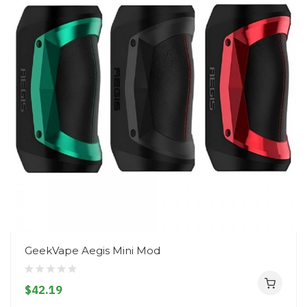
GeekVape Aegis Mini Mod
$42.19