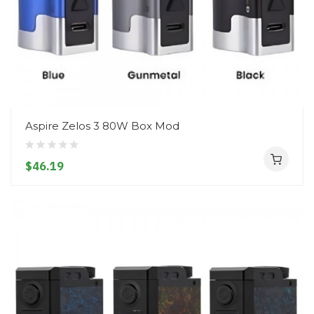
Aspire Zelos 3 80W Box Mod
$46.19