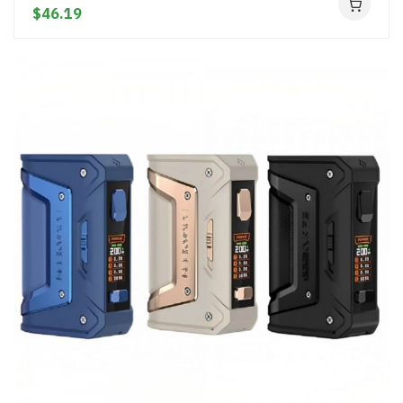
$46.19