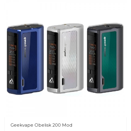
Geekvape Obelisk 200 Mod