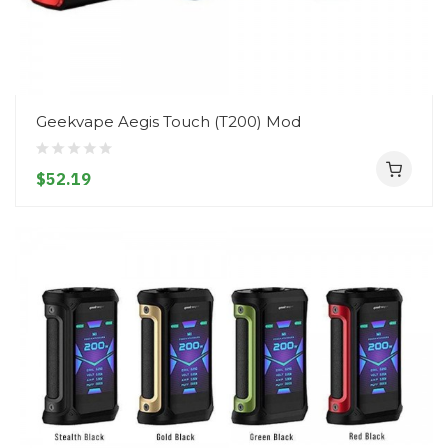
Geekvape Aegis Touch (T200) Mod
$52.19