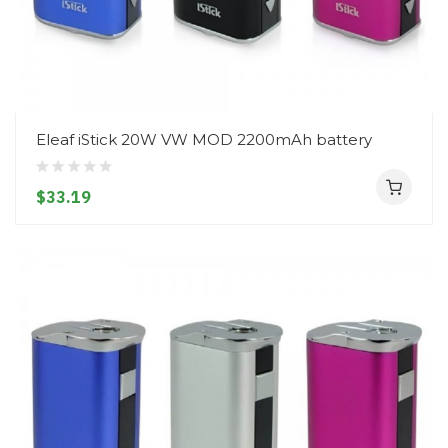
Eleaf iStick 20W VW MOD 2200mAh battery
$33.19