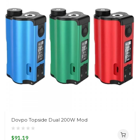
Dovpo Topside Dual 200W Mod
$91.19