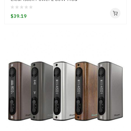
$39.19