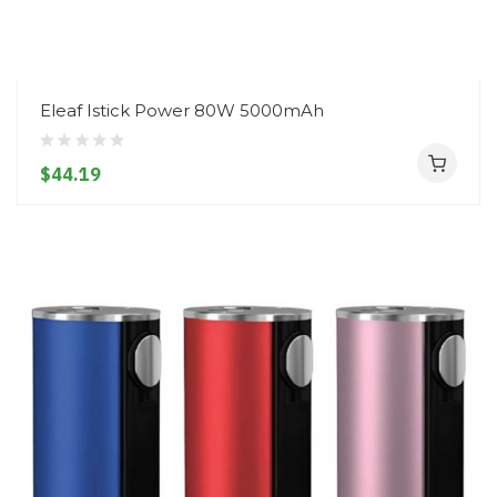
Eleaf Istick Power 80W 5000mAh
$44.19