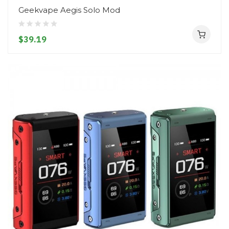
Geekvape Aegis Solo Mod
$39.19