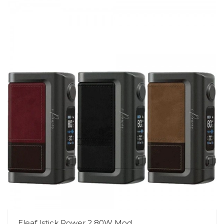
Eleaf Istick Power 2 80W Mod