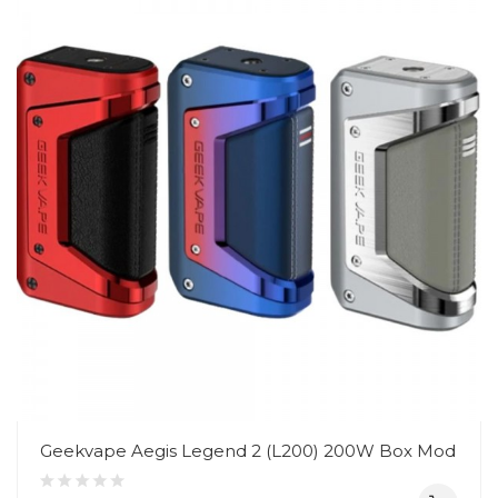
Geekvape Aegis Legend 2 (L200) 200W Box Mod