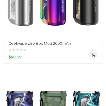
Geekvape Z50 Box Mod 2000mAh
$50.19