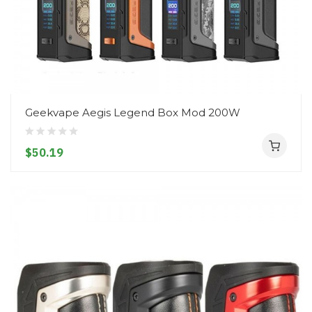
Geekvape Aegis Legend Box Mod 200W
$50.19