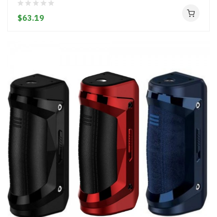
$63.19