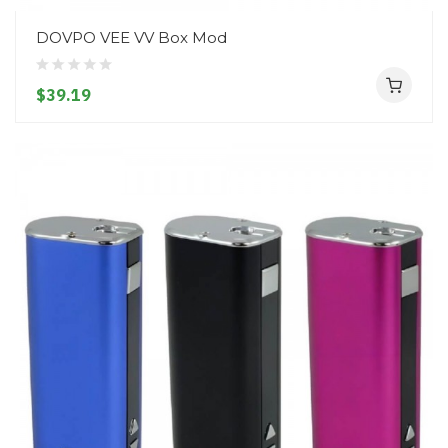
DOVPO VEE VV Box Mod
$39.19