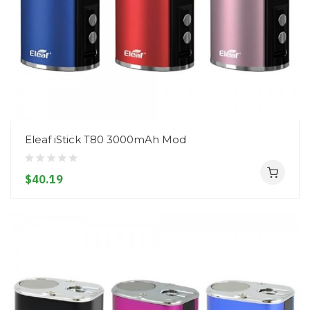
Eleaf iStick T80 3000mAh Mod
$40.19