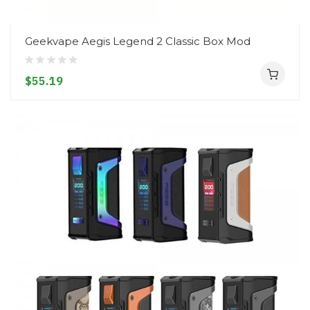
Geekvape Aegis Legend 2 Classic Box Mod
$55.19