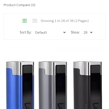
Product Compare (0)
Showing 1 to 28 of 38 (2 Pages)
Sort By:
Show: