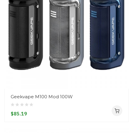
Geekvape M100 Mod 100W
$85.19