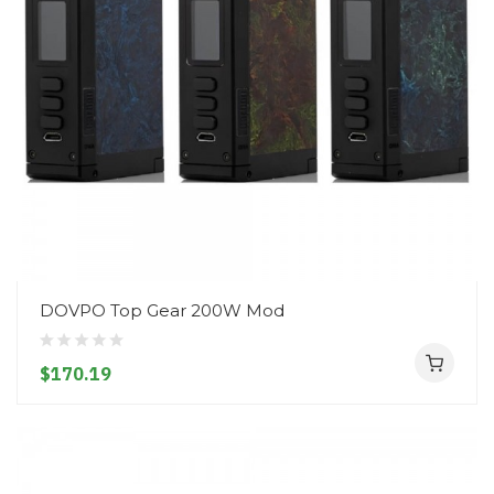
DOVPO Top Gear 200W Mod
$170.19