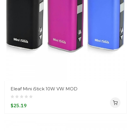
Eleaf Mini iStick 10W VW MOD
$25.19