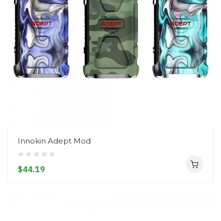
Innokin Adept Mod
$44.19