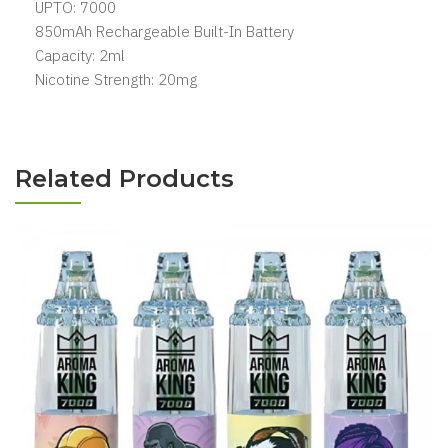
UPTO: 7000
850mAh Rechargeable Built-In Battery
Capacity: 2ml
Nicotine Strength: 20mg
Related Products