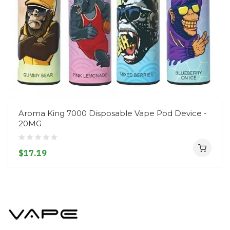
Aroma King 7000 Disposable Vape Pod Device -
20MG
$17.19