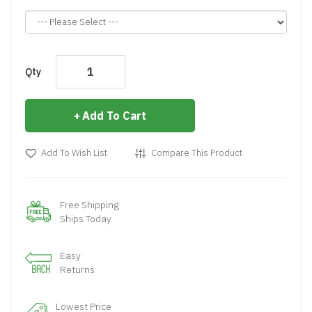
Qty
Add To Cart
Add To Wish List
Compare This Product
Free Shipping
Ships Today
Easy
Returns
Lowest Price