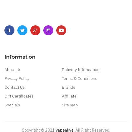
Information
About Us
Delivery Information
Privacy Policy
Terms & Conditions
Contact Us
Brands
Gift Certificates
Affiliate
Specials
Site Map
Copyright © 2021
Vapealive
.
All Right Reserved.