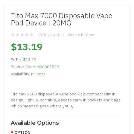
Tito Max 7000 Disposable Vape
Pod Device | 20MG
(0 Reviews)
Write A Review
$13.19
Ex Tax:
$13.19
Product Code:
M00001529
Availability:
In Stock
Tito Max 7000 disposable vape pod kit is compact slim in
design, light, & portable, easy to carry in pockets and bags,
which means it goes where you g..
Available Options
OPTION