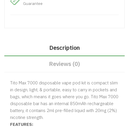
Guarantee
Description
Reviews (0)
Tito Max 7000 disposable vape pod kit is compact slim
in design, light, & portable, easy to carry in pockets and
bags, which means it goes where you go. Tito Max 7000
disposable bar has an internal 850mAh rechargeable
battery, it contains 2ml pre-filled liquid with 20mg (2%)
nicotine strength.
FEATURES: