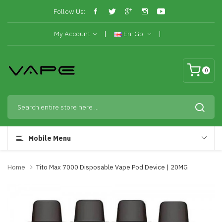
Follow Us:
My Account
En-Gb
0
Mobile Menu
Home
Tito Max 7000 Disposable Vape Pod Device | 20MG