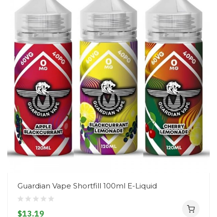
Guardian Vape Shortfill 100ml E-Liquid
$13.19