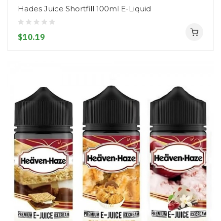
Hades Juice Shortfill 100ml E-Liquid
$10.19