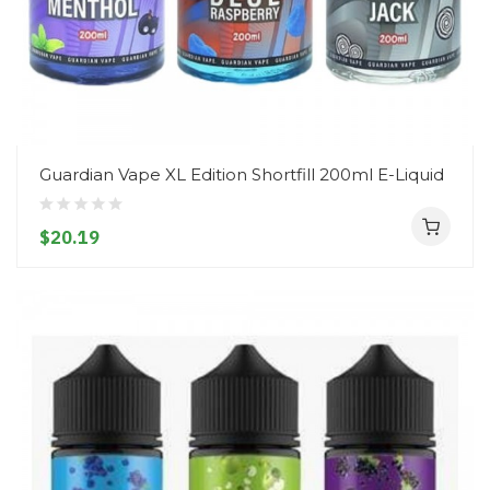
Guardian Vape XL Edition Shortfill 200ml E-Liquid
$20.19