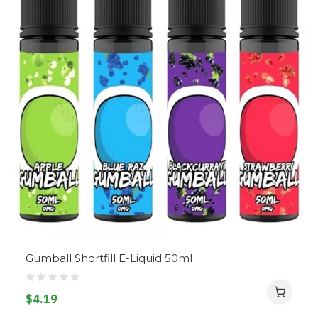
Gumball Shortfill E-Liquid 50ml
$4.19