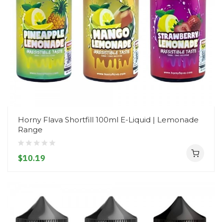
Horny Flava Shortfill 100ml E-Liquid | Lemonade
Range
$10.19