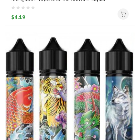
$4.19