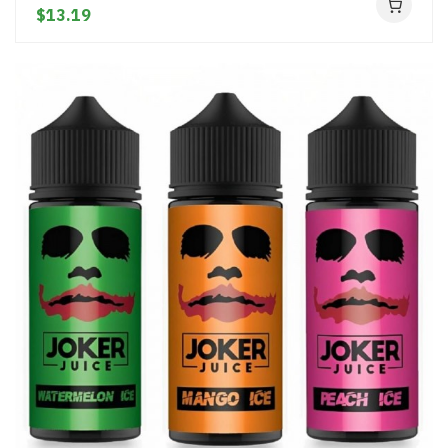
$13.19