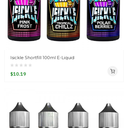
Isickle Shortfill 100ml E-Liquid
$10.19