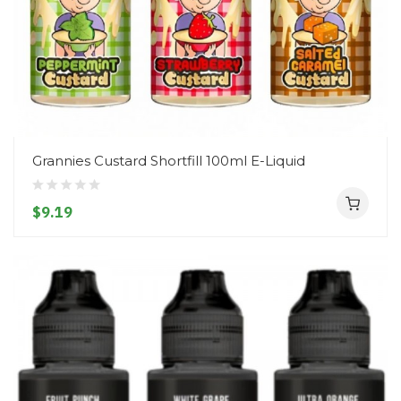
Grannies Custard Shortfill 100ml E-Liquid
$9.19