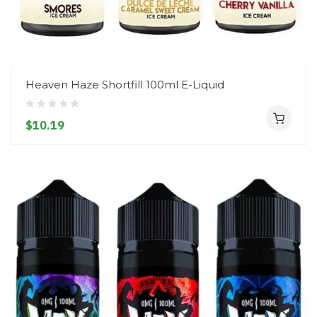
Heaven Haze Shortfill 100ml E-Liquid
$10.19