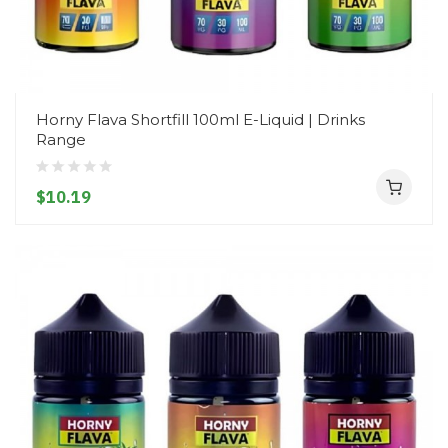
Horny Flava Shortfill 100ml E-Liquid | Drinks
Range
$10.19