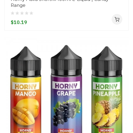
Range
$10.19