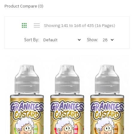
Product Compare (0)
Showing 141 to 168 of 435 (16 Pages)
Sort By:
Show: