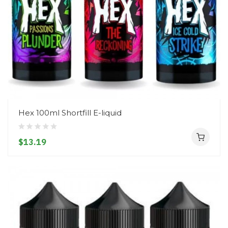
Hex 100ml Shortfill E-liquid
$13.19