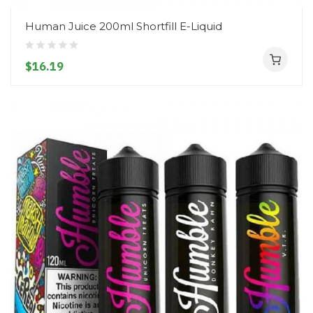
Human Juice 200ml Shortfill E-Liquid
$16.19