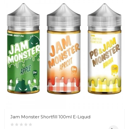
Jam Monster Shortfill 100ml E-Liquid