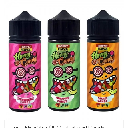
Horny Flava Shortfill 100ml E-Liquid | Candy