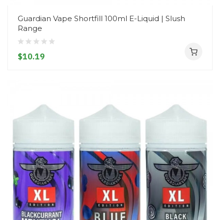
Guardian Vape Shortfill 100ml E-Liquid | Slush
Range
$10.19