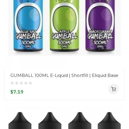
GUMBALL 100ML E-Liquid | Shortfill | Eliquid Base
$7.19