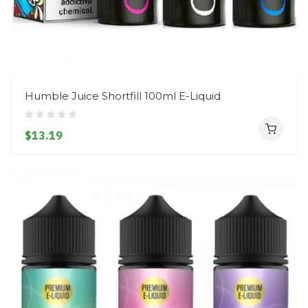
Humble Juice Shortfill 100ml E-Liquid
$13.19