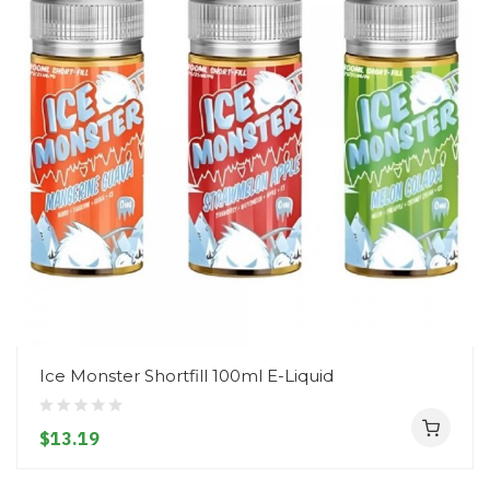
Ice Monster Shortfill 100ml E-Liquid
$13.19