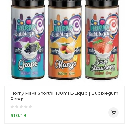
Horny Flava Shortfill 100ml E-Liquid | Bubblegum
Range
$10.19