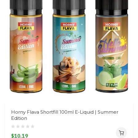
Horny Flava Shortfill 100ml E-Liquid | Summer
Edition
$10.19