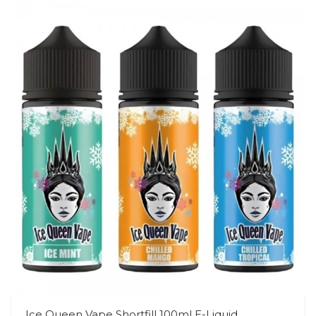
Ice Queen Vape Shortfill 100ml E-Liquid