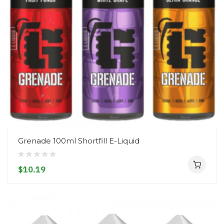
Grenade 100ml Shortfill E-Liquid
$10.19