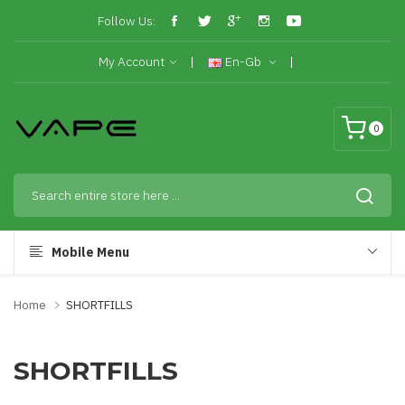
Follow Us:
My Account
En-Gb
0
Mobile Menu
Home
SHORTFILLS
SHORTFILLS