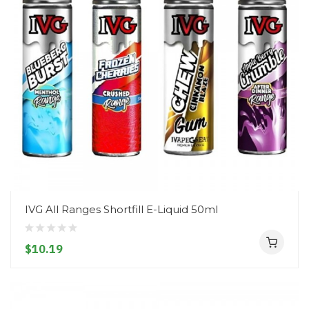
IVG All Ranges Shortfill E-Liquid 50ml
$10.19