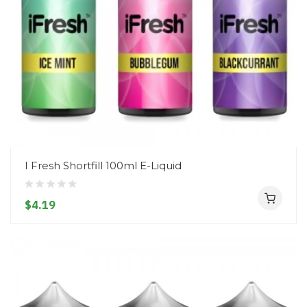
I Fresh Shortfill 100ml E-Liquid
$4.19