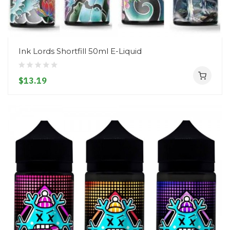
Ink Lords Shortfill 50ml E-Liquid
$13.19