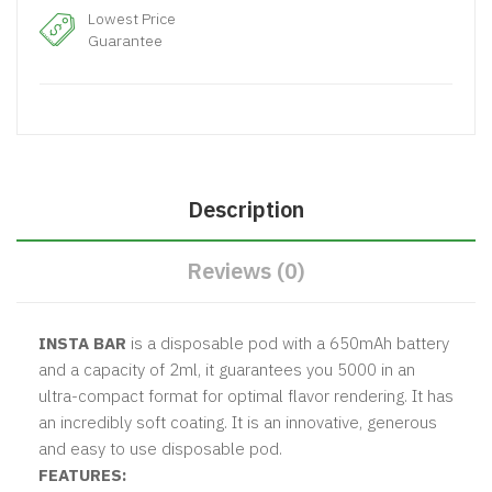
Lowest Price
Guarantee
Description
Reviews (0)
INSTA BAR
is a disposable pod with a 650mAh battery
and a capacity of 2ml, it guarantees you 5000 in an
ultra-compact format for optimal flavor rendering. It has
an incredibly soft coating. It is an innovative, generous
and easy to use disposable pod.
FEATURES: