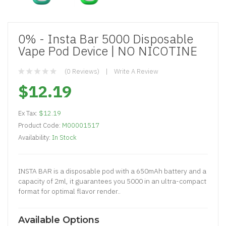
0% - Insta Bar 5000 Disposable
Vape Pod Device | NO NICOTINE
(0 Reviews)
Write A Review
$12.19
Ex Tax:
$12.19
Product Code:
M00001517
Availability:
In Stock
INSTA BAR is a disposable pod with a 650mAh battery and a
capacity of 2ml, it guarantees you 5000 in an ultra-compact
format for optimal flavor render..
Available Options