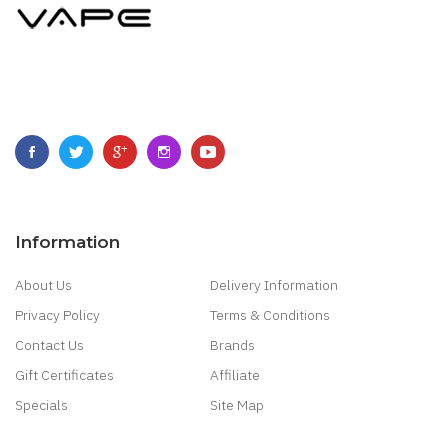
Information
About Us
Delivery Information
Privacy Policy
Terms & Conditions
Contact Us
Brands
Gift Certificates
Affiliate
Specials
Site Map