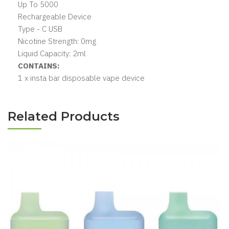
Up To 5000
Rechargeable Device
Type - C USB
Nicotine Strength: 0mg
Liquid Capacity: 2ml
CONTAINS:
1 x insta bar disposable vape device
Related Products