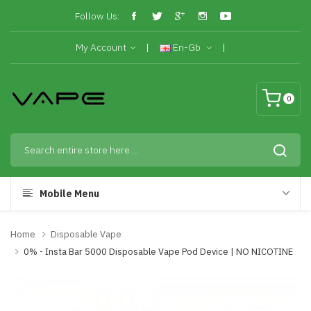
Follow Us:
My Account
En-Gb
0
Mobile Menu
Home
Disposable Vape
0% - Insta Bar 5000 Disposable Vape Pod Device | NO NICOTINE