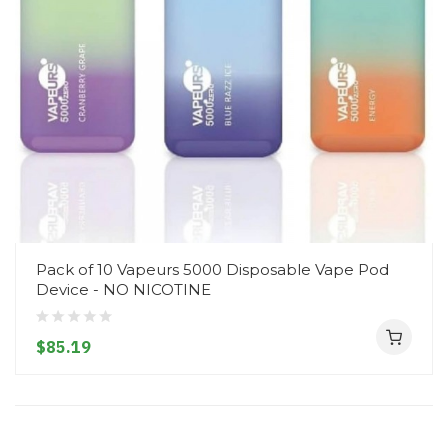
Pack of 10 Vapeurs 5000 Disposable Vape Pod
Device - NO NICOTINE
$85.19