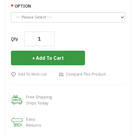
OPTION
Qty
Add To Cart
Add To Wish List
Compare This Product
Free Shipping
Ships Today
Easy
Returns