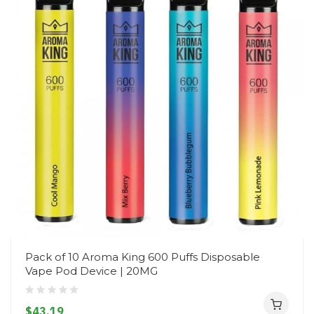
Pack of 10 Aroma King 600 Puffs Disposable
Vape Pod Device | 20MG
$43.19