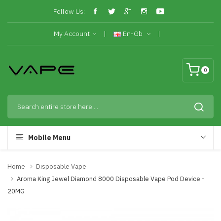
Follow Us:
My Account
En-Gb
0
Mobile Menu
Home
Disposable Vape
Aroma King Jewel Diamond 8000 Disposable Vape Pod Device -
20MG