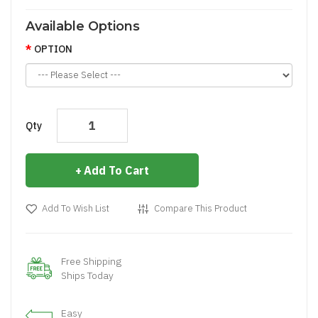
Available Options
OPTION
Qty
Add To Cart
Add To Wish List
Compare This Product
Free Shipping
Ships Today
Easy