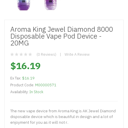
Aroma King Jewel Diamond 8000
Disposable Vape Pod Device -
20MG
(0 Reviews)
Write A Review
$16.19
Ex Tax:
$16.19
Product Code:
M00000571
Availability:
In Stock
The new vape device from Aroma King is AK Jewel Diamond
disposable device which is beautiful in design and a lot of
enjoyment for you as it will not r..