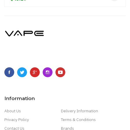
Information
About Us
Delivery Information
Privacy Policy
Terms & Conditions
Contact Us
Brands