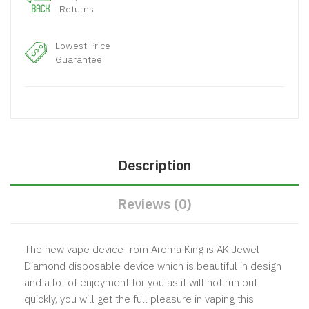
Returns
Lowest Price
Guarantee
Description
Reviews (0)
The new vape device from Aroma King is AK Jewel
Diamond disposable device which is beautiful in design
and a lot of enjoyment for you as it will not run out
quickly, you will get the full pleasure in vaping this