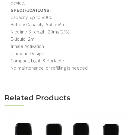
device.
SPECIFICATIONS:
Capacity: up to 8000
Battery Capacity: 650 mAh
Nicotine Strength: 20mg(2%)
E-liquid: 2ml
Inhale Activation
Diamond Design
Compact, Light, & Portable
No maintenance, or refilling is needed.
Related Products