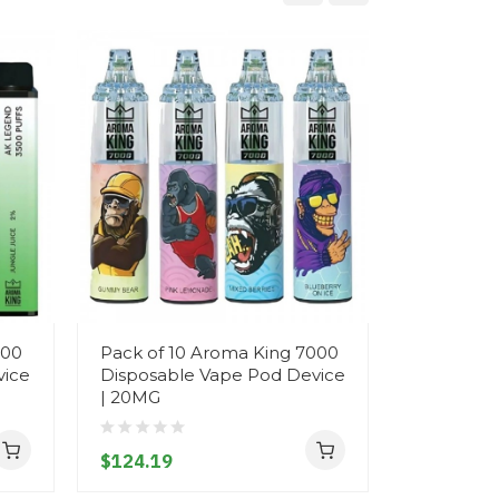
500
Pack of 10 Aroma King 7000
Aroma Ki
vice
Disposable Vape Pod Device
Disposab
| 20MG
- 20MG
$124.19
$12.19