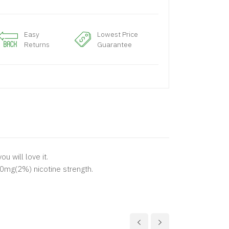
Easy
Lowest Price
Returns
Guarantee
u will love it.
20mg(2%) nicotine strength.