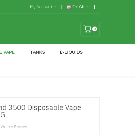
My Account
En-Gb
0
E VAPE
TANKS
E-LIQUIDS
nd 3500 Disposable Vape
MG
Write A Review