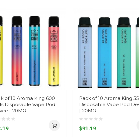
k of 10 Aroma King 600
Pack of 10 Aroma King 3
fs Disposable Vape Pod
Disposable Vape Pod De
ice | 20MG
| 20MG
.19
$91.19