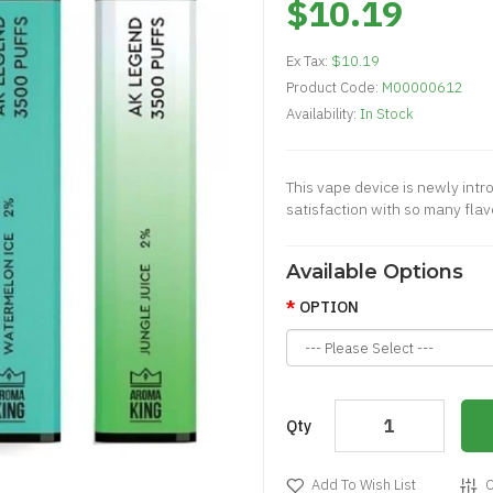
$10.19
Ex Tax:
$10.19
Product Code:
M00000612
Availability:
In Stock
This vape device is newly intr
satisfaction with so many flavo
Available Options
OPTION
Qty
Add To Wish List
C