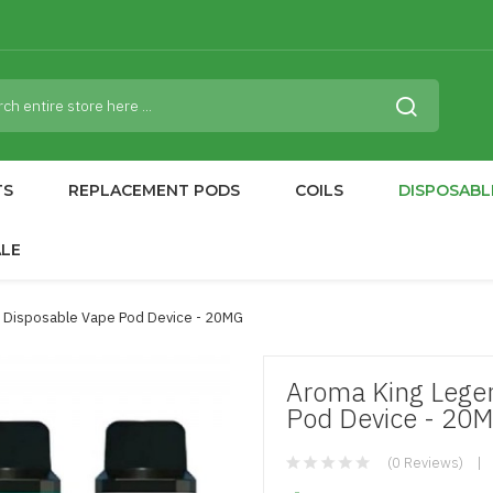
TS
REPLACEMENT PODS
COILS
DISPOSABL
ALE
 Disposable Vape Pod Device - 20MG
Aroma King Lege
Pod Device - 20
(0 Reviews)