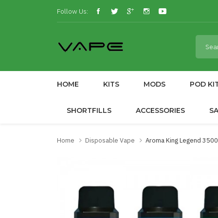
Follow Us:
HOME
KITS
MODS
POD KI
SHORTFILLS
ACCESSORIES
S
Home
Disposable Vape
Aroma King Legend 3500