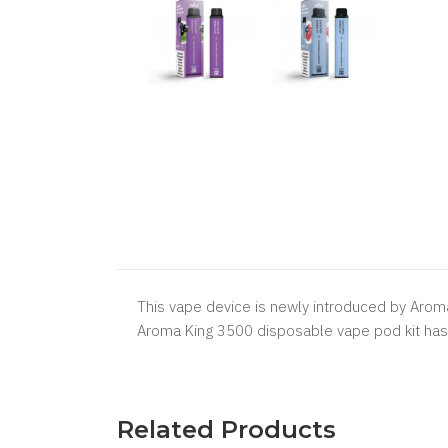
This vape device is newly introduced by Aroma K
Aroma King 3500 disposable vape pod kit has 1
Related Products