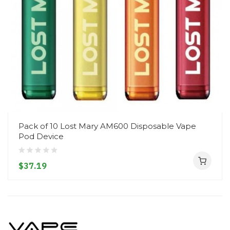
Pack of 10 Lost Mary AM600 Disposable Vape
Pod Device
$37.19