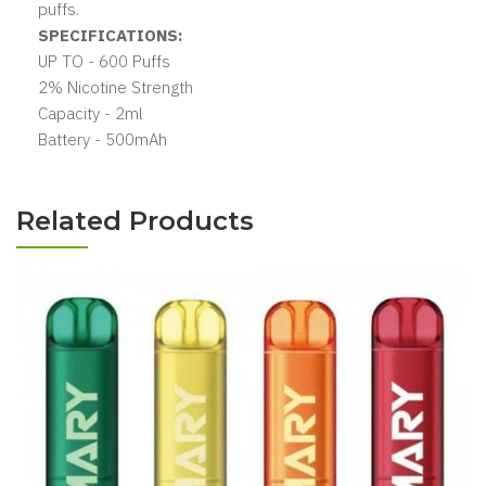
puffs.
SPECIFICATIONS:
UP TO - 600 Puffs
2% Nicotine Strength
Capacity - 2ml
Battery - 500mAh
Related Products