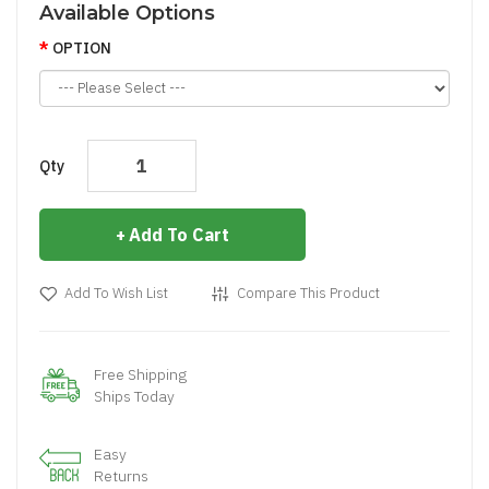
Available Options
OPTION
Qty
Add To Cart
Add To Wish List
Compare This Product
Free Shipping
Ships Today
Easy
Returns