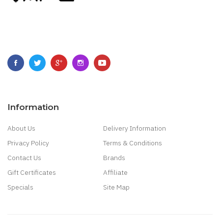
Information
About Us
Delivery Information
Privacy Policy
Terms & Conditions
Contact Us
Brands
Gift Certificates
Affiliate
Specials
Site Map