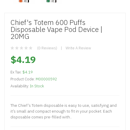
Chief's Totem 600 Puffs
Disposable Vape Pod Device |
20MG
(0 Reviews)
Write A Review
$4.19
Ex Tax:
$4.19
Product Code:
M00000592
Availability:
In Stock
The Chief’s Totem disposable is easy to use, satisfying and
it’s small and compact enough to fit in your pocket. Each
disposable comes pre-filled with..