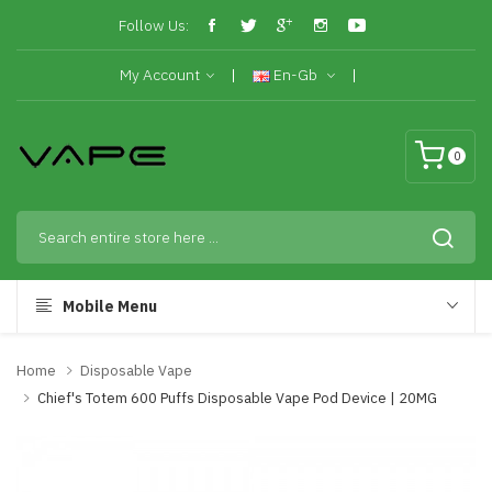
Follow Us:
My Account
En-Gb
0
Mobile Menu
Home
Disposable Vape
Chief's Totem 600 Puffs Disposable Vape Pod Device | 20MG