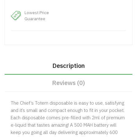
Lowest Price
Guarantee
Description
Reviews (0)
The Chief’s Totem disposable is easy to use, satisfying
and it’s small and compact enough to fit in your pocket.
Each disposable comes pre-filled with 2ml of premium
e-liquid that tastes amazing! A 500 MAH battery will
keep you going all day delivering approximately 600