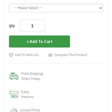
Qty
Add To Cart
Add To Wish List
Compare This Product
Free Shipping
Ships Today
Easy
Returns
Lowest Price