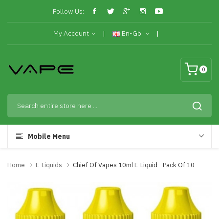
Follow Us:
My Account
En-Gb
0
Mobile Menu
Home
E-Liquids
Chief Of Vapes 10ml E-Liquid - Pack Of 10