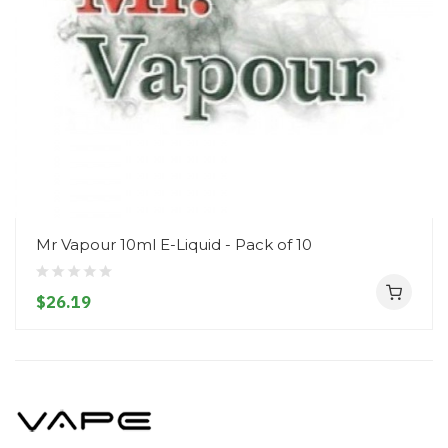
Mr Vapour 10ml E-Liquid - Pack of 10
$26.19