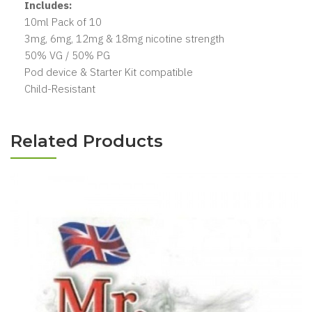
Includes:
10ml Pack of 10
3mg, 6mg, 12mg & 18mg nicotine strength
50% VG / 50% PG
Pod device & Starter Kit compatible
Child-Resistant
Related Products