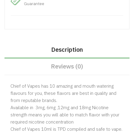
Guarantee
Description
Reviews (0)
Chief of Vapes has 10 amazing and mouth watering
flavours for you, these flavors are best in quality and
from reputable brands.
Available in 3mg, 6mg ,12mg and 18mg Nicotine
strength means you will able to match flavor with your
required nicotine concentration
Chief of Vapes 10ml is TPD compiled and safe to vape.