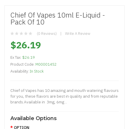
Chief Of Vapes 10ml E-Liquid -
Pack Of 10
(0 Reviews)
Write A Review
$26.19
Ex Tax:
$26.19
Product Code:
M00001452
Availability:
In Stock
Chief of Vapes has 10 amazing and mouth watering flavours
for you, these flavors are best in quality and from reputable
brands.Available in 3mg, 6mg ..
Available Options
OPTION