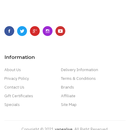
Information
About Us
Delivery Information
Privacy Policy
Terms & Conditions
Contact Us
Brands
Gift Certificates
Affiliate
Specials
Site Map
Copyright © 2021
Vapealive
.
All Right Reserved.