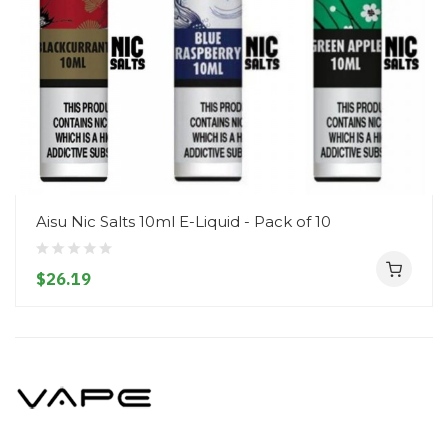
Aisu Nic Salts 10ml E-Liquid - Pack of 10
$26.19