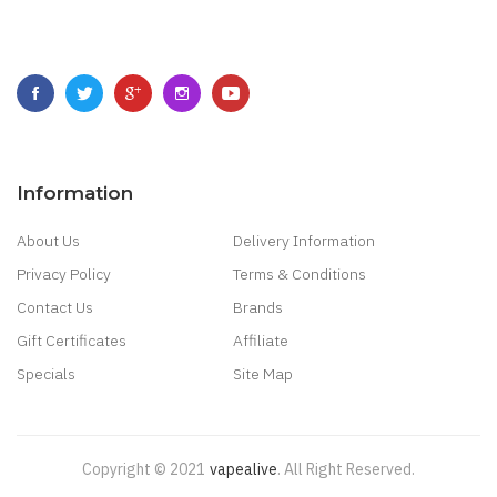
Information
About Us
Delivery Information
Privacy Policy
Terms & Conditions
Contact Us
Brands
Gift Certificates
Affiliate
Specials
Site Map
Copyright © 2021
Vapealive
.
All Right Reserved.
Best & Fast Payout Casino:
Online Casino Games
Online Slots 