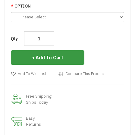
OPTION
Qty
Add To Cart
Add To Wish List
Compare This Product
Free Shipping
Ships Today
Easy
Returns