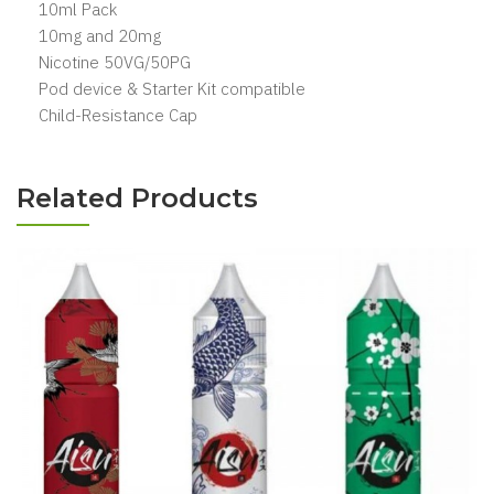
10ml Pack
10mg and 20mg
Nicotine 50VG/50PG
Pod device & Starter Kit compatible
Child-Resistance Cap
Related Products