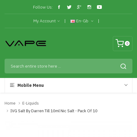
Follow Us:
My Account
En-Gb
0
Mobile Menu
Home
E-Liquids
IVG Salt By Darren Till 10ml Nic Salt - Pack Of 10