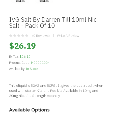
IVG Salt By Darren Till 10ml Nic
Salt - Pack Of 10
(0 Reviews)
Write A Review
$26.19
Ex Tax:
$26.19
Product Code:
M00001004
Availability:
In Stock
This eliquid is 50VG and 50PG , It gives the best result when
used with starter Kits and Pod kits.Available in 10mg and
20mg Nicotine Strength means y..
Available Options