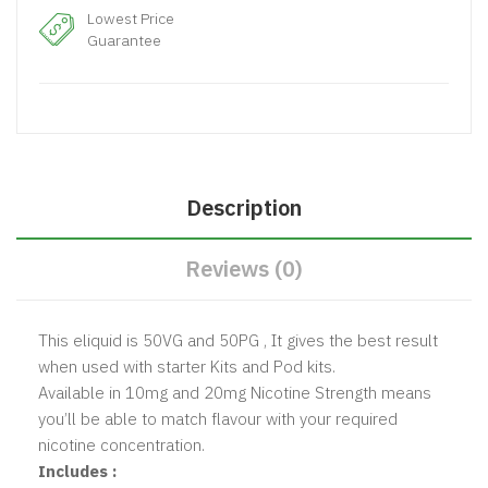
Lowest Price
Guarantee
Description
Reviews (0)
This eliquid is 50VG and 50PG , It gives the best result
when used with starter Kits and Pod kits.
Available in 10mg and 20mg Nicotine Strength means
you’ll be able to match flavour with your required
nicotine concentration.
Includes :