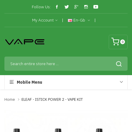
Follow Us:
My Account
En-Gb
0
Mobile Menu
Home
ELEAF - ISTICK POWER 2 - VAPE KIT