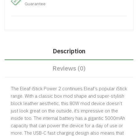
Guarantee
Description
Reviews (0)
The Eleaf iStick Power 2 continues Eleaf’s popular iStick
range. With a classic box mod shape and super-stylish
block leather aesthetic, this 80W mod device doesn’t
just look great on the outside, it’s impressive on the
inside too. The internal battery has a gigantic 5000mAh
capacity that can power the device for a day of use or
more. The USB-C fast charging design also means that