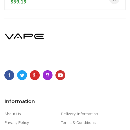
$59.19
Information
About Us
Delivery Information
Privacy Policy
Terms & Conditions