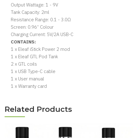
Output Wattage: 1 - 9V
Tank Capacity: 2ml
Resistance Range: 0.1 - 3.0Ω
Screen: 0.96” Colour
Charging Current: 5V/2A USB-C
CONTAINS:
1 x Eleaf iStick Power 2 mod
1 x Eleaf GTL Pod Tank
2 x GTL coils
1 x USB Type-C cable
1 x User manual
1 x Warranty card
Related Products