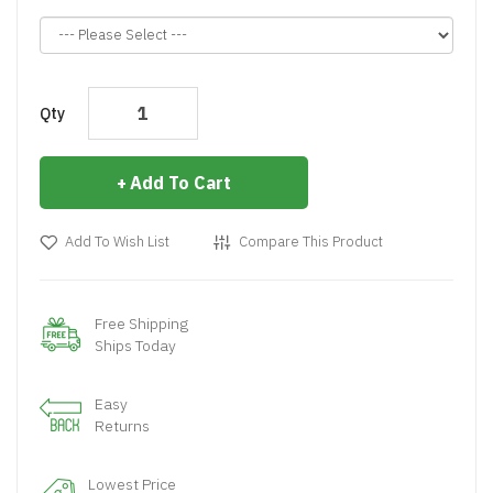
Qty
Add To Cart
Add To Wish List
Compare This Product
Free Shipping
Ships Today
Easy
Returns
Lowest Price