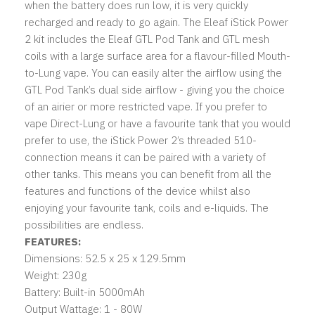
when the battery does run low, it is very quickly
recharged and ready to go again. The Eleaf iStick Power
2 kit includes the Eleaf GTL Pod Tank and GTL mesh
coils with a large surface area for a flavour-filled Mouth-
to-Lung vape. You can easily alter the airflow using the
GTL Pod Tank’s dual side airflow - giving you the choice
of an airier or more restricted vape. If you prefer to
vape Direct-Lung or have a favourite tank that you would
prefer to use, the iStick Power 2’s threaded 510-
connection means it can be paired with a variety of
other tanks. This means you can benefit from all the
features and functions of the device whilst also
enjoying your favourite tank, coils and e-liquids. The
possibilities are endless.
FEATURES:
Dimensions: 52.5 x 25 x 129.5mm
Weight: 230g
Battery: Built-in 5000mAh
Output Wattage: 1 - 80W