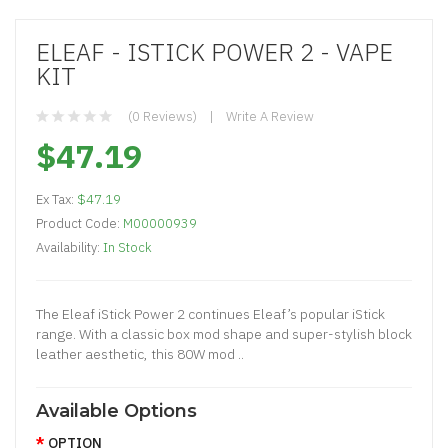
ELEAF - ISTICK POWER 2 - VAPE
KIT
(0 Reviews)
Write A Review
$47.19
Ex Tax:
$47.19
Product Code:
M00000939
Availability:
In Stock
The Eleaf iStick Power 2 continues Eleaf’s popular iStick
range. With a classic box mod shape and super-stylish block
leather aesthetic, this 80W mod ..
Available Options
OPTION