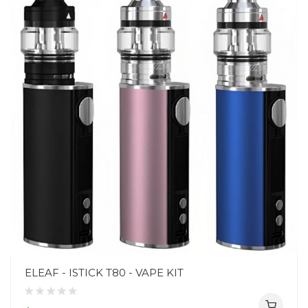
ELEAF - ISTICK T80 - VAPE KIT