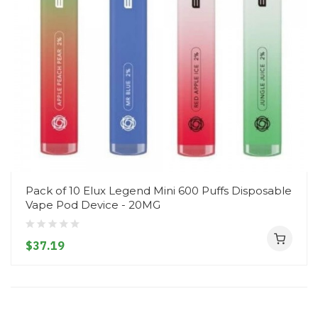
Pack of 10 Elux Legend Mini 600 Puffs Disposable
Vape Pod Device - 20MG
$37.19