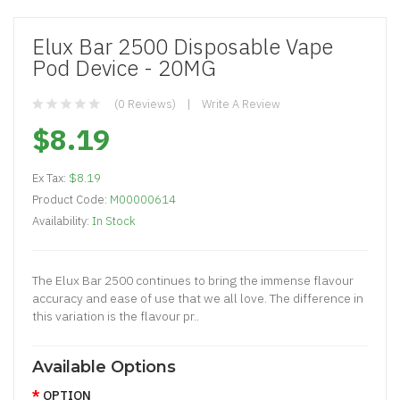
Elux Bar 2500 Disposable Vape
Pod Device - 20MG
(0 Reviews)
Write A Review
$8.19
Ex Tax:
$8.19
Product Code:
M00000614
Availability:
In Stock
The Elux Bar 2500 continues to bring the immense flavour
accuracy and ease of use that we all love. The difference in
this variation is the flavour pr..
Available Options
OPTION