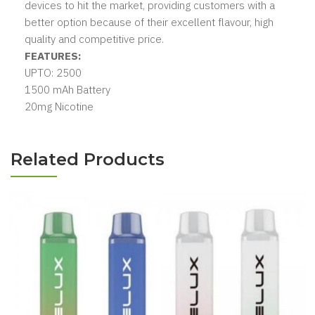
devices to hit the market, providing customers with a
better option because of their excellent flavour, high
quality and competitive price.
FEATURES:
UPTO: 2500
1500 mAh Battery
20mg Nicotine
Related Products