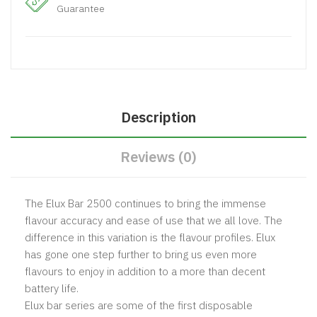
Guarantee
Description
Reviews (0)
The Elux Bar 2500 continues to bring the immense
flavour accuracy and ease of use that we all love. The
difference in this variation is the flavour profiles. Elux
has gone one step further to bring us even more
flavours to enjoy in addition to a more than decent
battery life.
Elux bar series are some of the first disposable