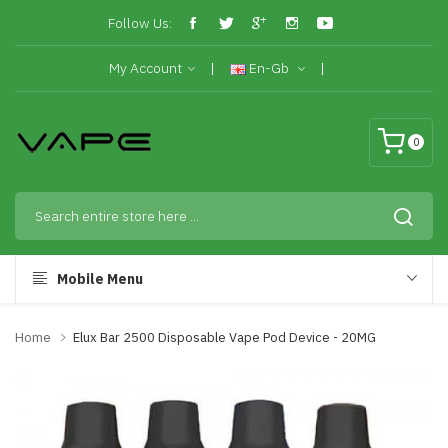
Follow Us:
My Account
En-Gb
0
Mobile Menu
Home
Elux Bar 2500 Disposable Vape Pod Device - 20MG