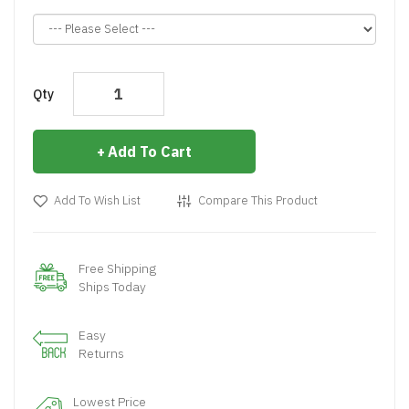
Qty
Add To Cart
Add To Wish List
Compare This Product
Free Shipping
Ships Today
Easy
Returns
Lowest Price