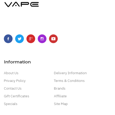
Information
About Us
Delivery Information
Privacy Policy
Terms & Conditions
Contact Us
Brands
Gift Certificates
Affiliate
Specials
Site Map