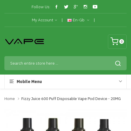
Follow Us:
My Account
En-Gb
0
Mobile Menu
Home
Fizzy Juice 600 Puff Disposable Vape Pod Device - 20MG