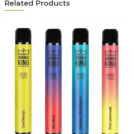
Related Products