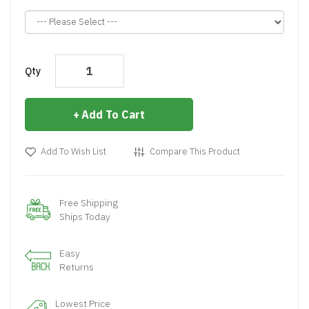
Qty
Add To Cart
Add To Wish List
Compare This Product
Free Shipping
Ships Today
Easy
Returns
Lowest Price