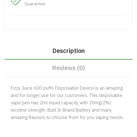
Guarantee
Description
Reviews (0)
Fizzy Juice 600 puffs Disposable Device is an amazing
and for longer use for our customers. This disposable
vape pen has 2ml liquid capacity with 20mg(2%)
nicotine strength, Built In Brand Battery and many
amazing flavours to choose from for you vaping needs.