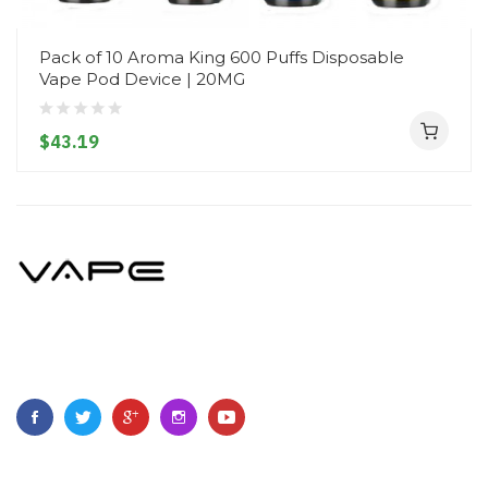
Pack of 10 Aroma King 600 Puffs Disposable
Vape Pod Device | 20MG
$43.19