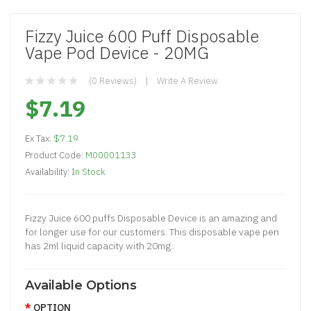
Fizzy Juice 600 Puff Disposable
Vape Pod Device - 20MG
(0 Reviews)
Write A Review
$7.19
Ex Tax:
$7.19
Product Code:
M00001133
Availability:
In Stock
Fizzy Juice 600 puffs Disposable Device is an amazing and
for longer use for our customers. This disposable vape pen
has 2ml liquid capacity with 20mg..
Available Options
OPTION