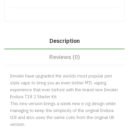
Description
Reviews (0)
Innokin have upgraded the worlds most popular pen
style vape to bring you an even better MTL vaping
experience that ever before with the brand new Innokin
Endura T18 2 Starter Kit.
This new version brings a sleek new e cig design while
managing to keep the simplicity of the original
Endura
t18
and also uses the same coils from the original UK
version.