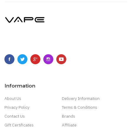
Information
About Us
Delivery Information
Privacy Policy
Terms & Conditions
Contact Us
Brands
Gift Certificates
Affiliate