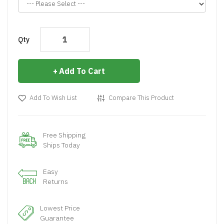
Qty
Add To Cart
Add To Wish List
Compare This Product
Free Shipping
Ships Today
Easy
Returns
Lowest Price
Guarantee