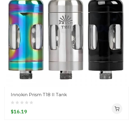
Innokin Prism T18 II Tank
$16.19