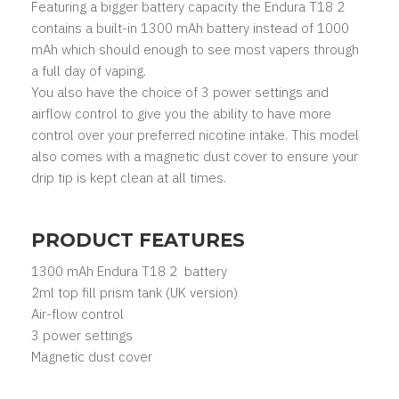
Featuring a bigger battery capacity the Endura T18 2
contains a built-in 1300 mAh battery instead of 1000
mAh which should enough to see most vapers through
a full day of vaping.
You also have the choice of 3 power settings and
airflow control to give you the ability to have more
control over your preferred nicotine intake. This model
also comes with a magnetic dust cover to ensure your
drip tip is kept clean at all times.
PRODUCT FEATURES
1300 mAh Endura T18 2 battery
2ml top fill prism tank (UK version)
Air-flow control
3 power settings
Magnetic dust cover