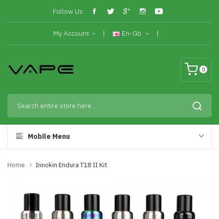
Follow Us:
My Account
En-Gb
0
Mobile Menu
Home
Innokin Endura T18 II Kit