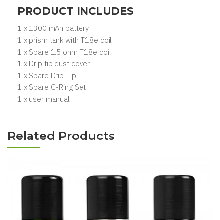
PRODUCT INCLUDES
1 x 1300 mAh battery
1 x prism tank with T18e coil
1 x Spare 1.5 ohm T18e coil
1 x Drip tip dust cover
1 x Spare Drip Tip
1 x Spare O-Ring Set
1 x user manual
Related Products