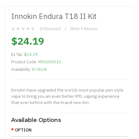
Innokin Endura T18 II Kit
(0 Reviews)
Write A Review
$24.19
Ex Tax:
$24.19
Product Code:
M00000013
Availability:
In Stock
Innokin have upgraded the worlds most popular pen style
vape to bring you an even better MTL vaping experience
that ever before with the brand new Inn..
Available Options
OPTION