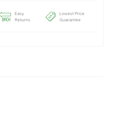
Easy
Lowest Price
Returns
Guarantee