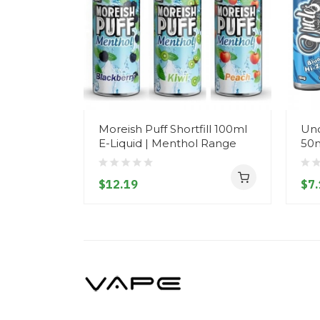
Moreish Puff Shortfill 100ml
Unc
E-Liquid | Menthol Range
50m
$12.19
$7.