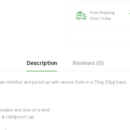
Free Shipping
Ships Today
Description
Reviews (0)
tain menthol and juiced up with various fruits in a 70vg 30pg base.
gnisable and one-of-a-kind
 & childproof cap