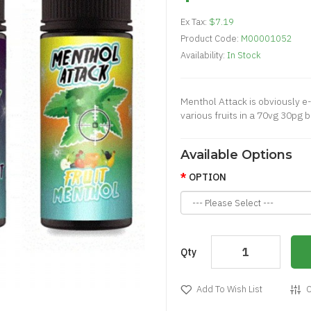
Ex Tax:
$7.19
Product Code:
M00001052
Availability:
In Stock
Menthol Attack is obviously e-
various fruits in a 70vg 30pg 
Available Options
OPTION
Qty
Add To Wish List
C