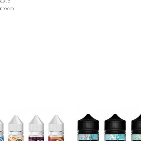
astic
eanroom