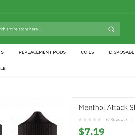
TS
REPLACEMENT PODS
COILS
DISPOSABL
ALE
Menthol Attack Sh
(0 Reviews)
$7.19