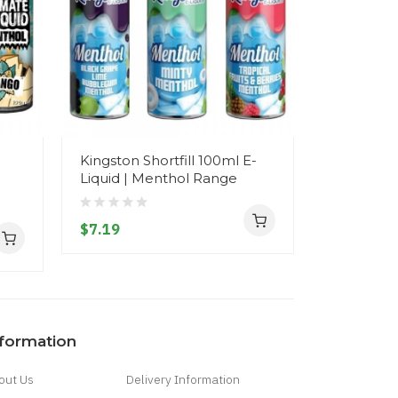
l
Kingston Shortfill 100ml E-
Kingston S
Liquid | Menthol Range
Liquid | 
$7.19
$7.19
nformation
out Us
Delivery Information