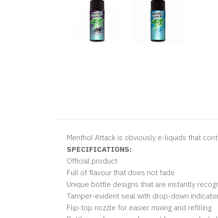
Menthol Attack is obviously e-liquids that con
SPECIFICATIONS:
Official product
Full of flavour that does not fade
Unique bottle designs that are instantly reco
Tamper-evident seal with drop-down indicator
Flip-top nozzle for easier mixing and refilling