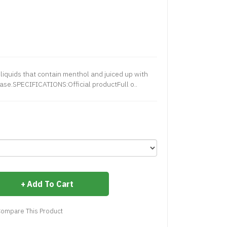
liquids that contain menthol and juiced up with
base.SPECIFICATIONS:Official productFull o..
Add To Cart
ompare This Product