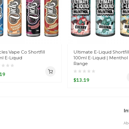
les Vape Co Shortfill
Ultimate E-Liquid Shortfil
l E-Liquid
100ml E-Liquid | Menthol
Range
19
$13.19
I
Ab