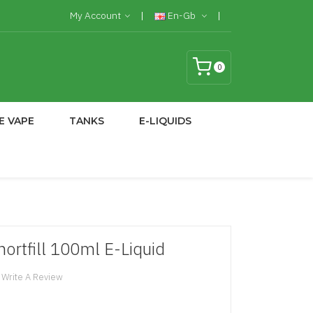
My Account
En-Gb
0
E VAPE
TANKS
E-LIQUIDS
ortfill 100ml E-Liquid
Write A Review