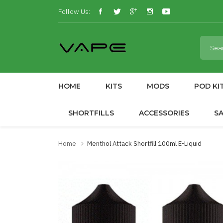
Follow Us:
HOME
KITS
MODS
POD KI
SHORTFILLS
ACCESSORIES
S
Home
Menthol Attack Shortfill 100ml E-Liquid