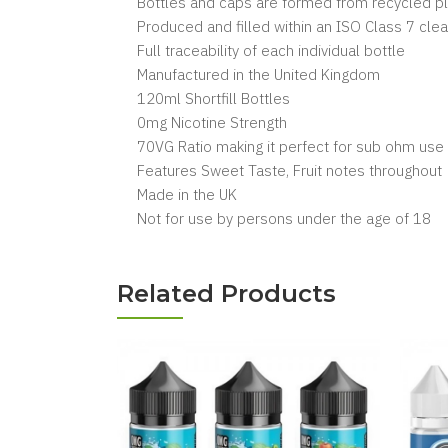
Bottles and caps are formed from recycled pl
Produced and filled within an ISO Class 7 cl
Full traceability of each individual bottle
Manufactured in the United Kingdom
120ml Shortfill Bottles
0mg Nicotine Strength
70VG Ratio making it perfect for sub ohm use
Features Sweet Taste, Fruit notes throughout
Made in the UK
Not for use by persons under the age of 18
Related Products