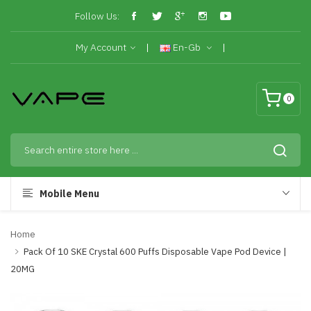
Follow Us:
My Account
En-Gb
0
Mobile Menu
Home
Pack Of 10 SKE Crystal 600 Puffs Disposable Vape Pod Device |
20MG