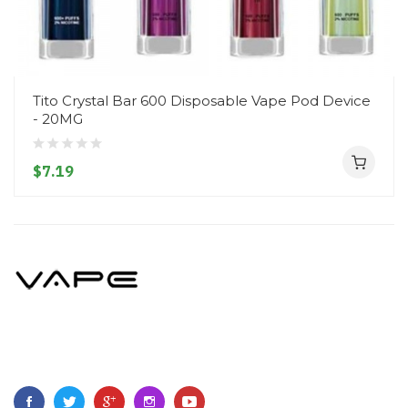
Tito Crystal Bar 600 Disposable Vape Pod Device
- 20MG
$7.19