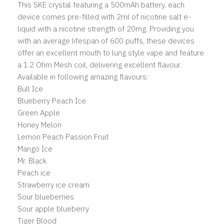
This SKE crystal featuring a 500mAh battery, each
device comes pre-filled with 2ml of nicotine salt e-
liquid with a nicotine strength of 20mg. Providing you
with an average lifespan of 600 puffs, these devices
offer an excellent mouth to lung style vape and feature
a 1.2 Ohm Mesh coil, delivering excellent flavour.
Available in following amazing flavours:
Bull Ice
Blueberry Peach Ice
Green Apple
Honey Melon
Lemon Peach Passion Fruit
Mango Ice
Mr. Black
Peach ice
Strawberry ice cream
Sour blueberries
Sour apple blueberry
Tiger Blood