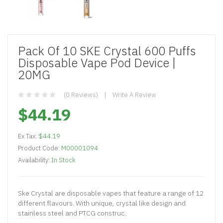
Pack Of 10 SKE Crystal 600 Puffs
Disposable Vape Pod Device |
20MG
(0 Reviews)
Write A Review
$44.19
Ex Tax:
$44.19
Product Code:
M00001094
Availability:
In Stock
Ske Crystal are disposable vapes that feature a range of 12
different flavours. With unique, crystal like design and
stainless steel and PTCG construc..