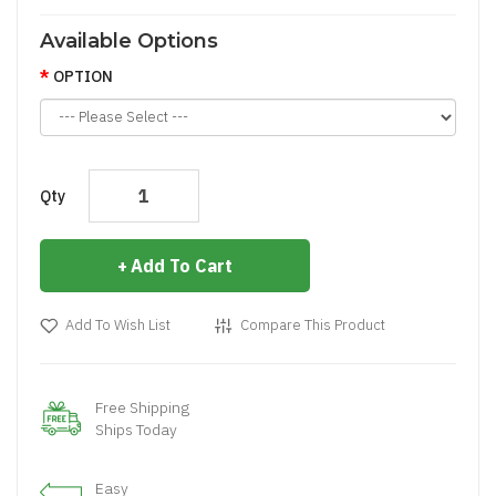
Available Options
OPTION
Qty
Add To Cart
Add To Wish List
Compare This Product
Free Shipping
Ships Today
Easy