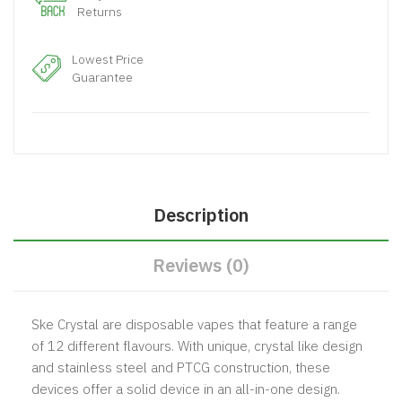
Returns
Lowest Price
Guarantee
Description
Reviews (0)
Ske Crystal are disposable vapes that feature a range
of 12 different flavours. With unique, crystal like design
and stainless steel and PTCG construction, these
devices offer a solid device in an all-in-one design.