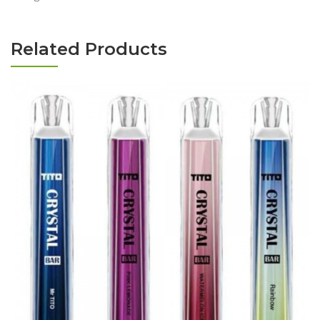
Related Products