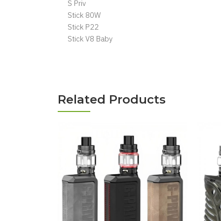
S Priv
Stick 80W
Stick P22
Stick V8 Baby
Related Products