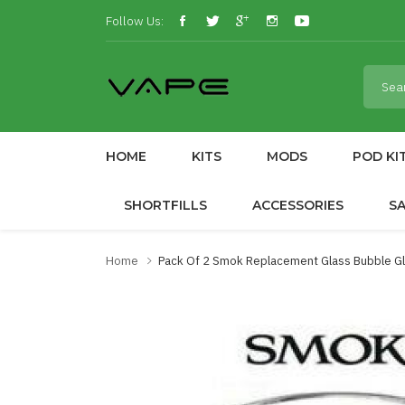
Follow Us:
HOME
KITS
MODS
POD KI
SHORTFILLS
ACCESSORIES
S
Home
Pack Of 2 Smok Replacement Glass Bubble Gla