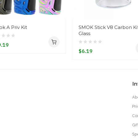
k A Priv Kit
SMOK Stick V8 Carbon Ki
Glass
.19
$6.19
I
Ab
Pri
Co
Gif
Sp