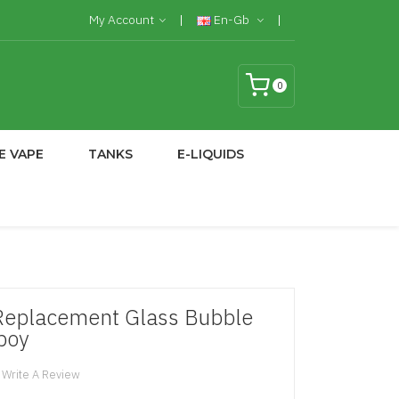
My Account
En-Gb
0
E VAPE
TANKS
E-LIQUIDS
Replacement Glass Bubble
tboy
Write A Review