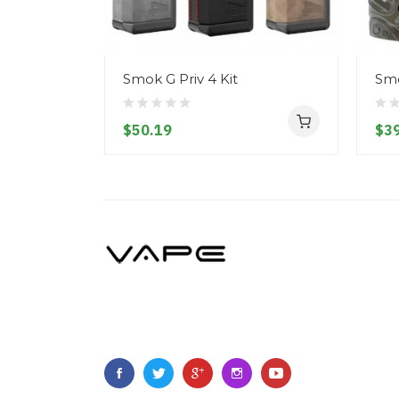
Smok G Priv 4 Kit
Smo
$50.19
$39