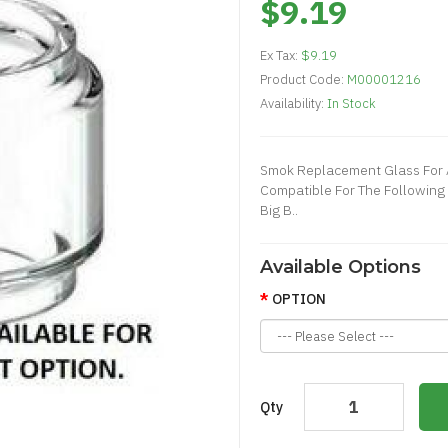
$9.19
Ex Tax:
$9.19
Product Code:
M00001216
Availability:
In Stock
Smok Replacement Glass For A
Compatible For The Following 
Big B..
Available Options
OPTION
Qty