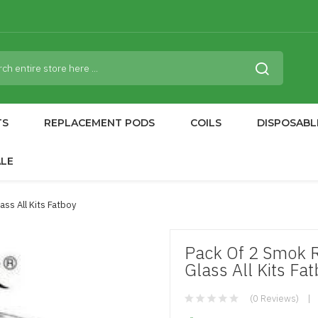
TS
REPLACEMENT PODS
COILS
DISPOSABL
ALE
ss All Kits Fatboy
Pack Of 2 Smok 
Glass All Kits Fa
(0 Reviews)