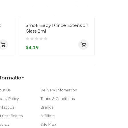
t
Smok Baby Prince Extension
SMOK MIN
Glass 2ml
A1/A2/A3 
$4.19
$9.19
nformation
out Us
Delivery Information
vacy Policy
Terms & Conditions
ntact Us
Brands
t Certificates
Affiliate
ecials
Site Map