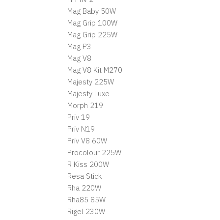
Mag Baby 50W
Mag Grip 100W
Mag Grip 225W
Mag P3
Mag V8
Mag V8 Kit M270
Majesty 225W
Majesty Luxe
Morph 219
Priv 19
Priv N19
Priv V8 60W
Procolour 225W
R Kiss 200W
Resa Stick
Rha 220W
Rha85 85W
Rigel 230W