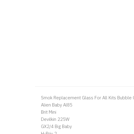
Smok Replacement Glass For All Kits Bubble G
Alien Baby Al85
Brit Mini
Devilkin 225W
GX2/4 Big Baby
H-Priv 2