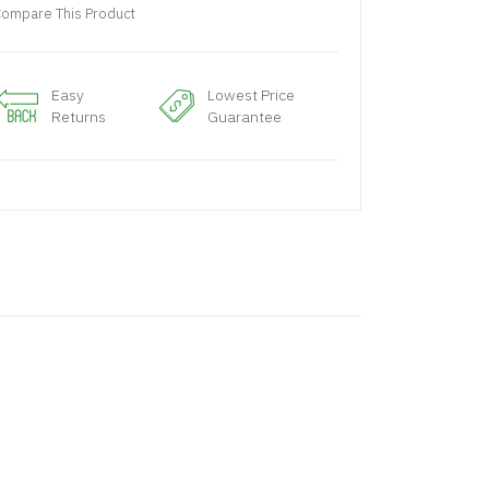
ompare This Product
Easy
Lowest Price
Returns
Guarantee