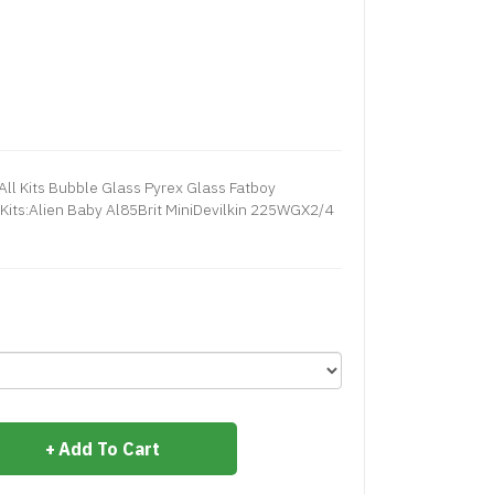
ll Kits Bubble Glass Pyrex Glass Fatboy
Kits:Alien Baby Al85Brit MiniDevilkin 225WGX2/4
Add To Cart