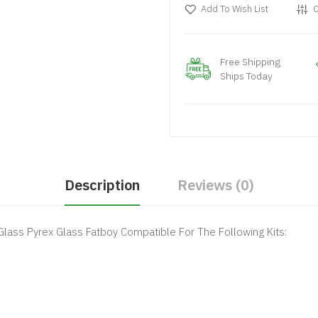
Add To Wish List
C
Free Shipping
Ships Today
Description
Reviews (0)
lass Pyrex Glass Fatboy Compatible For The Following Kits: