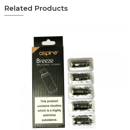
Related Products