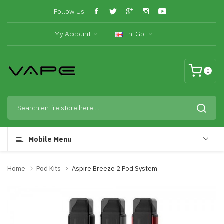
Follow Us:
My Account
En-Gb
0
Mobile Menu
Home
Pod Kits
Aspire Breeze 2 Pod System