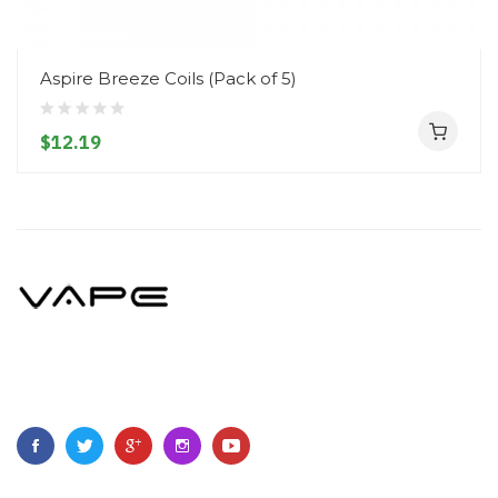
Aspire Breeze Coils (Pack of 5)
$12.19