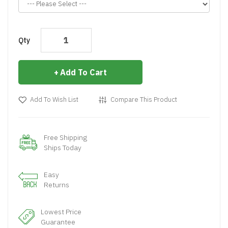
Qty
Add To Cart
Add To Wish List
Compare This Product
Free Shipping
Ships Today
Easy
Returns
Lowest Price
Guarantee