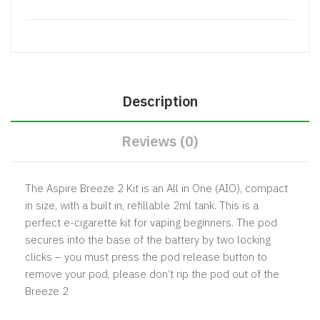
Description
Reviews (0)
The Aspire Breeze 2 Kit is an All in One (AIO), compact
in size, with a built in, refillable 2ml tank. This is a
perfect e-cigarette kit for vaping beginners. The pod
secures into the base of the battery by two locking
clicks – you must press the pod release button to
remove your pod, please don’t rip the pod out of the
Breeze 2