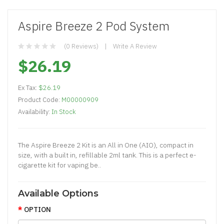
Aspire Breeze 2 Pod System
(0 Reviews)
Write A Review
$26.19
Ex Tax:
$26.19
Product Code:
M00000909
Availability:
In Stock
The Aspire Breeze 2 Kit is an All in One (AIO), compact in
size, with a built in, refillable 2ml tank. This is a perfect e-
cigarette kit for vaping be..
Available Options
OPTION