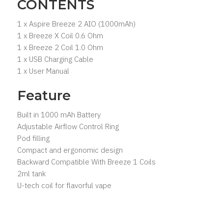
CONTENTS
1 x Aspire Breeze 2 AIO (1000mAh)
1 x Breeze X Coil 0.6 Ohm
1 x Breeze 2 Coil 1.0 Ohm
1 x USB Charging Cable
1 x User Manual
Feature
Built in 1000 mAh Battery
Adjustable Airflow Control Ring
Pod filling
Compact and ergonomic design
Backward Compatible With Breeze 1 Coils
2ml tank
U-tech coil for flavorful vape