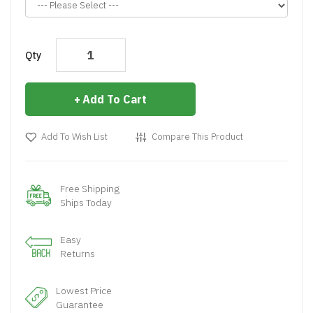
Qty
Add To Cart
Add To Wish List
Compare This Product
Free Shipping
Ships Today
Easy
Returns
Lowest Price
Guarantee