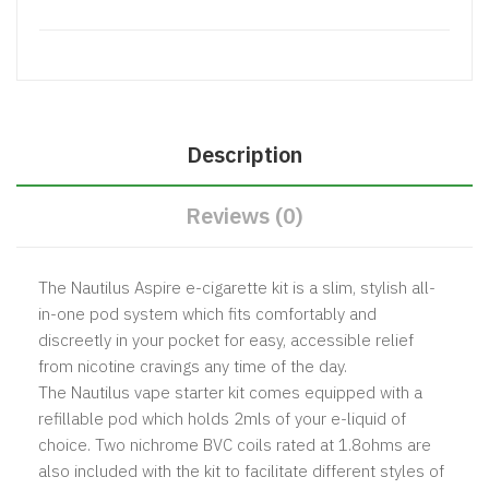
Description
Reviews (0)
The Nautilus Aspire e-cigarette kit is a slim, stylish all-
in-one pod system which fits comfortably and
discreetly in your pocket for easy, accessible relief
from nicotine cravings any time of the day.
The Nautilus vape starter kit comes equipped with a
refillable pod which holds 2mls of your e-liquid of
choice. Two nichrome BVC coils rated at 1.8ohms are
also included with the kit to facilitate different styles of