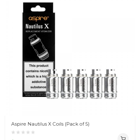
Aspire Nautilus X Coils (Pack of 5)