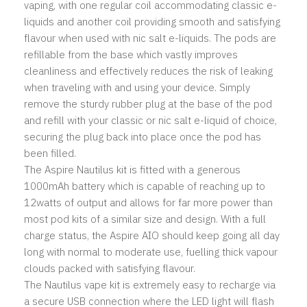
vaping, with one regular coil accommodating classic e-
liquids and another coil providing smooth and satisfying
flavour when used with nic salt e-liquids. The pods are
refillable from the base which vastly improves
cleanliness and effectively reduces the risk of leaking
when traveling with and using your device. Simply
remove the sturdy rubber plug at the base of the pod
and refill with your classic or nic salt e-liquid of choice,
securing the plug back into place once the pod has
been filled.
The Aspire Nautilus kit is fitted with a generous
1000mAh battery which is capable of reaching up to
12watts of output and allows for far more power than
most pod kits of a similar size and design. With a full
charge status, the Aspire AIO should keep going all day
long with normal to moderate use, fuelling thick vapour
clouds packed with satisfying flavour.
The Nautilus vape kit is extremely easy to recharge via
a secure USB connection where the LED light will flash