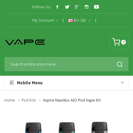
Follow Us:
My Account
En-Gb
0
Mobile Menu
Home
Pod Kits
Aspire Nautilus AIO Pod Vape Kit