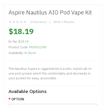
Aspire Nautilus AIO Pod Vape Kit
(0 Reviews)
Write A Review
$18.19
Ex Tax:
$18.19
Product Code:
M00001380
Availability:
In Stock
The Nautilus Aspire e-cigarette kit is a slim, stylish all-in-
one pod system which fits comfortably and discreetly in
your pocket for easy, accessible..
Available Options
OPTION