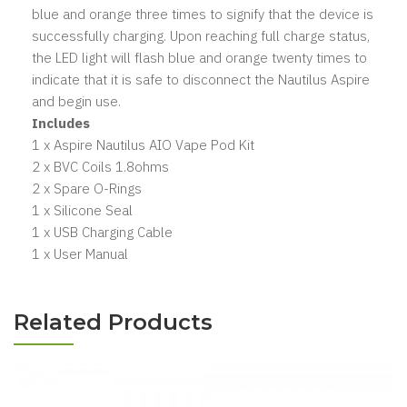
blue and orange three times to signify that the device is
successfully charging. Upon reaching full charge status,
the LED light will flash blue and orange twenty times to
indicate that it is safe to disconnect the Nautilus Aspire
and begin use.
Includes
1 x Aspire Nautilus AIO Vape Pod Kit
2 x BVC Coils 1.8ohms
2 x Spare O-Rings
1 x Silicone Seal
1 x USB Charging Cable
1 x User Manual
Related Products