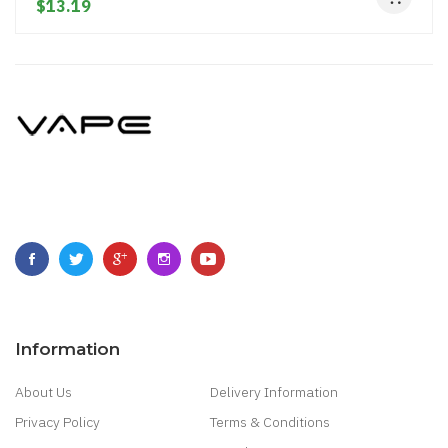
$13.19
Information
About Us
Delivery Information
Privacy Policy
Terms & Conditions