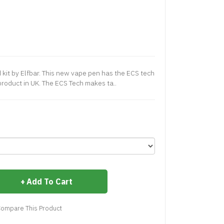
 kit by Elfbar. This new vape pen has the ECS tech
t product in UK. The ECS Tech makes ta..
Add To Cart
ompare This Product