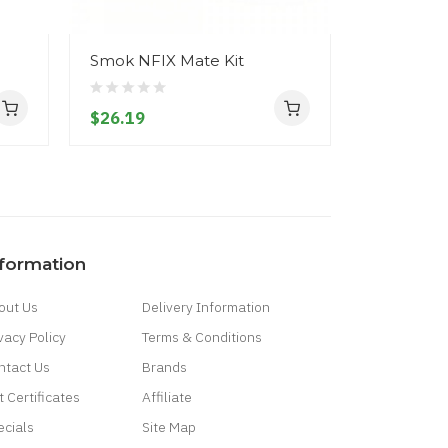
Smok NFIX Mate Kit
$26.19
nformation
out Us
Delivery Information
vacy Policy
Terms & Conditions
ntact Us
Brands
t Certificates
Affiliate
ecials
Site Map