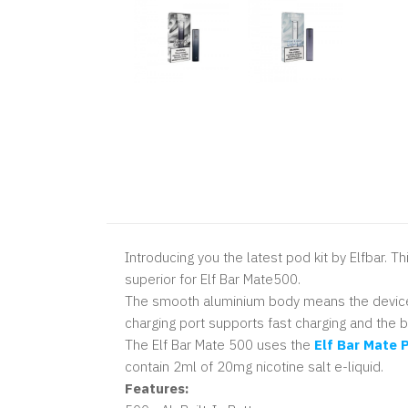
Introducing you the latest pod kit by Elfbar. 
superior for Elf Bar Mate500.
The smooth aluminium body means the device is
charging port supports fast charging and the b
The Elf Bar Mate 500 uses the
Elf Bar
Mate P
contain 2ml of 20mg nicotine salt e-liquid.
Features: