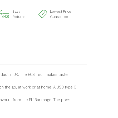
Easy
Lowest Price
Returns
Guarantee
product in UK. The ECS Tech makes taste
on the go, at work or at home. A USB type C
lavours from the Elf Bar range. The pods