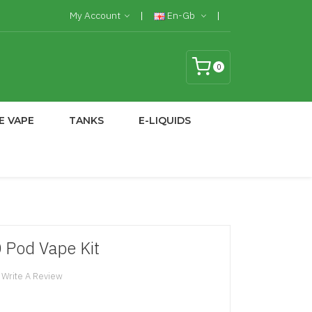
My Account
En-Gb
0
E VAPE
TANKS
E-LIQUIDS
 Pod Vape Kit
Write A Review