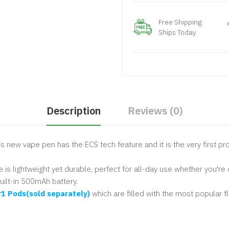
Free Shipping
Ships Today
Description
Reviews (0)
This new vape pen has the ECS tech feature and it is the very first 
 lightweight yet durable, perfect for all-day use whether you're 
uilt-in 500mAh battery.
1 Pods(sold separately)
which are filled with the most popular f