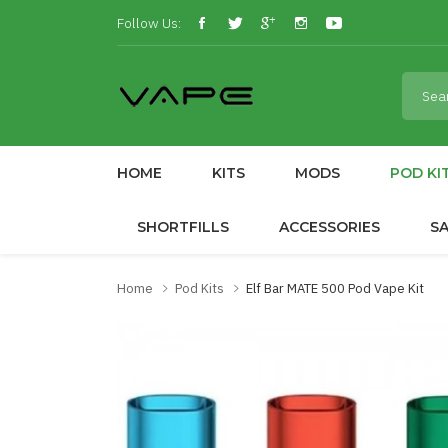
Follow Us:
HOME
KITS
MODS
POD KI
SHORTFILLS
ACCESSORIES
S
Home
Pod Kits
Elf Bar MATE 500 Pod Vape Kit