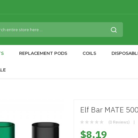
TS
REPLACEMENT PODS
COILS
DISPOSABL
ALE
Elf Bar MATE 500
(0 Reviews)
$8.19