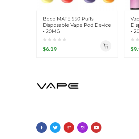
Beco MATE 550 Puffs
Vap
Disposable Vape Pod Device
Dis
- 20MG
- 2
$6.19
$9.