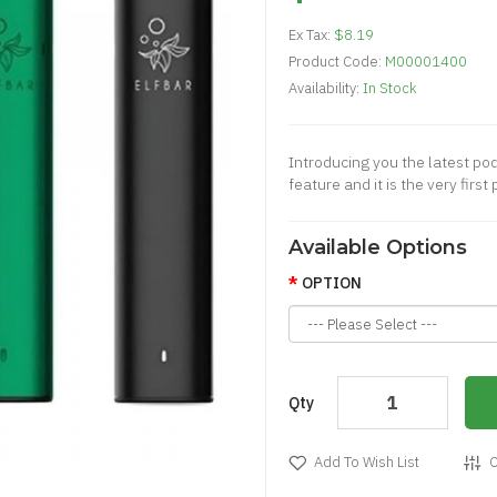
Ex Tax:
$8.19
Product Code:
M00001400
Availability:
In Stock
Introducing you the latest pod
feature and it is the very firs
Available Options
OPTION
Qty
Add To Wish List
C