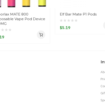
orlax MATE 800
Elf Bar Mate P1 Pods
posable Vape Pod Device
0MG
$5.19
19
I
Ab
Pri
Co
Gif
Sp