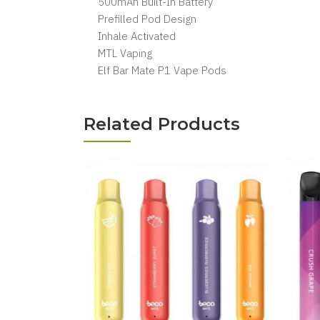
500mAh Built-In Battery
Prefilled Pod Design
Inhale Activated
MTL Vaping
Elf Bar Mate P1 Vape Pods
Related Products