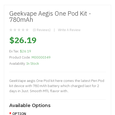
Geekvape Aegis One Pod Kit -
780mAh
(0 Reviews)
Write A Review
$26.19
Ex Tax:
$26.19
Product Code:
M00000349
Availability:
In Stock
GeekVape aegis One Pod kit here comes the latest Pen Pod
kit device with 780 mAh battery which charged last for 2
days in Just. Smooth MTL flavor with..
Available Options
OPTION