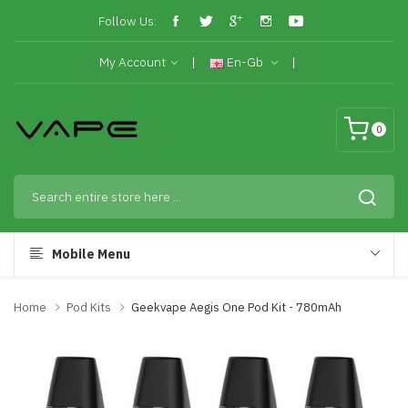
Follow Us:
My Account
En-Gb
0
Mobile Menu
Home
Pod Kits
Geekvape Aegis One Pod Kit - 780mAh