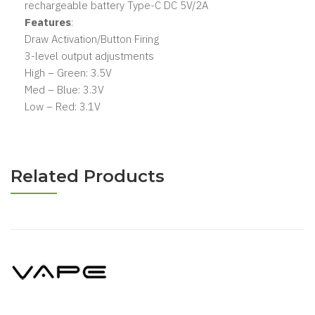
rechargeable battery Type-C DC 5V/2A
Features
:
Draw Activation/Button Firing
3-level output adjustments
High – Green: 3.5V
Med – Blue: 3.3V
Low – Red: 3.1V
Related Products