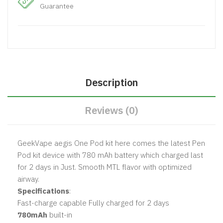
Guarantee
Description
Reviews (0)
GeekVape aegis One Pod kit here comes the latest Pen
Pod kit device with 780 mAh battery which charged last
for 2 days in Just. Smooth MTL flavor with optimized
airway.
Specifications
:
Fast-charge capable Fully charged for 2 days
780mAh
built-in