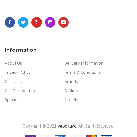
Information
About Us
Delivery Information
Privacy Policy
Terms & Conditions
Contact Us
Brands
Gift Certificates
Affiliate
Specials
Site Map
Copyright © 2021
Vapealive
.
All Right Reserved.
Casino:
Online Casino Games
Online Slots Real Money