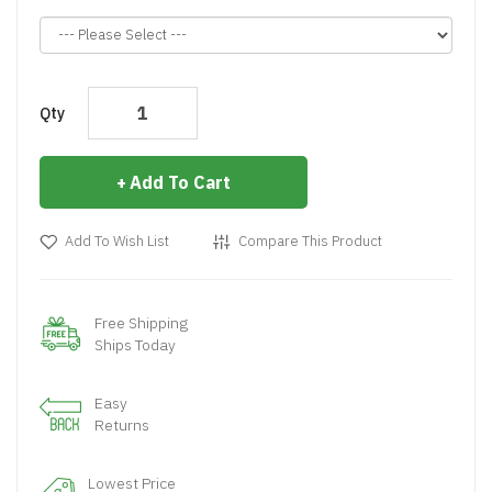
Qty
Add To Cart
Add To Wish List
Compare This Product
Free Shipping
Ships Today
Easy
Returns
Lowest Price