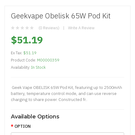
Geekvape Obelisk 65W Pod Kit
(0 Reviews)
Write A Review
$51.19
Ex Tax:
$51.19
Product Code:
M00000359
Availability:
In Stock
Geek Vape OBELISK 65W Pod Kit, featuring up to 2500mAh
battery, temperature control mode, and can use reverse
charging to share power. Constructed fr..
Available Options
OPTION