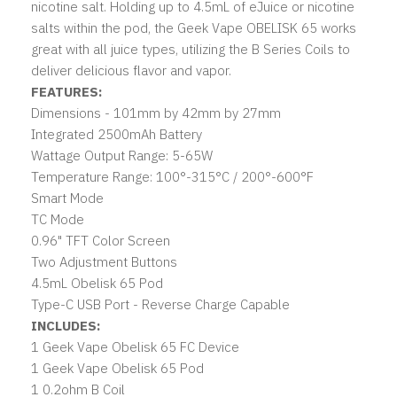
nicotine salt. Holding up to 4.5mL of eJuice or nicotine
salts within the pod, the Geek Vape OBELISK 65 works
great with all juice types, utilizing the B Series Coils to
deliver delicious flavor and vapor.
FEATURES:
Dimensions - 101mm by 42mm by 27mm
Integrated 2500mAh Battery
Wattage Output Range: 5-65W
Temperature Range: 100°-315°C / 200°-600°F
Smart Mode
TC Mode
0.96" TFT Color Screen
Two Adjustment Buttons
4.5mL Obelisk 65 Pod
Type-C USB Port - Reverse Charge Capable
INCLUDES:
1 Geek Vape Obelisk 65 FC Device
1 Geek Vape Obelisk 65 Pod
1 0.2ohm B Coil