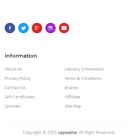
Information
About Us
Delivery Information
Privacy Policy
Terms & Conditions
Contact Us
Brands
Gift Certificates
Affiliate
Specials
Site Map
Copyright © 2021
Vapealive
.
All Right Reserved.
 Payout Casino:
Online Casino Games
Online Slots Real Money