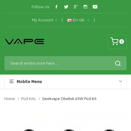
Follow Us:
My Account
En-Gb
0
Mobile Menu
Home
Pod Kits
Geekvape Obelisk 65W Pod Kit