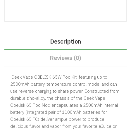
Description
Reviews (0)
Geek Vape OBELISK 65W Pod Kit, featuring up to
2500mAh battery, temperature control mode, and can
use reverse charging to share power. Constructed from
durable zinc-alloy, the chassis of the Geek Vape
Obelisk 65 Pod Mod encapsulates a 2500mAh internal
battery (integrated pair of 1100mAh batteries for
Obelisk 65 FC) deliver ample power to produce
delicious flavor and vapor from your favorite eJuice or