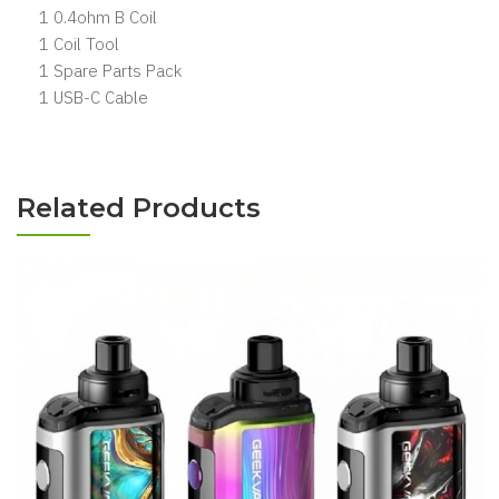
1 0.4ohm B Coil
1 Coil Tool
1 Spare Parts Pack
1 USB-C Cable
Related Products