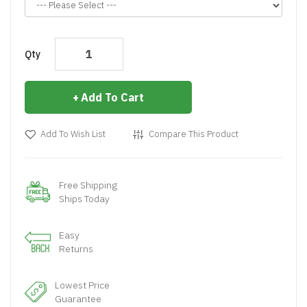
Qty
Add To Cart
Add To Wish List
Compare This Product
Free Shipping
Ships Today
Easy
Returns
Lowest Price
Guarantee