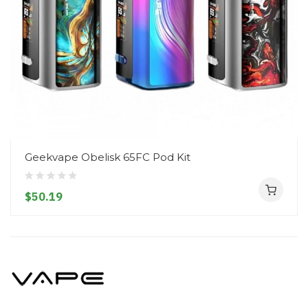
Geekvape Obelisk 65FC Pod Kit
$50.19