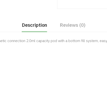
Description
Reviews (0)
 connection 2.0ml capacity pod with a bottom fill system, easy r