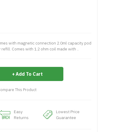
es with magnetic connection 2.0ml capacity pod
 refill. Comes with 1.2 ohm coil made with ..
Add To Cart
ompare This Product
Easy
Lowest Price
Returns
Guarantee