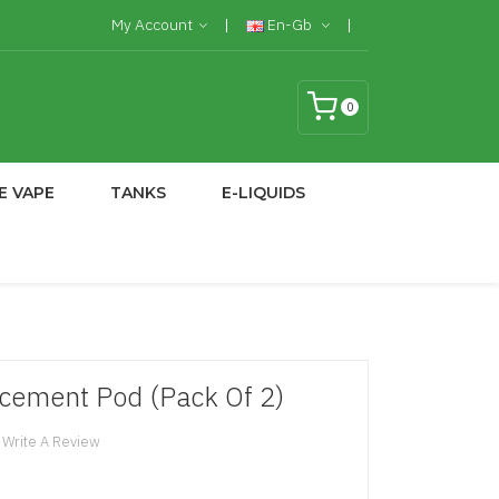
My Account
En-Gb
0
E VAPE
TANKS
E-LIQUIDS
cement Pod (Pack Of 2)
Write A Review