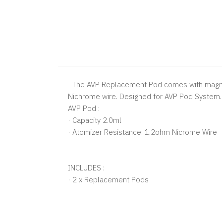
The AVP Replacement Pod comes with magnetic
Nichrome wire. Designed for AVP Pod System.
AVP Pod :
· Capacity 2.0ml
· Atomizer Resistance: 1.2ohm Nicrome Wire
INCLUDES :
· 2 x Replacement Pods