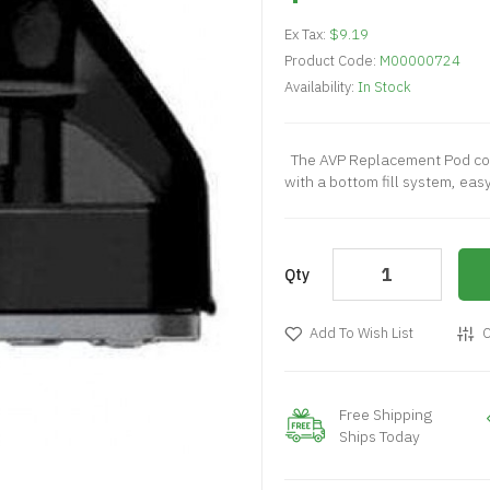
Ex Tax:
$9.19
Product Code:
M00000724
Availability:
In Stock
The AVP Replacement Pod com
with a bottom fill system, easy
Qty
Add To Wish List
C
Free Shipping
Ships Today