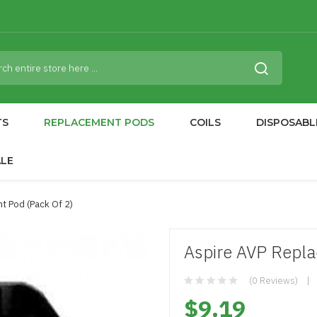
TS
REPLACEMENT PODS
COILS
DISPOSABL
ALE
t Pod (Pack Of 2)
Aspire AVP Repla
(0 Reviews)
$9.19