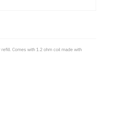
efill. Comes with 1.2 ohm coil made with