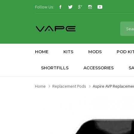
Follow Us:
HOME
KITS
MODS
POD KI
SHORTFILLS
ACCESSORIES
S
Home
Replacement Pods
Aspire AVP Replacemen