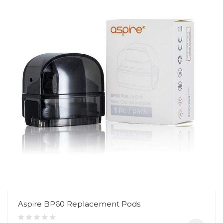
Aspire BP60 Replacement Pods