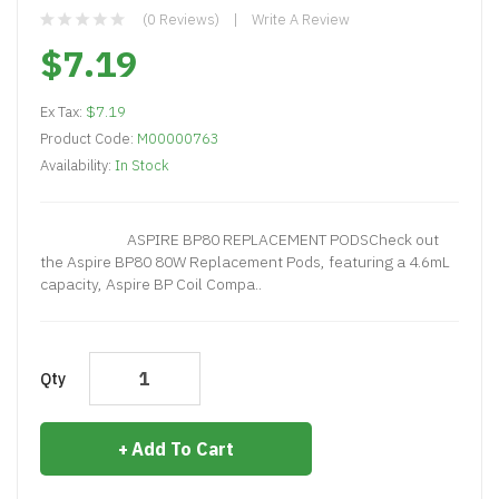
(0 Reviews)
Write A Review
$7.19
Ex Tax:
$7.19
Product Code:
M00000763
Availability:
In Stock
ASPIRE BP80 REPLACEMENT PODSCheck out
the Aspire BP80 80W Replacement Pods, featuring a 4.6mL
capacity, Aspire BP Coil Compa..
Qty
Add To Cart