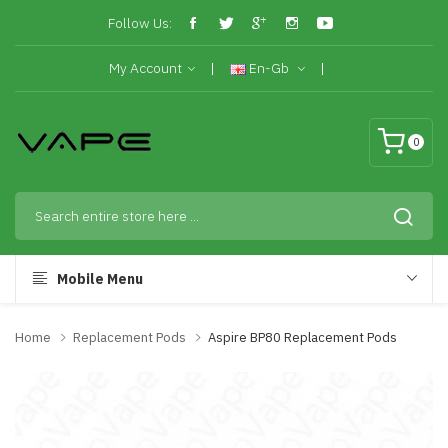
Follow Us:
My Account
En-Gb
0
Mobile Menu
Home
Replacement Pods
Aspire BP80 Replacement Pods