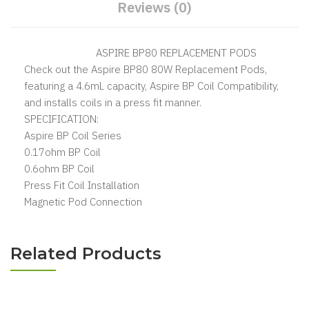
Reviews (0)
ASPIRE BP80 REPLACEMENT PODS
Check out the Aspire BP80 80W Replacement Pods,
featuring a 4.6mL capacity, Aspire BP Coil Compatibility,
and installs coils in a press fit manner.
SPECIFICATION:
Aspire BP Coil Series
0.17ohm BP Coil
0.6ohm BP Coil
Press Fit Coil Installation
Magnetic Pod Connection
Related Products