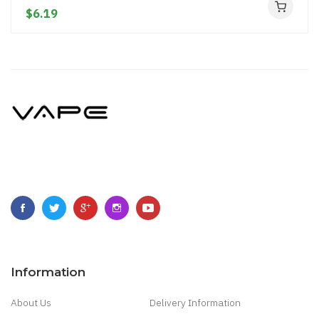
$6.19
Information
About Us
Delivery Information