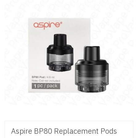
Aspire BP80 Replacement Pods