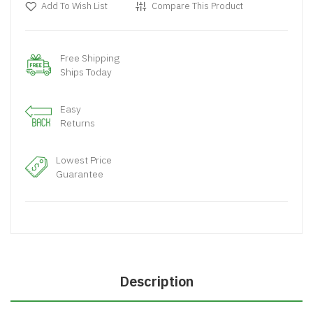
Add To Wish List
Compare This Product
Free Shipping
Ships Today
Easy
Returns
Lowest Price
Guarantee
Description