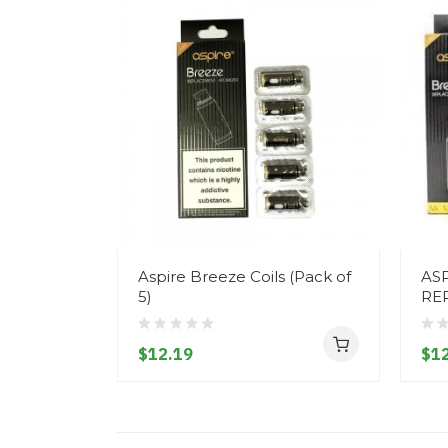
Aspire Breeze Coils (Pack of
ASP
5)
RE
$12.19
$12