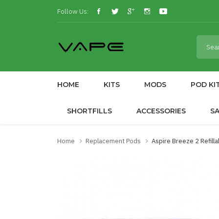
Follow Us:
HOME
KITS
MODS
POD KI
SHORTFILLS
ACCESSORIES
S
Home
Replacement Pods
Aspire Breeze 2 Refill