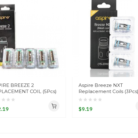
IRE BREEZE 2
Aspire Breeze NXT
PLACEMENT COIL (5Pcs)
Replacement Coils (3Pcs
.19
$9.19