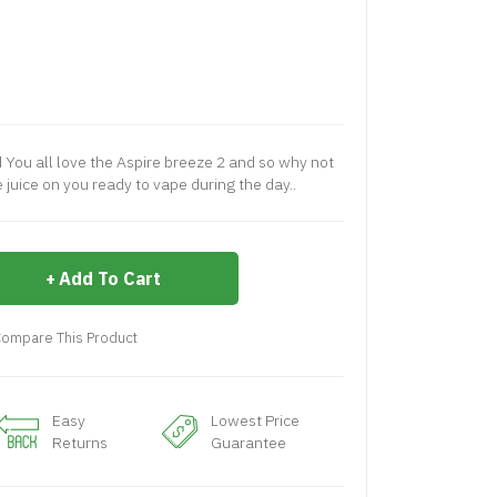
d You all love the Aspire breeze 2 and so why not
juice on you ready to vape during the day..
Add To Cart
ompare This Product
Easy
Lowest Price
Returns
Guarantee