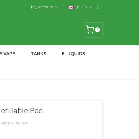
My Account
En-Gb
0
E VAPE
TANKS
E-LIQUIDS
efillable Pod
Write A Review