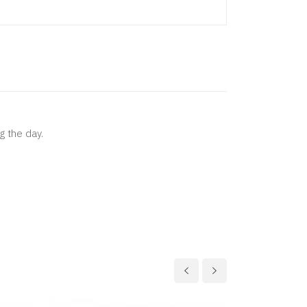
g the day.