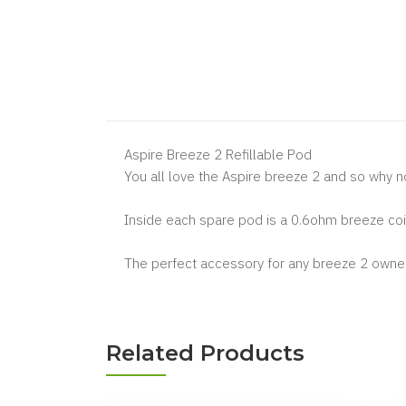
Aspire Breeze 2 Refillable Pod
You all love the Aspire breeze 2 and so why n
Inside each spare pod is a 0.6ohm breeze coil
The perfect accessory for any breeze 2 owner
Related Products