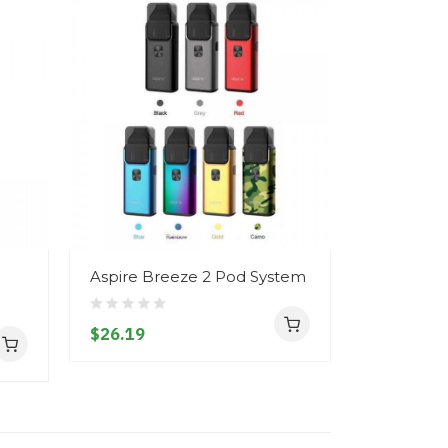
Aspire Breeze 2 Pod System
Aspire B
)
Replaceme
Base
$26.19
$6.19