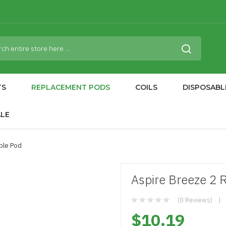
TS
REPLACEMENT PODS
COILS
DISPOSABL
ALE
able Pod
Aspire Breeze 2 R
(0 Reviews)
$10.19