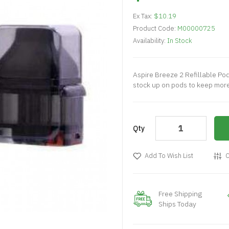
Ex Tax:
$10.19
Product Code:
M00000725
Availability:
In Stock
Aspire Breeze 2 Refillable Po
stock up on pods to keep more 
Qty
Add To Wish List
C
Free Shipping
Ships Today