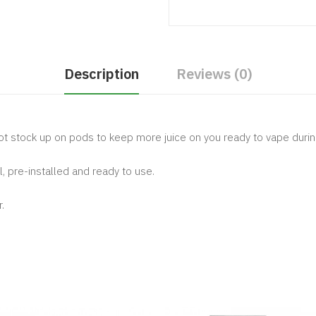
Description
Reviews (0)
ot stock up on pods to keep more juice on you ready to vape durin
, pre-installed and ready to use.
.