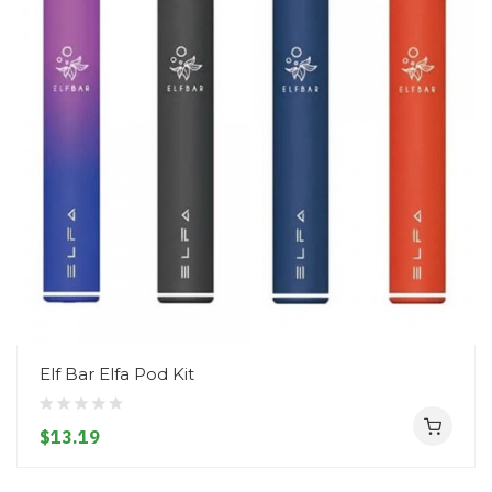
Elf Bar Elfa Pod Kit
$13.19