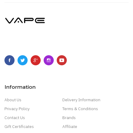
Information
About Us
Delivery Information
Privacy Policy
Terms & Conditions
Contact Us
Brands
Gift Certificates
Affiliate