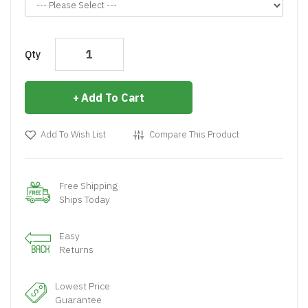
Qty
Add To Cart
Add To Wish List
Compare This Product
Free Shipping
Ships Today
Easy
Returns
Lowest Price
Guarantee