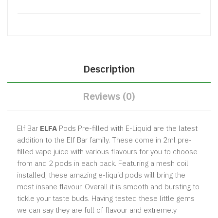
Description
Reviews (0)
Elf Bar
ELFA
Pods Pre-filled with E-Liquid are the latest
addition to the Elf Bar family. These come in 2ml pre-
filled vape juice with various flavours for you to choose
from and 2 pods in each pack. Featuring a mesh coil
installed, these amazing e-liquid pods will bring the
most insane flavour. Overall it is smooth and bursting to
tickle your taste buds. Having tested these little gems
we can say they are full of flavour and extremely