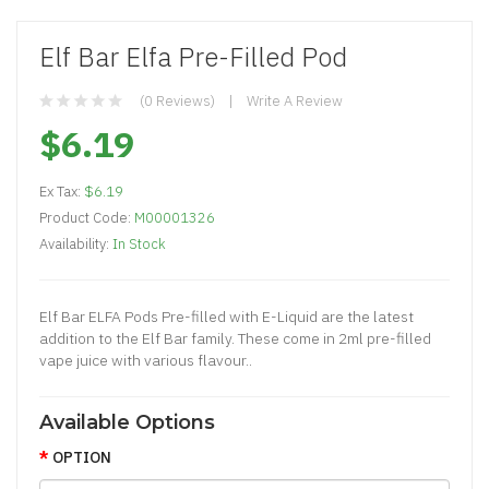
Elf Bar Elfa Pre-Filled Pod
(0 Reviews)
Write A Review
$6.19
Ex Tax:
$6.19
Product Code:
M00001326
Availability:
In Stock
Elf Bar ELFA Pods Pre-filled with E-Liquid are the latest
addition to the Elf Bar family. These come in 2ml pre-filled
vape juice with various flavour..
Available Options
OPTION