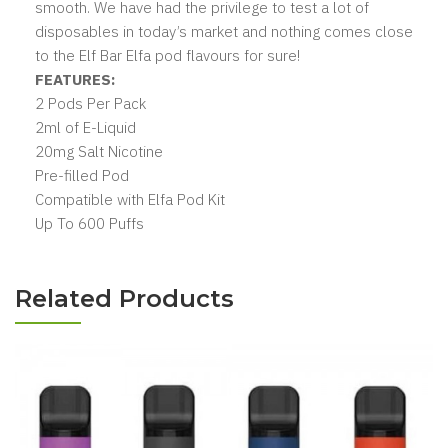
smooth. We have had the privilege to test a lot of
disposables in today’s market and nothing comes close
to the Elf Bar Elfa pod flavours for sure!
FEATURES:
2 Pods Per Pack
2ml of E-Liquid
20mg Salt Nicotine
Pre-filled Pod
Compatible with Elfa Pod Kit
Up To 600 Puffs
Related Products