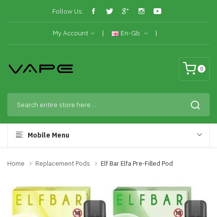
Follow Us:
My Account
En-Gb
0
Mobile Menu
Home
Replacement Pods
Elf Bar Elfa Pre-Filled Pod