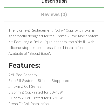
Description
Reviews (0)
The Kroma-Z Replacement Pod w/ Coils by Innokin is
specifically designed for the Kroma-Z Pod Mod System
Kit. Featuring a 2ml e-liquid capacity, top side fill with
silicone stopper, and press-fit coil installation.
Available at "Eliquid Base".
Features:
2ML Pod Capacity
Side Fill System - Silicone Stoppered
Innokin Z Coil Series
0.3ohm Z Coil - rated for 30-40W
0.8ohm Z Coil - rated for 15-18W
Press Fit Coil Installation