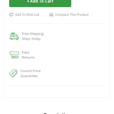
Add To Cart
Add To Wish List
Compare This Product
Free Shipping
Ships Today
Easy
Returns
Lowest Price
Guarantee