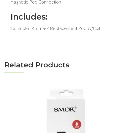
Magnetic Pod Connection
Includes:
1x Innokin Kroma-Z Replacement Pod W/Coil
Related Products