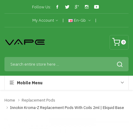
Follow Us:
My Account
En-Gb
0
Mobile Menu
Home
Replacement Pods
Innokin Kroma-Z Replacement Pods With Coils 2ml | Eliquid Base