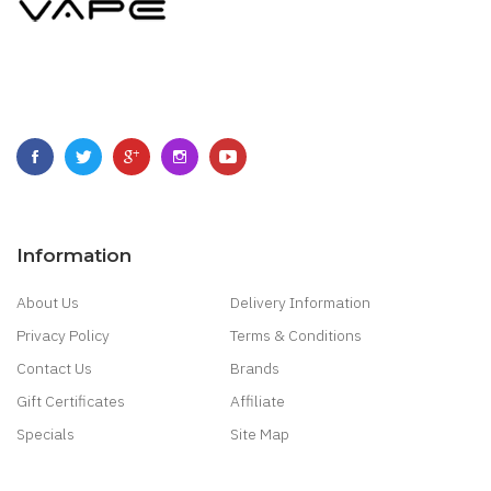
Information
About Us
Delivery Information
Privacy Policy
Terms & Conditions
Contact Us
Brands
Gift Certificates
Affiliate
Specials
Site Map