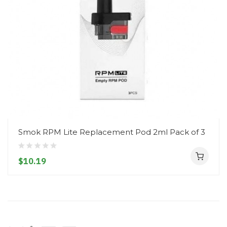
Smok RPM Lite Replacement Pod 2ml Pack of 3
$10.19