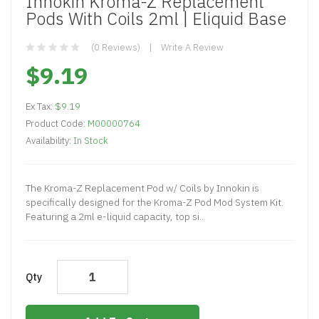
Innokin Kroma-Z Replacement
Pods With Coils 2ml | Eliquid Base
(0 Reviews)
Write A Review
$9.19
Ex Tax:
$9.19
Product Code:
M00000764
Availability:
In Stock
The Kroma-Z Replacement Pod w/ Coils by Innokin is
specifically designed for the Kroma-Z Pod Mod System Kit.
Featuring a 2ml e-liquid capacity, top si..
Qty