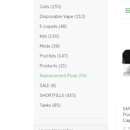
Coils (255)
Disposable Vape (212)
E-Liquids (48)
Kits (150)
Mods (38)
Pod Kits (147)
Products (21)
Replacement Pods (94)
SALE (8)
SHORTFILLS (435)
Tanks (85)
SM
Pod
Cap