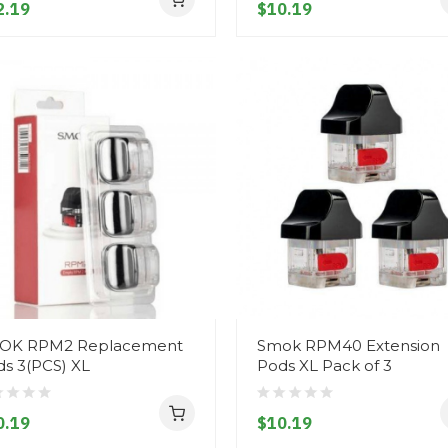
2.19
$10.19
OK RPM2 Replacement
Smok RPM40 Extension
s 3(PCS) XL
Pods XL Pack of 3
0.19
$10.19