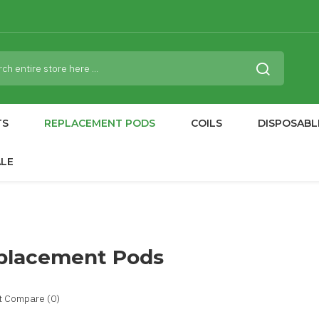
TS
REPLACEMENT PODS
COILS
DISPOSABL
ALE
placement Pods
t Compare (0)