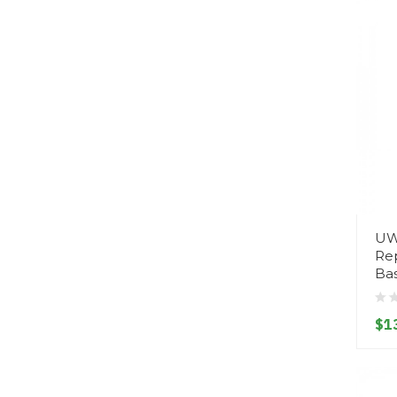
UW
Rep
Ba
$1