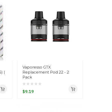
Vaporesso GTX
) |
Replacement Pod 22 - 2
Pack
$9.19