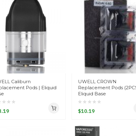
ELL Caliburn
UWELL CROWN
lacement Pods | Eliquid
Replacement Pods (2PCS
se
Eliquid Base
3.19
$10.19