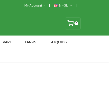
My Account
En-Gb
0
E VAPE
TANKS
E-LIQUIDS