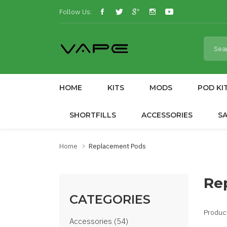
Follow Us:
HOME
KITS
MODS
POD KI
SHORTFILLS
ACCESSORIES
S
Home
Replacement Pods
Re
CATEGORIES
Produc
Accessories (54)