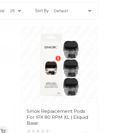
ow:
Sort By:
Smok Replacement Pods
For IPX 80 RPM XL | Eliquid
Base