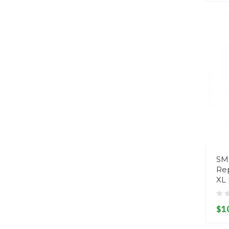
SM
Re
XL 
$1