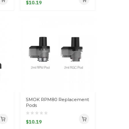
$10.19
SMOK RPM80 Replacement
Pods
$10.19