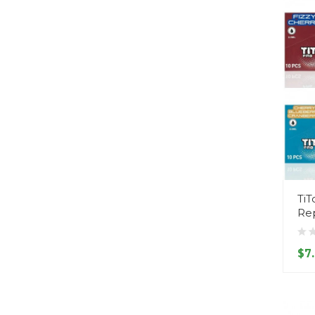
TiT
Re
$7