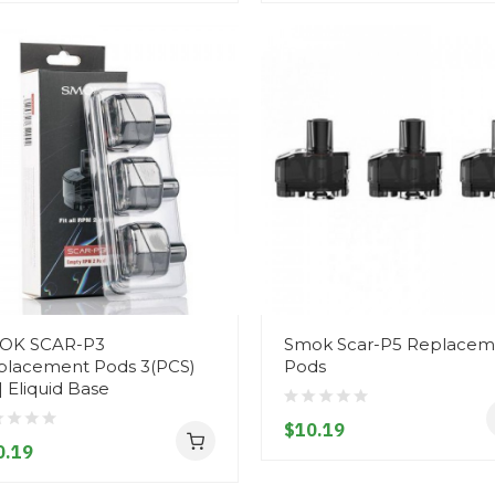
OK SCAR-P3
Smok Scar-P5 Replacem
placement Pods 3(PCS)
Pods
| Eliquid Base
$10.19
0.19