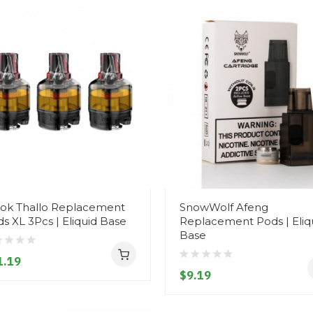
ok Thallo Replacement
SnowWolf Afeng
s XL 3Pcs | Eliquid Base
Replacement Pods | Eliq
Base
1.19
$9.19