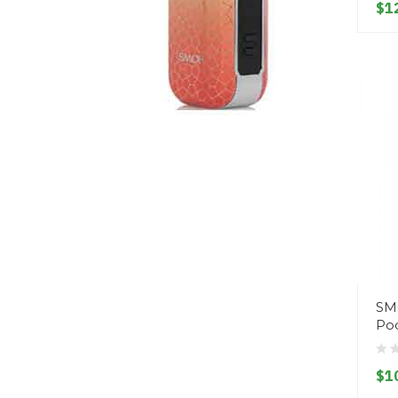
$1
SM
Pod
$1