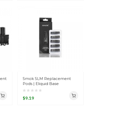
ent
Smok SLM Replacement
Pods | Eliquid Base
$9.19