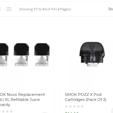
Showing 57 to 84 of 94 (4 Pages)
Sh
OK Novo Replacement
SMOK POZZ X Pod
 | XL Refillable Juice
Cartridges (Pack Of 3)
acity