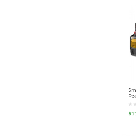
Sm
Pod
$1