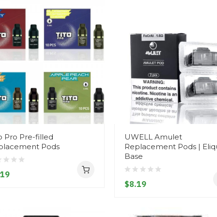
o Pro Pre-filled
UWELL Amulet
placement Pods
Replacement Pods | Eliq
Base
.19
$8.19