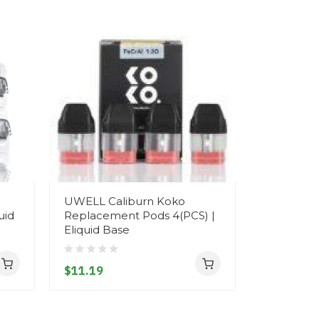
UWELL Caliburn Koko
uid
Replacement Pods 4(PCS) |
Eliquid Base
$11.19