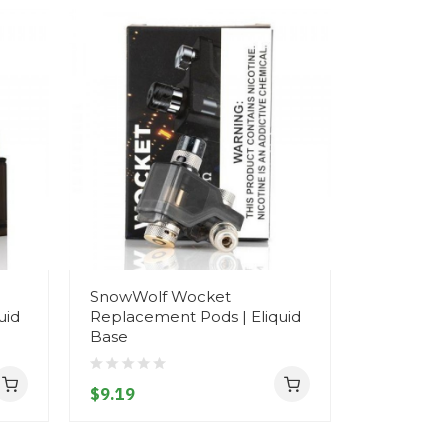
SnowWolf Wocket
uid
Replacement Pods | Eliquid
Base
$9.19