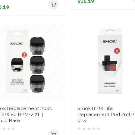
$16.19
0.19
ok Replacement Pods
Smok RPM Lite
 IPX 80 RPM-2 XL |
Replacement Pod 2ml P
quid Base
of 3