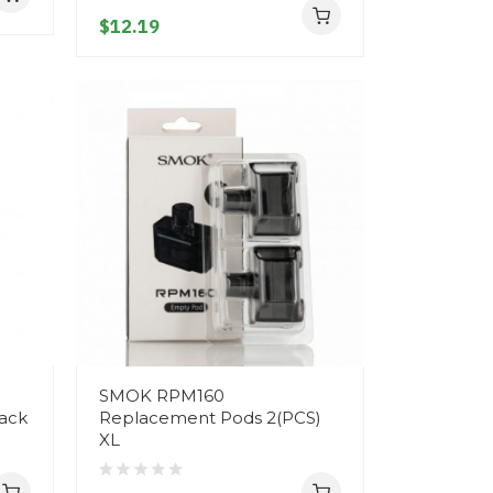
$12.19
SMOK RPM160
ack
Replacement Pods 2(PCS)
XL