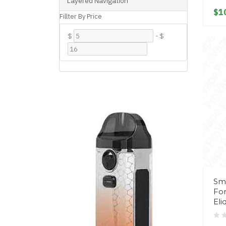
Layered Navigation
$1
Fillter By Price
$
-
$
Sm
For
Eli