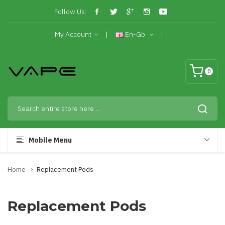
Follow Us:
My Account
En-Gb
0
Mobile Menu
Home
Replacement Pods
Replacement Pods