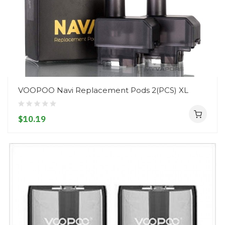
VOOPOO Navi Replacement Pods 2(PCS) XL
$10.19