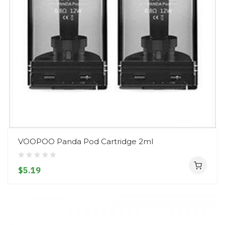
VOOPOO Panda Pod Cartridge 2ml
$5.19