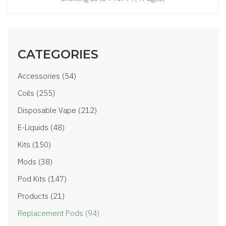
CATEGORIES
Accessories (54)
Coils (255)
Disposable Vape (212)
E-Liquids (48)
Kits (150)
Mods (38)
Pod Kits (147)
Products (21)
Replacement Pods (94)