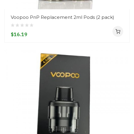
Voopoo PnP Replacement 2ml Pods (2 pack)
$16.19