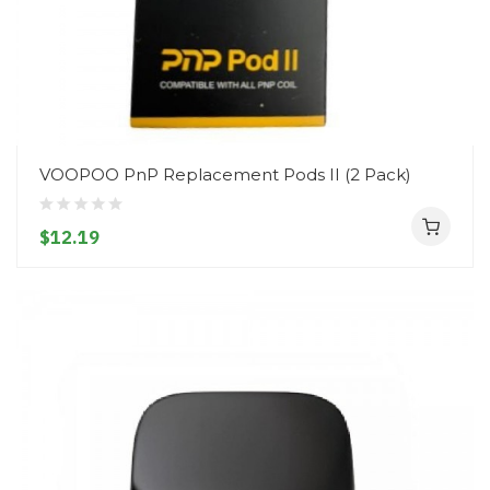
VOOPOO PnP Replacement Pods II (2 Pack)
$12.19