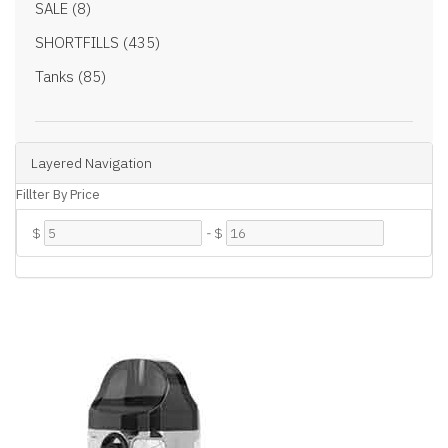
SALE (8)
SHORTFILLS (435)
Tanks (85)
Layered Navigation
Fillter By Price
$
-
$