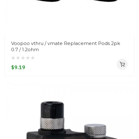
Voopoo vthru / vmate Replacement Pods 2pk
0.7 / 1.2ohm
$9.19