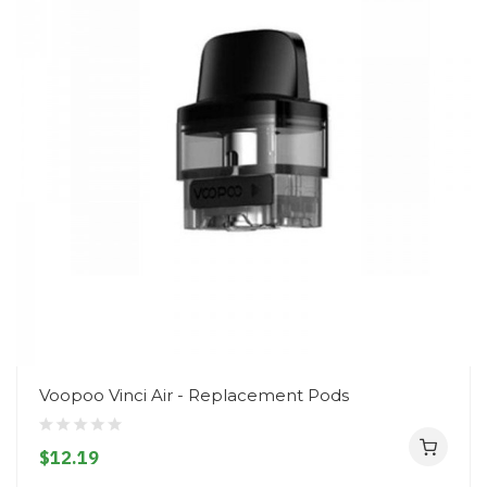
Voopoo Vinci Air - Replacement Pods
$12.19