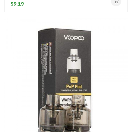
$9.19