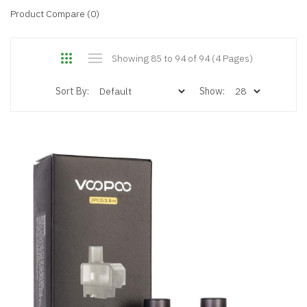
Product Compare (0)
Showing 85 to 94 of 94 (4 Pages)
Sort By:
Show: