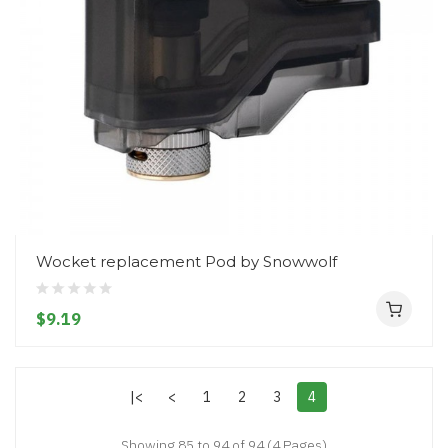
Wocket replacement Pod by Snowwolf
$9.19
|<
<
1
2
3
4
Showing 85 to 94 of 94 (4 Pages)