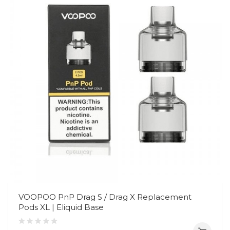
VOOPOO PnP Drag S / Drag X Replacement
Pods XL | Eliquid Base