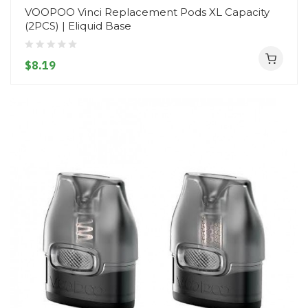
VOOPOO Vinci Replacement Pods XL Capacity
(2PCS) | Eliquid Base
$8.19