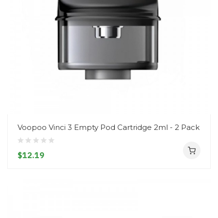
Voopoo Vinci 3 Empty Pod Cartridge 2ml - 2 Pack
$12.19