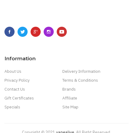
Information
About Us
Delivery Information
Privacy Policy
Terms & Conditions
Contact Us
Brands
Gift Certificates
Affiliate
Specials
Site Map
Copyright © 2021
Vapealive
.
All Right Reserved.