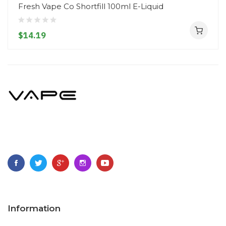
Fresh Vape Co Shortfill 100ml E-Liquid
$14.19
Information