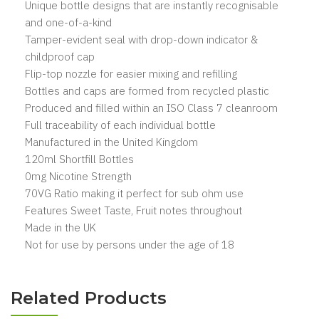
Unique bottle designs that are instantly recognisable
and one-of-a-kind
Tamper-evident seal with drop-down indicator &
childproof cap
Flip-top nozzle for easier mixing and refilling
Bottles and caps are formed from recycled plastic
Produced and filled within an ISO Class 7 cleanroom
Full traceability of each individual bottle
Manufactured in the United Kingdom
120ml Shortfill Bottles
0mg Nicotine Strength
70VG Ratio making it perfect for sub ohm use
Features Sweet Taste, Fruit notes throughout
Made in the UK
Not for use by persons under the age of 18
Related Products