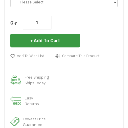
Qty
Add To Cart
Add To Wish List
Compare This Product
Free Shipping
Ships Today
Easy
Returns
Lowest Price
Guarantee