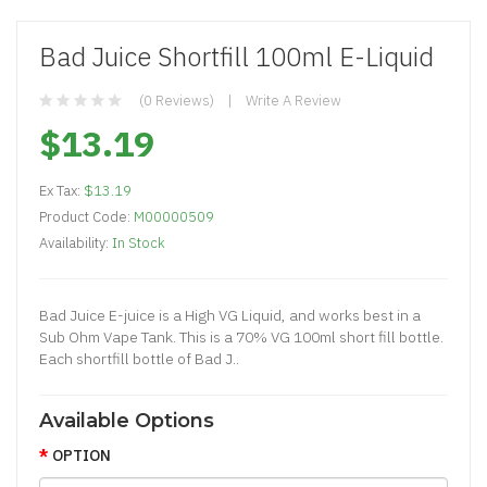
Bad Juice Shortfill 100ml E-Liquid
(0 Reviews)
Write A Review
$13.19
Ex Tax:
$13.19
Product Code:
M00000509
Availability:
In Stock
Bad Juice E-juice is a High VG Liquid, and works best in a
Sub Ohm Vape Tank. This is a 70% VG 100ml short fill bottle.
Each shortfill bottle of Bad J..
Available Options
OPTION