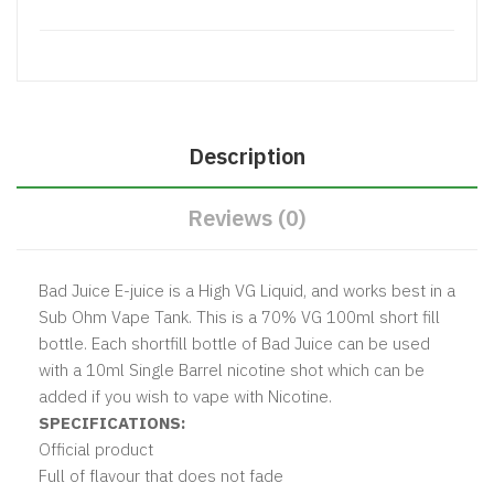
Description
Reviews (0)
Bad Juice E-juice is a High VG Liquid, and works best in a
Sub Ohm Vape Tank. This is a 70% VG 100ml short fill
bottle. Each shortfill bottle of Bad Juice can be used
with a 10ml Single Barrel nicotine shot which can be
added if you wish to vape with Nicotine.
SPECIFICATIONS:
Official product
Full of flavour that does not fade