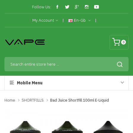
Follow Us:
My Account
En-Gb
0
Mobile Menu
Home
SHORTFILLS
Bad Juice Shortfill 100ml E-Liquid