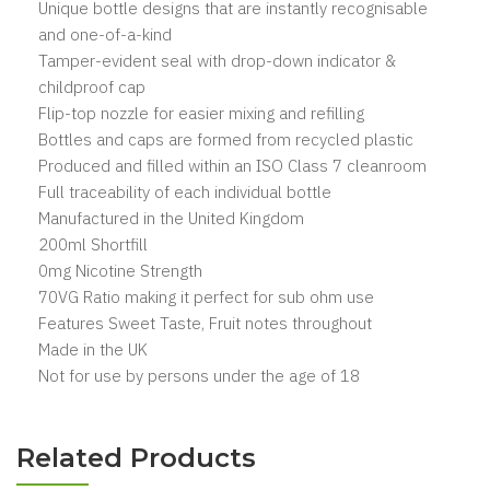
Unique bottle designs that are instantly recognisable
and one-of-a-kind
Tamper-evident seal with drop-down indicator &
childproof cap
Flip-top nozzle for easier mixing and refilling
Bottles and caps are formed from recycled plastic
Produced and filled within an ISO Class 7 cleanroom
Full traceability of each individual bottle
Manufactured in the United Kingdom
200ml Shortfill
0mg Nicotine Strength
70VG Ratio making it perfect for sub ohm use
Features Sweet Taste, Fruit notes throughout
Made in the UK
Not for use by persons under the age of 18
Related Products