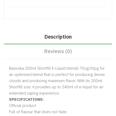
Description
Reviews (0)
Bazooka 200ml Shortfill E-Liquid blends 70vg/30pg for
an optimized blend that is perfect for producing dense
clouds and producing maximum flavor. With its 200ml
Shortfill size, it provides up to 240ml of e-liquid for an
extended vaping experience.
SPECIFICATIONS:
Official product
Full of flavour that does not fade