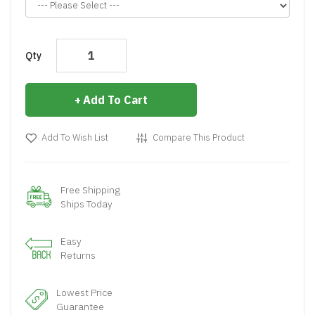
Qty
Add To Cart
Add To Wish List
Compare This Product
Free Shipping
Ships Today
Easy
Returns
Lowest Price
Guarantee