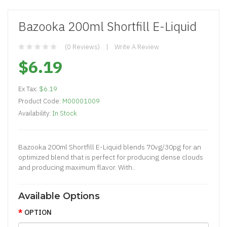
Bazooka 200ml Shortfill E-Liquid
(0 Reviews)
Write A Review
$6.19
Ex Tax:
$6.19
Product Code:
M00001009
Availability:
In Stock
Bazooka 200ml Shortfill E-Liquid blends 70vg/30pg for an
optimized blend that is perfect for producing dense clouds
and producing maximum flavor. With..
Available Options
OPTION