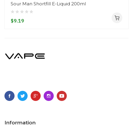
Sour Man Shortfill E-Liquid 200ml
$9.19
Information