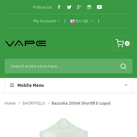
Follow Us:
My Account
En-Gb
0
Mobile Menu
Home
SHORTFILLS
Bazooka 200ml Shortfill E-Liquid