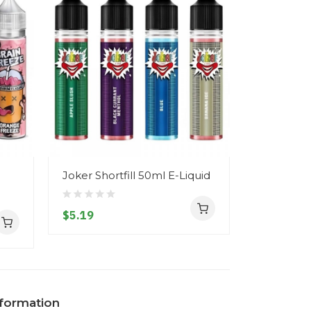
Joker Shortfill 50ml E-Liquid
Signature 
Liquid
$5.19
$5.19
nformation