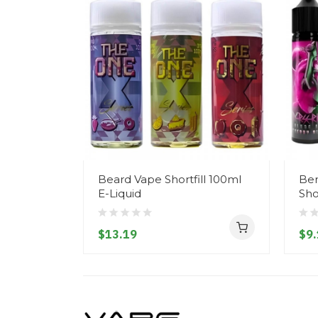
Beard Vape Shortfill 100ml
Ber
E-Liquid
Sho
$13.19
$9.