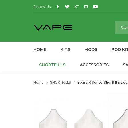
Follow Us:
HOME
KITS
MODS
POD KI
SHORTFILLS
ACCESSORIES
S
Home
SHORTFILLS
Beard X Series Shortfill E Liq