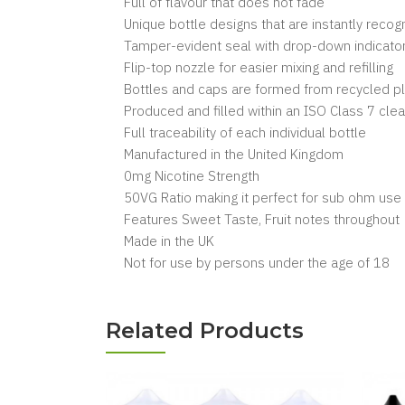
Full of flavour that does not fade
Unique bottle designs that are instantly reco
Tamper-evident seal with drop-down indicator
Flip-top nozzle for easier mixing and refilling
Bottles and caps are formed from recycled pl
Produced and filled within an ISO Class 7 cl
Full traceability of each individual bottle
Manufactured in the United Kingdom
0mg Nicotine Strength
50VG Ratio making it perfect for sub ohm use
Features Sweet Taste, Fruit notes throughout
Made in the UK
Not for use by persons under the age of 18
Related Products