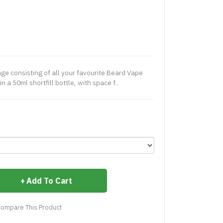
ange consisting of all your favourite Beard Vape
n a 50ml shortfill bottle, with space f..
Add To Cart
ompare This Product