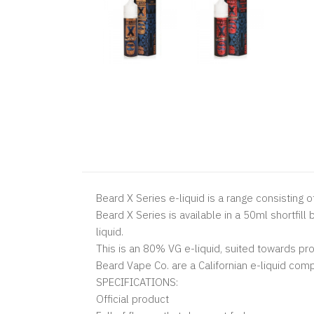
Beard X Series e-liquid is a range consisting o
Beard X Series is available in a 50ml shortfil
liquid.
This is an 80% VG e-liquid, suited towards pr
Beard Vape Co. are a Californian e-liquid comp
SPECIFICATIONS:
Official product