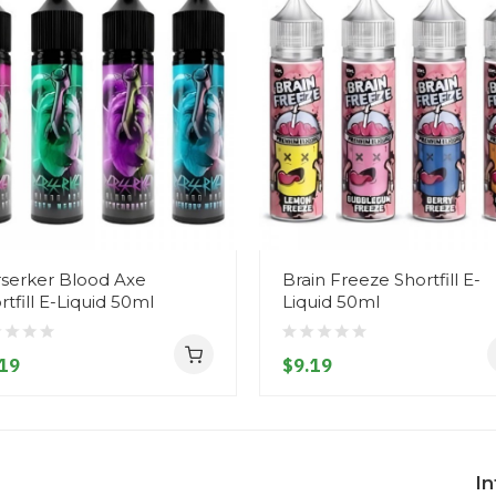
serker Blood Axe
Brain Freeze Shortfill E-
rtfill E-Liquid 50ml
Liquid 50ml
19
$9.19
I