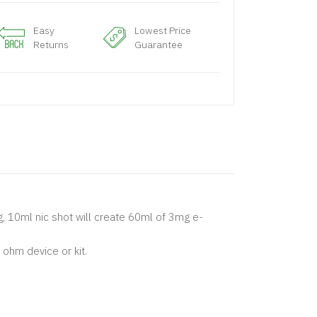
Easy
Lowest Price
Returns
Guarantee
mg, 10ml nic shot will create 60ml of 3mg e-
ohm device or kit.