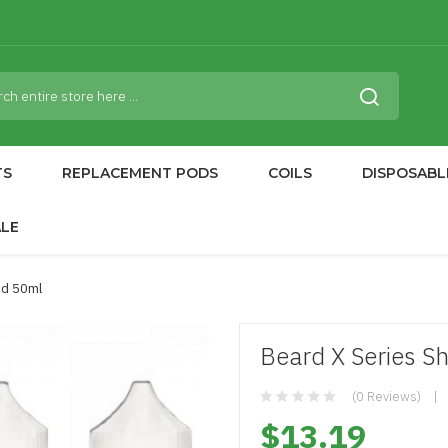
TS
REPLACEMENT PODS
COILS
DISPOSABL
ALE
uid 50ml
Beard X Series Sh
(0 Reviews)
$13.19