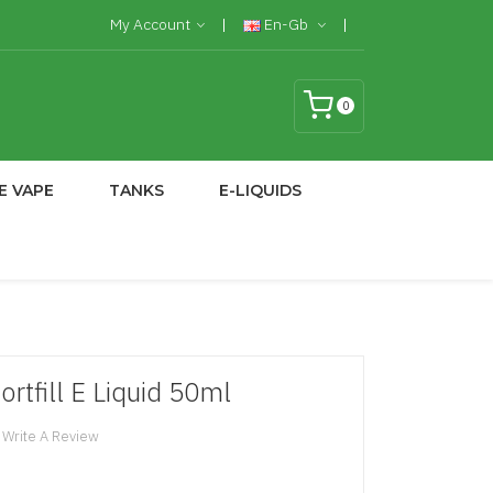
My Account
En-Gb
0
E VAPE
TANKS
E-LIQUIDS
ortfill E Liquid 50ml
Write A Review