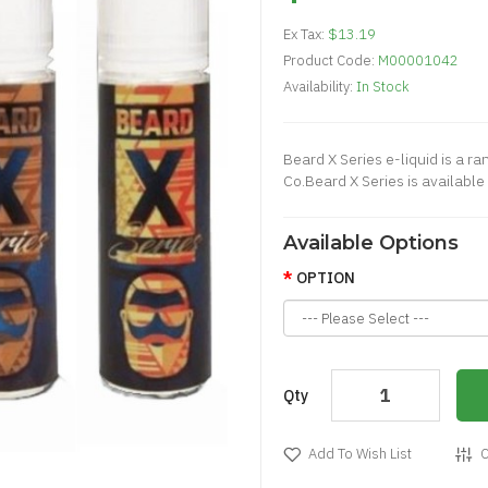
Ex Tax:
$13.19
Product Code:
M00001042
Availability:
In Stock
Beard X Series e-liquid is a r
Co.Beard X Series is available i
Available Options
OPTION
Qty
Add To Wish List
C