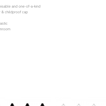
gnisable and one-of-a-kind
 & childproof cap
astic
eanroom