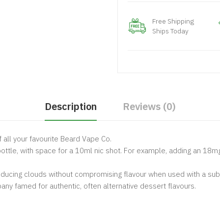
Free Shipping
Ships Today
Description
Reviews (0)
f all your favourite Beard Vape Co.
l bottle, with space for a 10ml nic shot. For example, adding an 18
oducing clouds without compromising flavour when used with a sub 
any famed for authentic, often alternative dessert flavours.