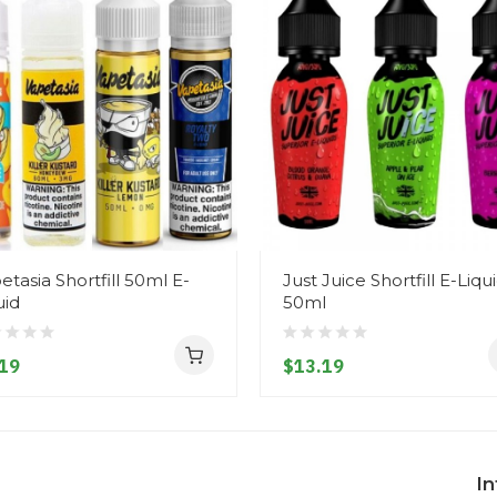
etasia Shortfill 50ml E-
Just Juice Shortfill E-Liqu
uid
50ml
19
$13.19
I