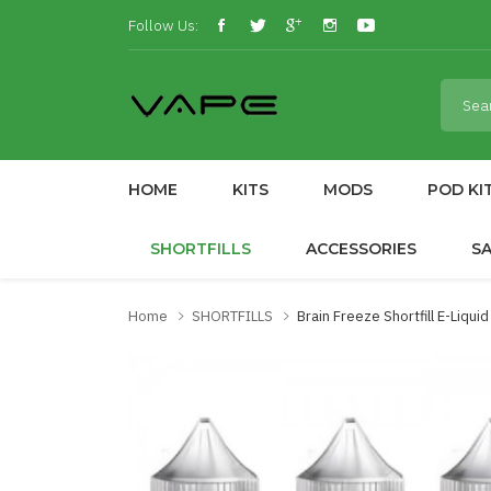
Follow Us:
HOME
KITS
MODS
POD KI
SHORTFILLS
ACCESSORIES
S
Home
SHORTFILLS
Brain Freeze Shortfill E-Liqui