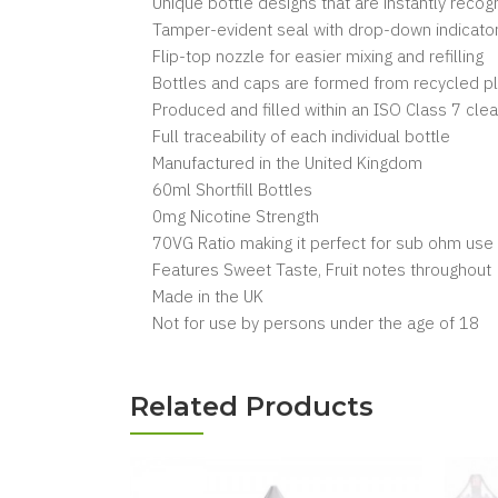
Unique bottle designs that are instantly reco
Tamper-evident seal with drop-down indicator
Flip-top nozzle for easier mixing and refilling
Bottles and caps are formed from recycled pl
Produced and filled within an ISO Class 7 cl
Full traceability of each individual bottle
Manufactured in the United Kingdom
60ml Shortfill Bottles
0mg Nicotine Strength
70VG Ratio making it perfect for sub ohm use
Features Sweet Taste, Fruit notes throughout
Made in the UK
Not for use by persons under the age of 18
Related Products