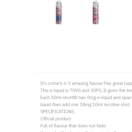
It's come's in 5 amazing flavour.
This great Liqu
This e liquid is 70VG and 30PG, It gives the b
Each 50ml shortfill has 0mg e-liquid and spac
liquid then add one 18mg 10ml nicotine shot.
SPECIFICATIONS:
Official product
Full of flavour that does not fade