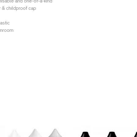
gnisable and one-of-a-kind
 & childproof cap
astic
eanroom