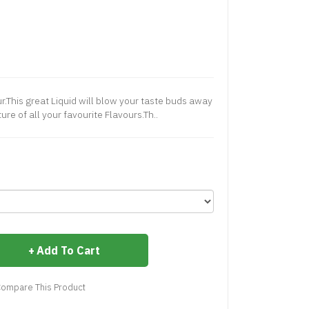
ur.This great Liquid will blow your taste buds away
ure of all your favourite Flavours.Th..
Add To Cart
ompare This Product