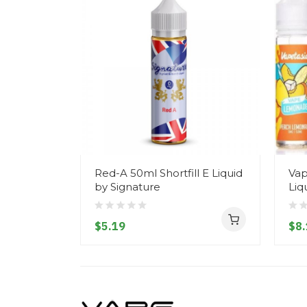
Red-A 50ml Shortfill E Liquid
Vap
by Signature
Liq
$5.19
$8.