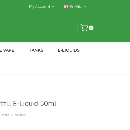
My Account
En-Gb
0
E VAPE
TANKS
E-LIQUIDS
tfill E-Liquid 50ml
Write A Review