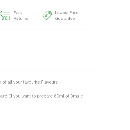
Easy
Lowest Price
Returns
Guarantee
 of all your favourite Flavours.
sure. If you want to prepare 60ml of 3mg e-