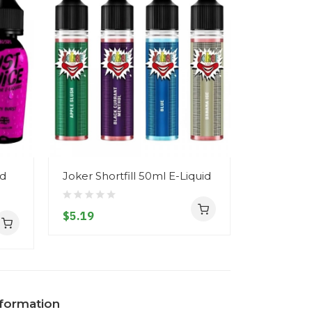
id
Joker Shortfill 50ml E-Liquid
Signature 
Liquid
$5.19
$5.19
nformation