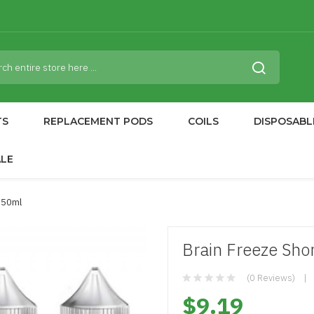
TS
REPLACEMENT PODS
COILS
DISPOSABL
ALE
d 50ml
Brain Freeze Shor
(0 Reviews)
$9.19