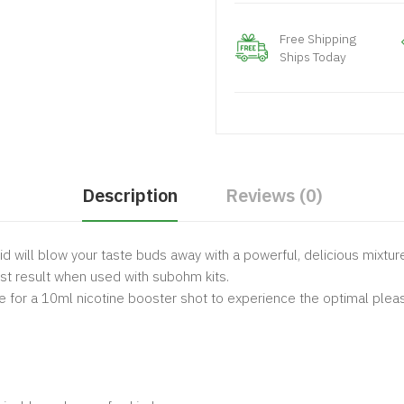
Free Shipping
Ships Today
Description
Reviews (0)
id will blow your taste buds away with a powerful, delicious mixture
est result when used with subohm kits.
e for a 10ml nicotine booster shot to experience the optimal plea