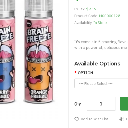
Ex Tax:
$9.19
Product Code:
M00000128
Availability:
In Stock
It's come's in 5 amazing flavo
with a powerful, delicious mixt
Available Options
OPTION
Qty
Add To Wish List
C