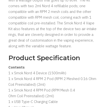
with a wattage output that goes up to 80W. The kit
comes with two 2ml Nord 4 refillable pods; one
compatible with an RPM 2 mesh coils and the other
compatible with RPM mesh coil, coming each with 1
compatible coil pre-installed. The Smok Nord 4 Vape
Kit also features at the top of the device two air-intake
rings, that are cleverly designed in order to provide a
great deal of customisation in the vaping experience,
along with the variable wattage feature.
Product Specification
Contents
1 x Smok Nord 4 Device (1500mAh)
1 x Smok Nord 4 RPM 2 Pod (RPM 2 Meshed 0.16 Ohm
Coil Preinstalled) (2ml)
1 x Smok Nord 4 RPM Pod (RPM Mesh 0.4
Ohm Coil Preinstalled) (2ml)
1 x USB Type-C Charging Cable