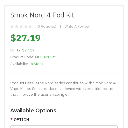
Smok Nord 4 Pod Kit
(0 Reviews)
Write A Review
$27.19
Ex Tax:
$27.19
Product Code:
M00001395
Availability:
In Stock
Product DetailsThe Nord series continues with Smok Nord 4
Vape Kit, as Smok produces a device with versatile features
that improve the user's vaping e..
Available Options
OPTION