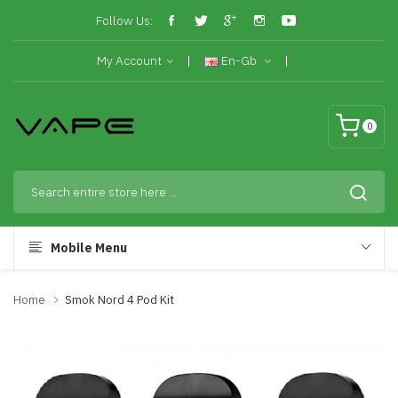
Follow Us:
My Account
En-Gb
0
Mobile Menu
Home
Smok Nord 4 Pod Kit