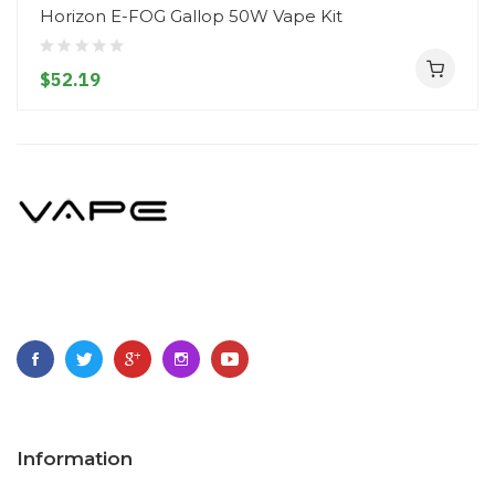
Horizon E-FOG Gallop 50W Vape Kit
$52.19
Information