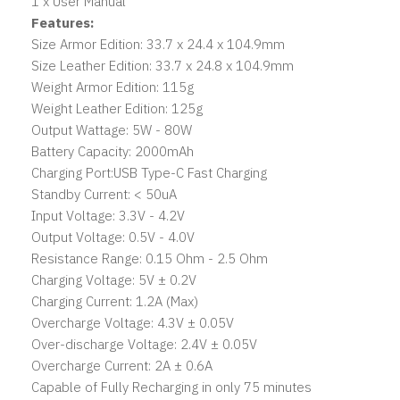
1 x User Manual
Features:
Size Armor Edition: 33.7 x 24.4 x 104.9mm
Size Leather Edition: 33.7 x 24.8 x 104.9mm
Weight Armor Edition: 115g
Weight Leather Edition: 125g
Output Wattage: 5W - 80W
Battery Capacity: 2000mAh
Charging Port:USB Type-C Fast Charging
Standby Current: < 50uA
Input Voltage: 3.3V - 4.2V
Output Voltage: 0.5V - 4.0V
Resistance Range: 0.15 Ohm - 2.5 Ohm
Charging Voltage: 5V ± 0.2V
Charging Current: 1.2A (Max)
Overcharge Voltage: 4.3V ± 0.05V
Over-discharge Voltage: 2.4V ± 0.05V
Overcharge Current: 2A ± 0.6A
Capable of Fully Recharging in only 75 minutes