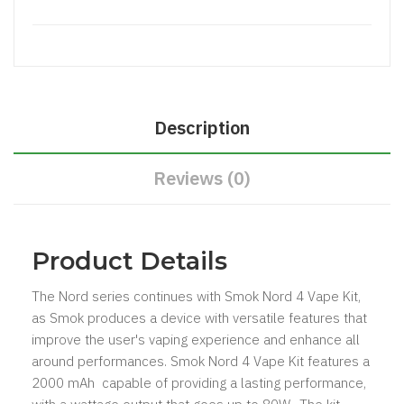
Description
Reviews (0)
Product Details
The Nord series continues with Smok Nord 4 Vape Kit,
as Smok produces a device with versatile features that
improve the user's vaping experience and enhance all
around performances. Smok Nord 4 Vape Kit features a
2000 mAh capable of providing a lasting performance,