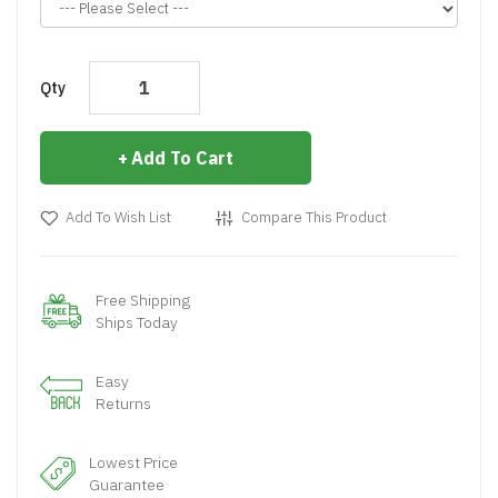
Qty
Add To Cart
Add To Wish List
Compare This Product
Free Shipping
Ships Today
Easy
Returns
Lowest Price
Guarantee