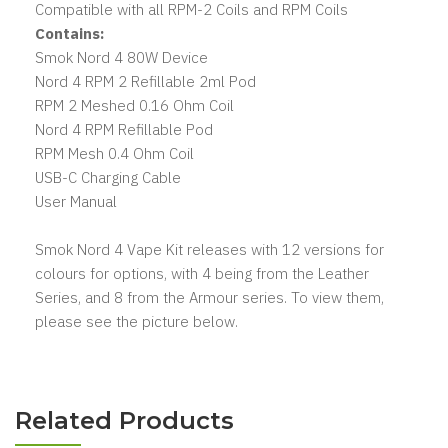
Compatible with all RPM-2 Coils and RPM Coils
Contains:
Smok Nord 4 80W Device
Nord 4 RPM 2 Refillable 2ml Pod
RPM 2 Meshed 0.16 Ohm Coil
Nord 4 RPM Refillable Pod
RPM Mesh 0.4 Ohm Coil
USB-C Charging Cable
User Manual
Smok Nord 4 Vape Kit releases with 12 versions for
colours for options, with 4 being from the Leather
Series, and 8 from the Armour series. To view them,
please see the picture below.
Related Products