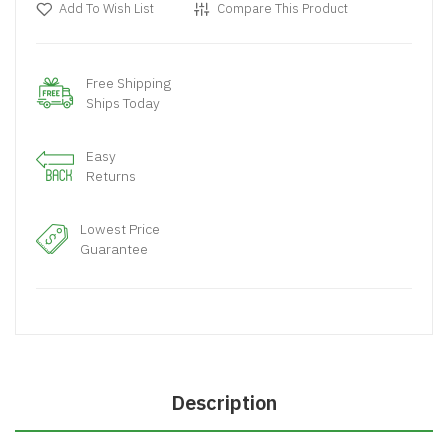
Add To Wish List
Compare This Product
Free Shipping
Ships Today
Easy
Returns
Lowest Price
Guarantee
Description