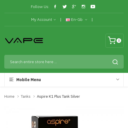
Follow Us:
My Account
En-Gb
0
Mobile Menu
Home
Tanks
Aspire K1 Plus Tank Silver