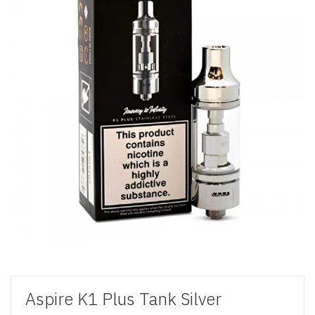
Aspire K1 Plus Tank Silver