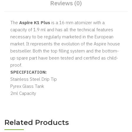
Reviews (0)
The
Aspire K1 Plus
is a 16 mm atomizer with a
capacity of 1.9 ml and has all the technical features
necessary to be regularly marketed in the European
market. It represents the evolution of the Aspire house
bestseller. Both the top filling system and the bottom-
up spare part have been tested and certified as child-
proof.
SPECIFICATION:
Stainless Steel Drip Tip
Pyrex Glass Tank
2ml Capacity
Related Products