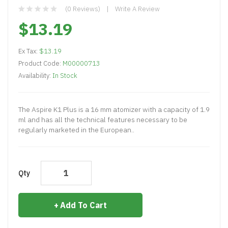
(0 Reviews)
Write A Review
$13.19
Ex Tax:
$13.19
Product Code:
M00000713
Availability:
In Stock
The Aspire K1 Plus is a 16 mm atomizer with a capacity of 1.9
ml and has all the technical features necessary to be
regularly marketed in the European..
Qty
Add To Cart