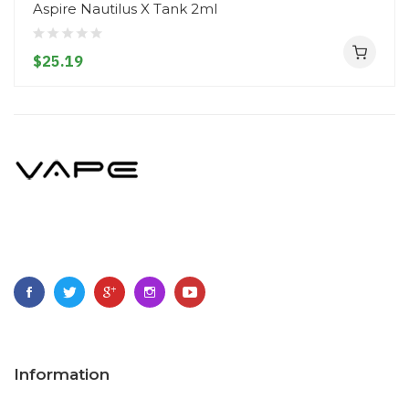
Aspire Nautilus X Tank 2ml
$25.19
Information