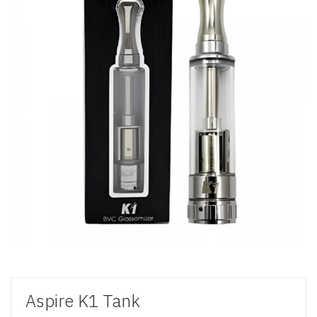
Aspire K1 Tank