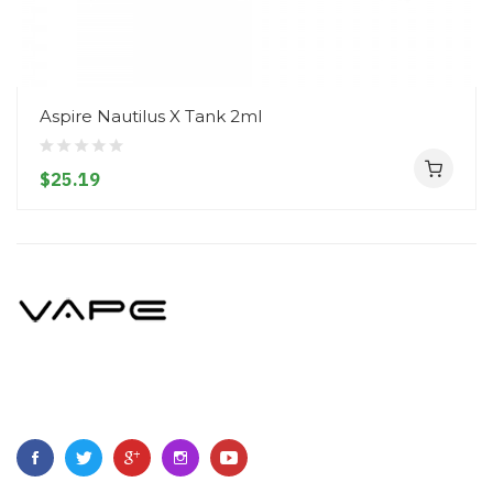
Aspire Nautilus X Tank 2ml
$25.19