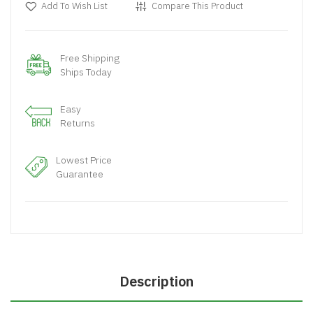
Add To Wish List
Compare This Product
Free Shipping
Ships Today
Easy
Returns
Lowest Price
Guarantee
Description