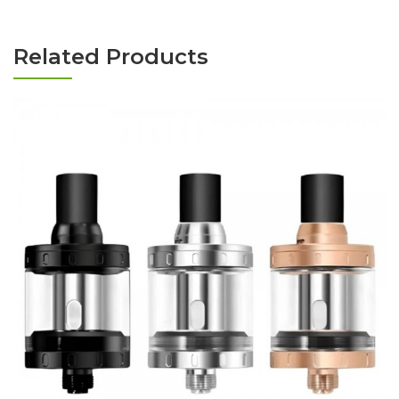
Related Products