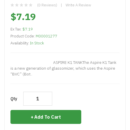
(0 Reviews)
Write A Review
$7.19
Ex Tax:
$7.19
Product Code:
M00001277
Availability:
In Stock
ASPIRE K1 TANKThe Aspire K1 Tank
is a new generation of glassomizer, which uses the Aspire
“BVC” (Bot..
Qty
Add To Cart