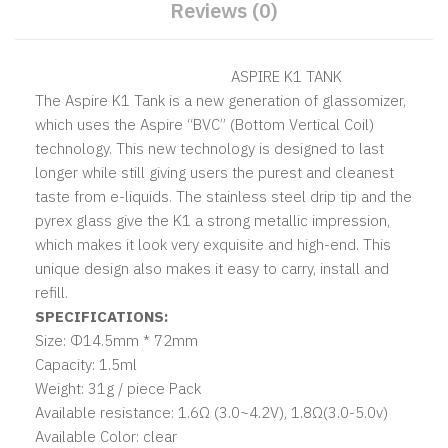
Reviews (0)
ASPIRE K1 TANK
The Aspire K1 Tank is a new generation of glassomizer,
which uses the Aspire “BVC” (Bottom Vertical Coil)
technology. This new technology is designed to last
longer while still giving users the purest and cleanest
taste from e-liquids. The stainless steel drip tip and the
pyrex glass give the K1 a strong metallic impression,
which makes it look very exquisite and high-end. This
unique design also makes it easy to carry, install and
refill.
SPECIFICATIONS:
Size: Φ14.5mm * 72mm
Capacity: 1.5ml
Weight: 31g / piece Pack
Available resistance: 1.6Ω (3.0~4.2V), 1.8Ω(3.0-5.0v)
Available Color: clear