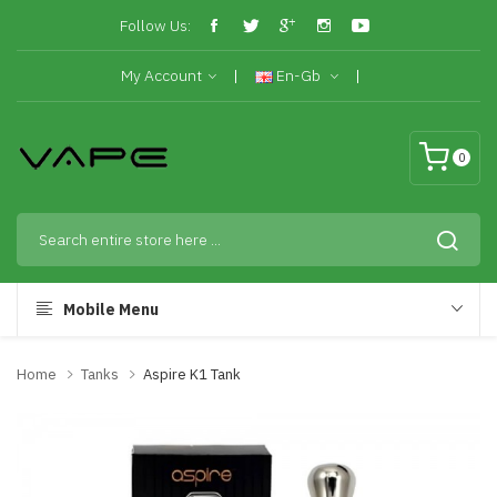
Follow Us:
My Account
En-Gb
0
Mobile Menu
Home
Tanks
Aspire K1 Tank