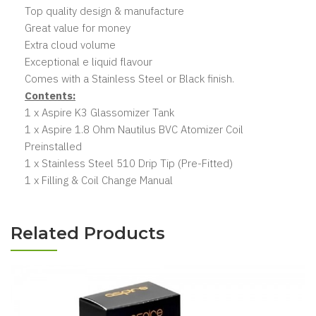
Top quality design & manufacture
Great value for money
Extra cloud volume
Exceptional e liquid flavour
Comes with a Stainless Steel or Black finish.
Contents:
1 x Aspire K3 Glassomizer Tank
1 x Aspire 1.8 Ohm Nautilus BVC Atomizer Coil
Preinstalled
1 x Stainless Steel 510 Drip Tip (Pre-Fitted)
1 x Filling & Coil Change Manual
Related Products