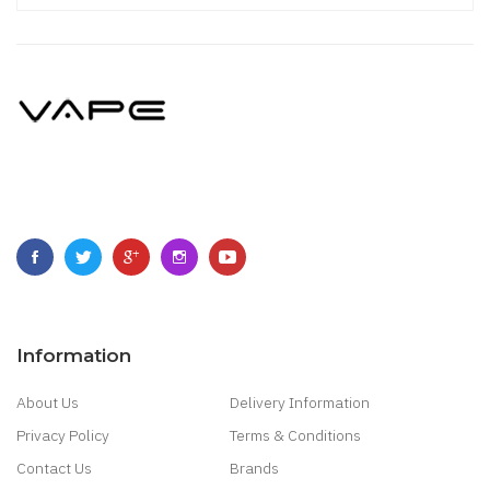
Information
About Us
Delivery Information
Privacy Policy
Terms & Conditions
Contact Us
Brands