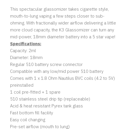
This spectacular glassomizer takes cigarette style,
mouth-to-lung vaping a few steps closer to sub-
ohming. With fractionally wider airflow delivering a little
more cloud capacity, the K3 Glassomizer can turn any
mid-power, 18mm diameter battery into a 5 star vape!
Specifications:
Capacity: 2ml
Diameter: 18mm
Regular 510 battery screw connector
Compatible with any low/mid power 510 battery
Comes with 1 x 1.8 Ohm Nautilus BVC coils (4.2 to 5V)
preinstalled
1 coil pre-fitted + 1 spare
510 stainless steel drip tip (replaceable)
Acid & heat resistant Pyrex tank glass
Fast bottom fill facility
Easy coil changing
Pre-set airflow (mouth to lung)