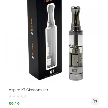
Aspire K1 Glassomizer
$9.19