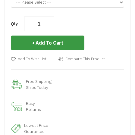
Qty
Add To Cart
Add To Wish List
Compare This Product
Free Shipping
Ships Today
Easy
Returns
Lowest Price
Guarantee