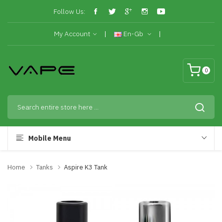
Follow Us:
My Account
En-Gb
0
Mobile Menu
Home
Tanks
Aspire K3 Tank