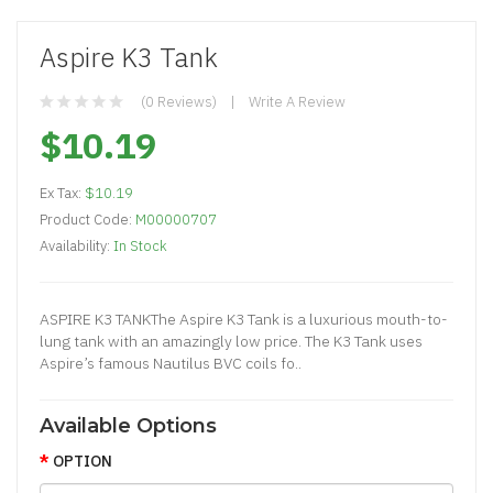
Aspire K3 Tank
(0 Reviews)
Write A Review
$10.19
Ex Tax:
$10.19
Product Code:
M00000707
Availability:
In Stock
ASPIRE K3 TANKThe Aspire K3 Tank is a luxurious mouth-to-
lung tank with an amazingly low price. The K3 Tank uses
Aspire’s famous Nautilus BVC coils fo..
Available Options
OPTION