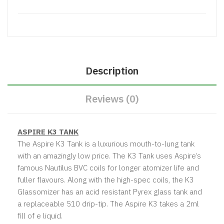
Description
Reviews (0)
ASPIRE K3 TANK
The Aspire K3 Tank is a luxurious mouth-to-lung tank
with an amazingly low price. The K3 Tank uses Aspire’s
famous
Nautilus BVC coils
for longer atomizer life and
fuller flavours. Along with the high-spec coils, the K3
Glassomizer has an acid resistant Pyrex glass tank and
a replaceable 510 drip-tip. The Aspire K3 takes a 2ml
fill of e liquid.