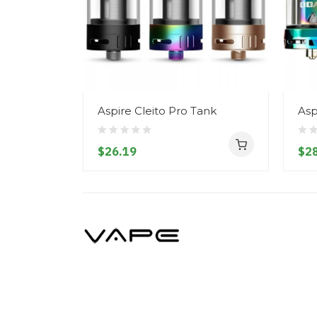
Aspire Cleito Pro Tank
Asp
$26.19
$28