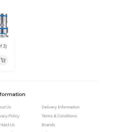
f 3)
nformation
out Us
Delivery Information
vacy Policy
Terms & Conditions
ntact Us
Brands