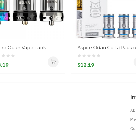
ire Odan Vape Tank
Aspire Odan Coils (Pack o
.19
$12.19
I
Ab
Pri
Co