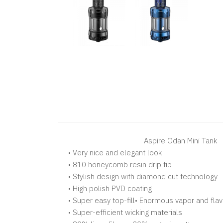
Aspire Odan Mini Tank
• Very nice and elegant look
• 810 honeycomb resin drip tip
• Stylish design with diamond cut technology
• High polish PVD coating
• Super easy top-fill• Enormous vapor and fla
• Super-efficient wicking materials