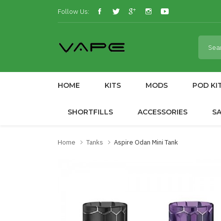
Follow Us:
HOME
KITS
MODS
POD KI
SHORTFILLS
ACCESSORIES
S
Home
Tanks
Aspire Odan Mini Tank