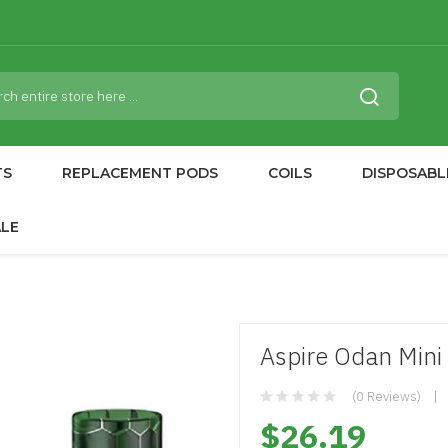
TS
REPLACEMENT PODS
COILS
DISPOSABL
ALE
Aspire Odan Mini
(0 Reviews)
$26.19