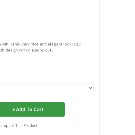
 Very nice and elegant look• 810
ish design with diamond cut..
Add To Cart
ompare This Product