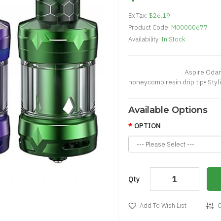
Ex Tax:
$26.19
Product Code:
M00000677
Availability:
In Stock
Aspire Odan Mini Tank•
honeycomb resin drip tip• Styl
Available Options
OPTION
Qty
Add To Wish List
C