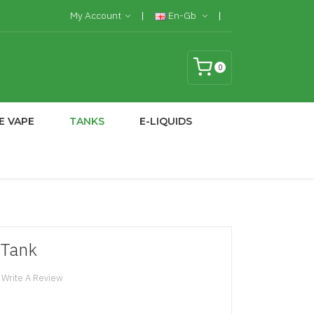
My Account
En-Gb
0
E VAPE
TANKS
E-LIQUIDS
 Tank
Write A Review