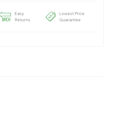
Easy
Lowest Price
Returns
Guarantee