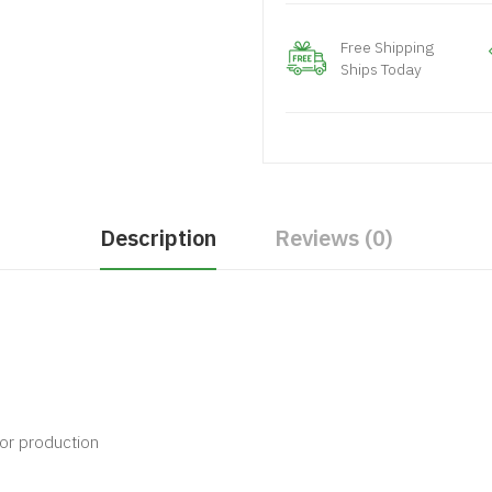
Free Shipping
Ships Today
Description
Reviews (0)
vor production