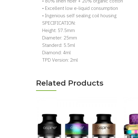
• 80% linen fiber + 20% organic cotton
• Excellent low e-liquid consumption
• Ingenious self sealing coil housing
SPECIFICATION:
Height: 57.5mm
Diameter: 25mm
Standerd: 5.5ml
Diamond: 4ml
TPD Version: 2ml
Related Products