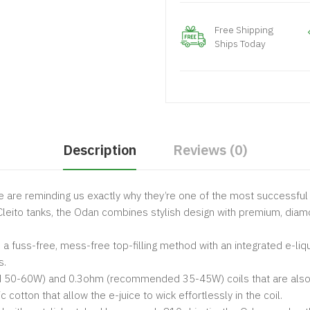
Free Shipping
Ships Today
Description
Reviews (0)
 are reminding us exactly why they’re one of the most successful 
eito tanks, the Odan combines stylish design with premium, diamon
a fuss-free, mess-free top-filling method with an integrated e-liqu
s.
-60W) and 0.3ohm (recommended 35-45W) coils that are also plu
otton that allow the e-juice to wick effortlessly in the coil.