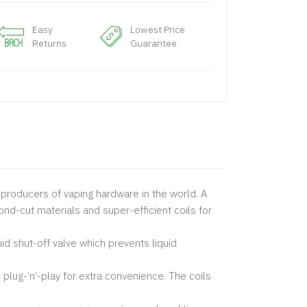
Easy
Lowest Price
Returns
Guarantee
producers of vaping hardware in the world. A
d-cut materials and super-efficient coils for
id shut-off valve which prevents liquid
g-‘n’-play for extra convenience. The coils