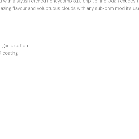
ed with a stylish etched honeycomb 810 drip tip, the Odan exudes 
mazing flavour and voluptuous clouds with any sub-ohm mod it’s us
rganic cotton
D coating