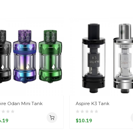
ire Odan Mini Tank
Aspire K3 Tank
.19
$10.19