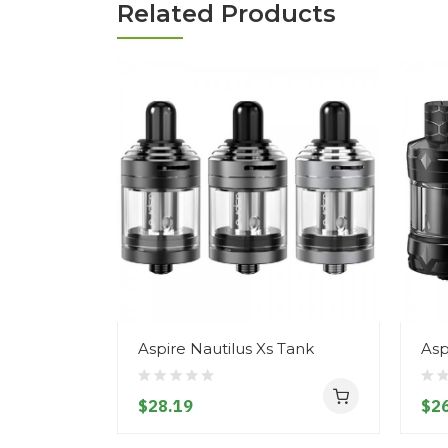
Related Products
Aspire Nautilus Xs Tank
Asp
$28.19
$26