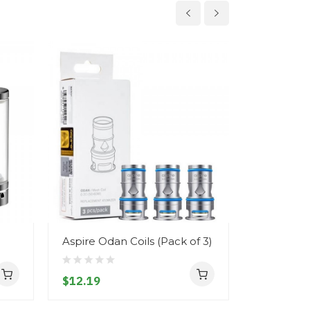
Aspire Odan Coils (Pack of 3)
Aspire Na
Tank
$12.19
$20.19