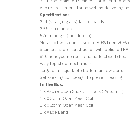
Built from polished stainless-steel and topp
Aspire are famous for as well as delivering a
Specification:
2ml (straight glass) tank capacity
29.5mm diameter
57mm height (Inc. drip tip)
Mesh coil wick comprised of 80% linen 20% o
Stainless steel construction with polished PV
810 honeycomb resin drip tip to absorb heat
Easy top slide mechanism
Large dual adjustable bottom airflow ports
Self-sealing coil design to prevent leaking
In the Box:
1 x Aspire Odan Sub-Ohm Tank (29.55mm)
1 x 0.3ohm Odan Mesh Coil
1 x 0.2ohm Odan Mesh Coil
1 x Vape Band