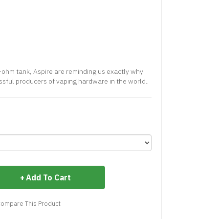
ohm tank, Aspire are reminding us exactly why
ssful producers of vaping hardware in the world..
Add To Cart
ompare This Product