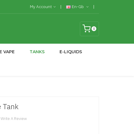
My Account
En-Gb
0
E VAPE
TANKS
E-LIQUIDS
e Tank
Write A Review