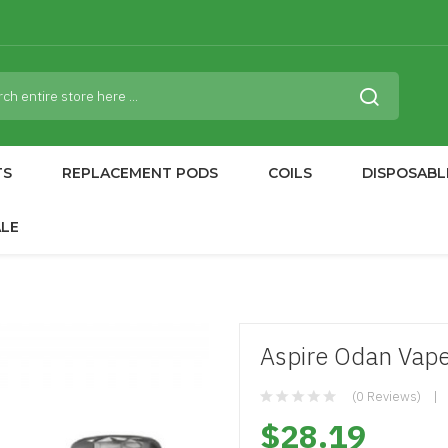
TS
REPLACEMENT PODS
COILS
DISPOSABL
ALE
Aspire Odan Vap
(0 Reviews)
$28.19