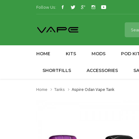
Follow Us:
HOME
KITS
MODS
POD KI
SHORTFILLS
ACCESSORIES
S
Home
Tanks
Aspire Odan Vape Tank