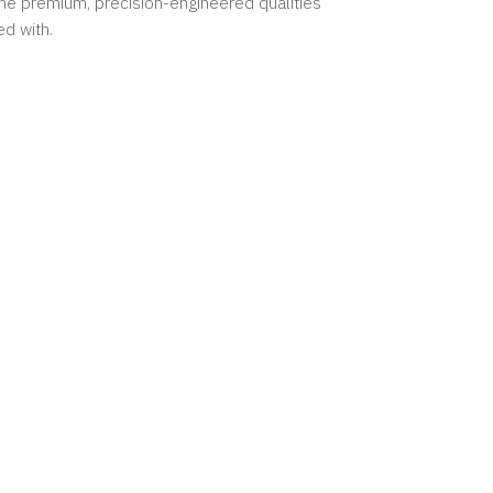
the premium, precision-engineered qualities
ed with.