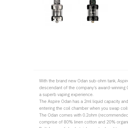
With the brand new Odan sub-ohm tank, Aspire
descendant of the company’s award-winning Cl
a superb vaping experience.
The Aspire Odan has a 2ml liquid capacity and 
entering the coil chamber when you swap coil
The Odan comes with 0.2ohm (recommended 50
comprise of 80% linen cotton and 20% organic c