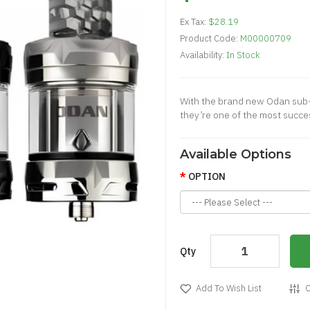
Ex Tax:
$28.19
Product Code:
M00000709
Availability:
In Stock
With the brand new Odan sub-
they’re one of the most succe
Available Options
OPTION
Qty
Add To Wish List
C