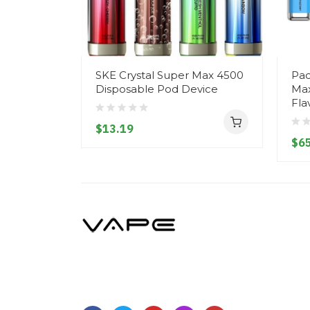
SKE Crystal Super Max 4500
Pac
Disposable Pod Device
Max
Fla
$13.19
$65