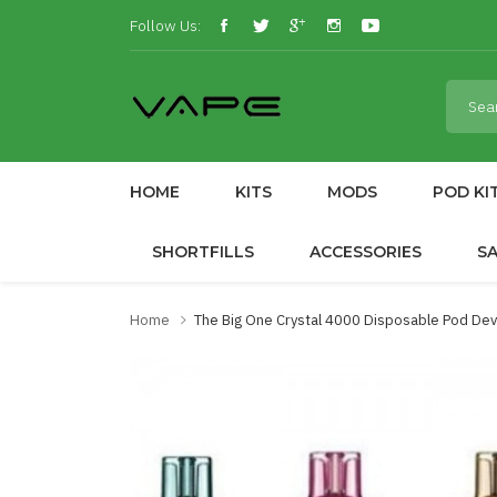
Follow Us:
HOME
KITS
MODS
POD KI
SHORTFILLS
ACCESSORIES
S
Home
The Big One Crystal 4000 Disposable Pod De