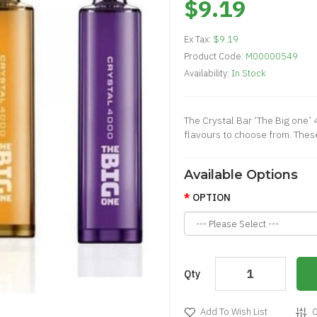
$9.19
Ex Tax:
$9.19
Product Code:
M00000549
Availability:
In Stock
The Crystal Bar ‘The Big one’
flavours to choose from. These
Available Options
OPTION
Qty
Add To Wish List
C