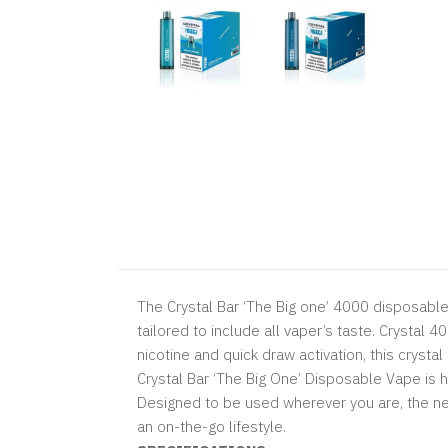
The Crystal Bar ‘The Big one’ 4000 disposabl
tailored to include all vaper’s taste. Crystal 4
nicotine and quick draw activation, this crysta
Crystal Bar ‘The Big One’ Disposable Vape is h
Designed to be used wherever you are, the new
an on-the-go lifestyle.