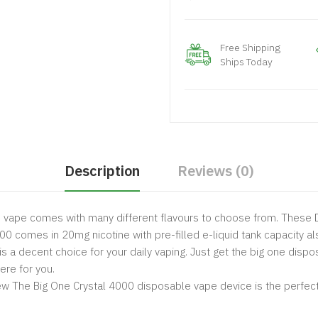
Free Shipping
Ships Today
Description
Reviews (0)
e vape comes with many different flavours to choose from. These D
000 comes in 20mg nicotine with pre-filled e-liquid tank capacity als
l is a decent choice for your daily vaping. Just get the big one dis
ere for you.
 The Big One Crystal 4000 disposable vape device is the perfect c