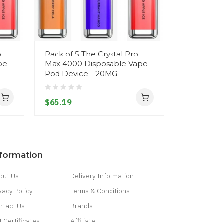
o
Pack of 5 The Crystal Pro
The Cryst
pe
Max 4000 Disposable Vape
Disposab
Pod Device - 20MG
- 20MG
$65.19
$12.19
nformation
out Us
Delivery Information
vacy Policy
Terms & Conditions
ntact Us
Brands
t Certificates
Affiliate