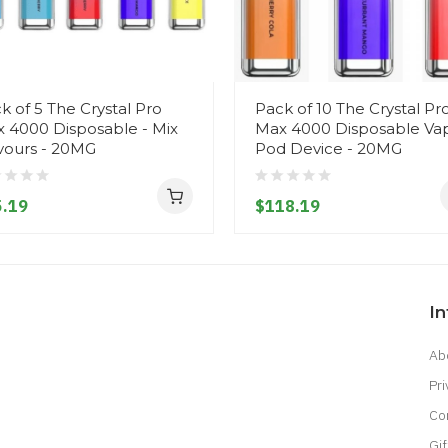
k of 5 The Crystal Pro
Pack of 10 The Crystal Pr
 4000 Disposable - Mix
Max 4000 Disposable Va
vours - 20MG
Pod Device - 20MG
.19
$118.19
I
Ab
Pri
Co
Gif