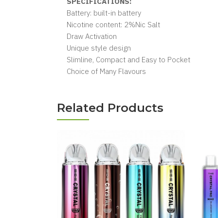
SPECIFICATIONS:
Battery: built-in battery
Nicotine content: 2%Nic Salt
Draw Activation
Unique style design
Slimline, Compact and Easy to Pocket
Choice of Many Flavours
Related Products