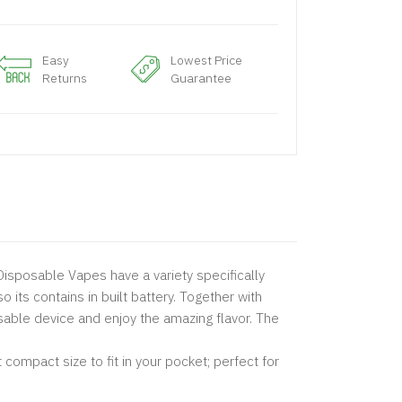
Easy
Lowest Price
Returns
Guarantee
isposable Vapes have a variety specifically
o its contains in built battery. Together with
posable device and enjoy the amazing flavor. The
ompact size to fit in your pocket; perfect for