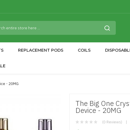
TS
REPLACEMENT PODS
COILS
DISPOSABL
ALE
vice - 20MG
The Big One Crys
Device - 20MG
(0 Reviews)