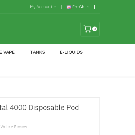
My Account
En-Gb
0
E VAPE
TANKS
E-LIQUIDS
tal 4000 Disposable Pod
Write A Review