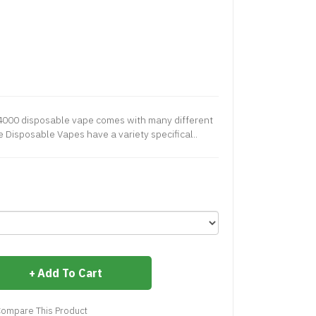
 4000 disposable vape comes with many different
 Disposable Vapes have a variety specifical..
Add To Cart
ompare This Product