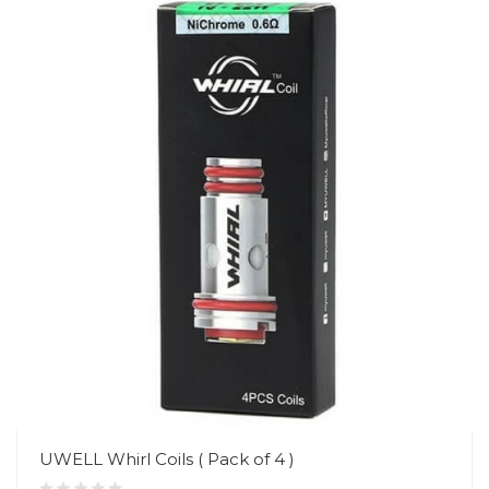
UWELL Whirl Coils ( Pack of 4 )