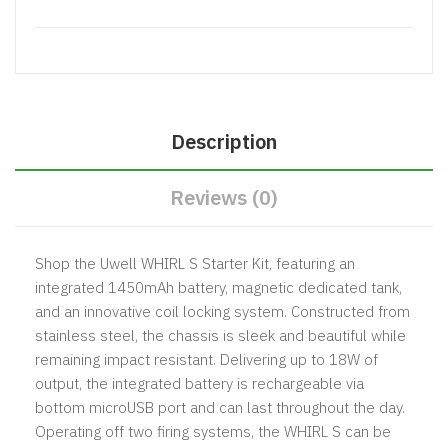
Description
Reviews (0)
Shop the Uwell WHIRL S Starter Kit, featuring an
integrated 1450mAh battery, magnetic dedicated tank,
and an innovative coil locking system. Constructed from
stainless steel, the chassis is sleek and beautiful while
remaining impact resistant. Delivering up to 18W of
output, the integrated battery is rechargeable via
bottom microUSB port and can last throughout the day.
Operating off two firing systems, the WHIRL S can be