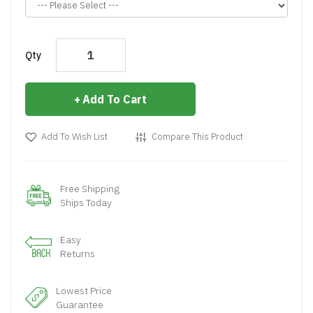
Qty
Add To Cart
Add To Wish List
Compare This Product
Free Shipping
Ships Today
Easy
Returns
Lowest Price
Guarantee