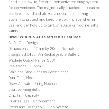
used in a draw-to-fire or button activated firing system
for convenience. The magnetically attached tank can be
easily removed and utilizes a secure coil locking
system to protect and keep the coil in place when in
use, and can hold up to 2mL of eJuice or nicotine salts
within.
Uwell WHIRL S AIO Starter Kit Features:
All-In-One Design
Dimensions - 122mm by 20mm Diameter
Integrated 1450mAh Rechargeable Battery
Wattage Output Range: 18W
Resistance: 0.8ohm
Stainless Steel Chassis Construction
Dual Firing Modes
Draw-Activated Firing Mechanism
Intuitive Firing Button
2mL Tank Capacity
Quartz Glass Reinforcement
Press and Twist Top Fill Cap System