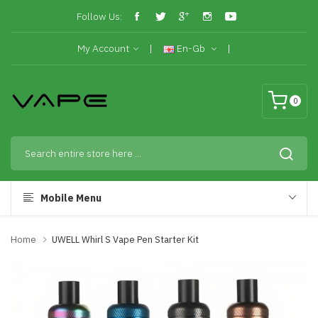
Follow Us:
My Account
En-Gb
0
Mobile Menu
Home
UWELL Whirl S Vape Pen Starter Kit