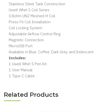
Stainless Steel Tank Construction
Uwell Whirl S Coil Series
0.8ohm UN2 Meshed-H Coil
Press Fit Coil Installation
Coil Locking System
Adjustable Airflow Control Ring
Magnetic Connection
MicroUSB Port
Available in Blue, Coffee, Dark Grey, and Iridescent
Includes:
1 Uwell Whirl S Pen Kit
1 User Manual
1 Type-C Cable
Related Products