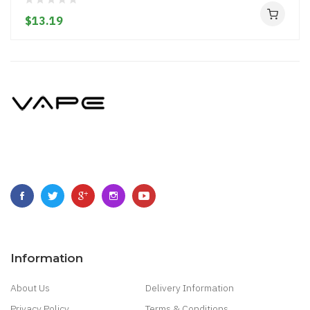
$13.19
Information
About Us
Delivery Information
Privacy Policy
Terms & Conditions