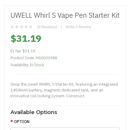
UWELL Whirl S Vape Pen Starter Kit
(0 Reviews)
Write A Review
$31.19
Ex Tax:
$31.19
Product Code:
M00000988
Availability:
In Stock
Shop the Uwell WHIRL S Starter Kit, featuring an integrated
1450mAh battery, magnetic dedicated tank, and an
innovative coil locking system. Construct..
Available Options
OPTION