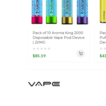
Pack of 10 Aroma King 2000
Pac
Disposable Vape Pod Device
Puf
| 20MG
Dev
$85.19
$43