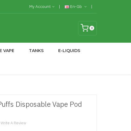
My Account
En-Gb
0
E VAPE
TANKS
E-LIQUIDS
uffs Disposable Vape Pod
Write A Review