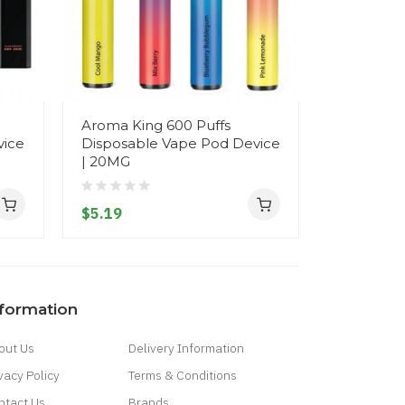
Aroma King 600 Puffs
Fizzy Juic
vice
Disposable Vape Pod Device
Disposab
| 20MG
- 20MG
$5.19
$7.19
nformation
out Us
Delivery Information
vacy Policy
Terms & Conditions
ntact Us
Brands