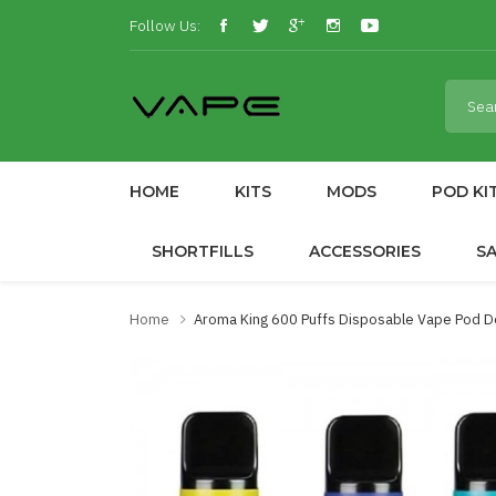
Follow Us:
HOME
KITS
MODS
POD KI
SHORTFILLS
ACCESSORIES
S
Home
Aroma King 600 Puffs Disposable Vape Pod D