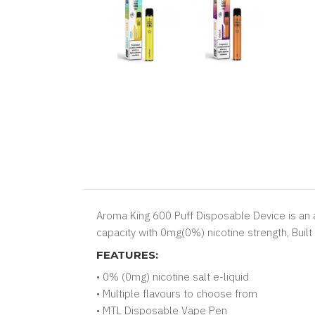
Aroma King 600 Puff Disposable Device is an a
capacity with 0mg(0%) nicotine strength, Buil
FEATURES:
• 0% (0mg) nicotine salt e-liquid
• Multiple flavours to choose from
• MTL Disposable Vape Pen