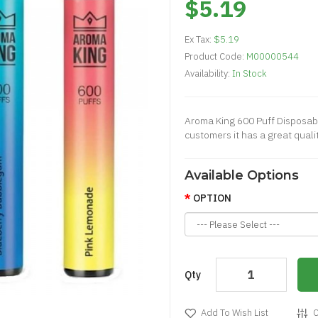
$5.19
Ex Tax:
$5.19
Product Code:
M00000544
Availability:
In Stock
Aroma King 600 Puff Disposabl
customers it has a great quali
Available Options
OPTION
Qty
Add To Wish List
C