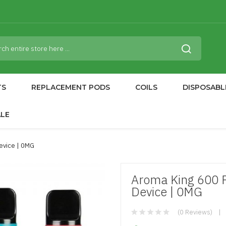
TS
REPLACEMENT PODS
COILS
DISPOSABL
ALE
evice | 0MG
Aroma King 600 P
Device | 0MG
(0 Reviews)