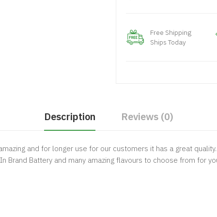
Free Shipping
Ships Today
Description
Reviews (0)
mazing and for longer use for our customers it has a great quality
t In Brand Battery and many amazing flavours to choose from for y