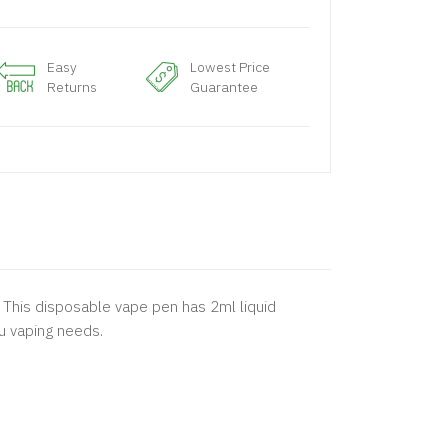
Easy
Lowest Price
Returns
Guarantee
. This disposable vape pen has 2ml liquid
ou vaping needs.