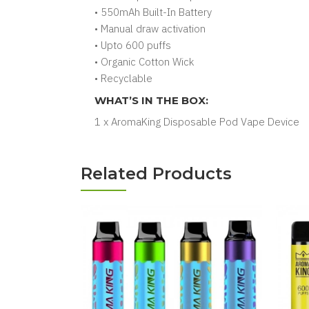
• 550mAh Built-In Battery
• Manual draw activation
• Upto 600 puffs
• Organic Cotton Wick
• Recyclable
WHAT’S IN THE BOX:
1 x AromaKing Disposable Pod Vape Device
Related Products