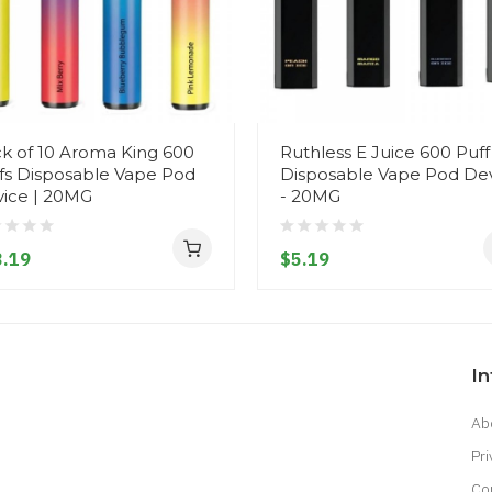
k of 10 Aroma King 600
Ruthless E Juice 600 Puff
fs Disposable Vape Pod
Disposable Vape Pod De
ice | 20MG
- 20MG
.19
$5.19
I
Ab
Pri
Co