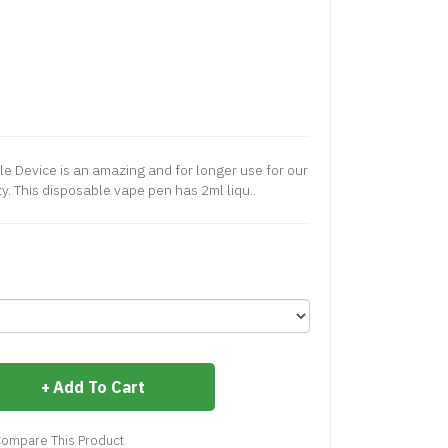
e Device is an amazing and for longer use for our
ty. This disposable vape pen has 2ml liqu..
Add To Cart
ompare This Product