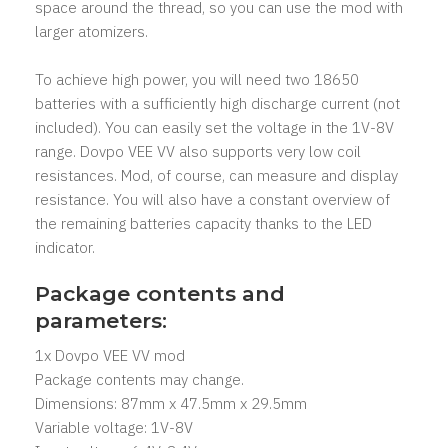
space around the thread, so you can use the mod with
larger atomizers.
To achieve high power, you will need two 18650
batteries with a sufficiently high discharge current (not
included). You can easily set the voltage in the 1V-8V
range. Dovpo VEE VV also supports very low coil
resistances. Mod, of course, can measure and display
resistance. You will also have a constant overview of
the remaining batteries capacity thanks to the LED
indicator.
Package contents and
parameters:
1x Dovpo VEE VV mod
Package contents may change.
Dimensions: 87mm x 47.5mm x 29.5mm
Variable voltage: 1V-8V