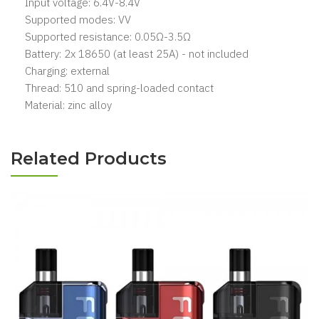
Input voltage: 6.4V-8.4V
Supported modes: VV
Supported resistance: 0.05Ω-3.5Ω
Battery: 2x 18650 (at least 25A) - not included
Charging: external
Thread: 510 and spring-loaded contact
Material: zinc alloy
Related Products