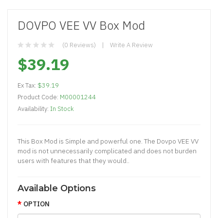
DOVPO VEE VV Box Mod
(0 Reviews)
Write A Review
$39.19
Ex Tax:
$39.19
Product Code:
M00001244
Availability:
In Stock
This Box Mod is Simple and powerful one. The Dovpo VEE VV
mod is not unnecessarily complicated and does not burden
users with features that they would..
Available Options
OPTION