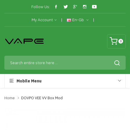
Follow Us:
My Account
En-Gb
0
Mobile Menu
Home
DOVPO VEE VV Box Mod