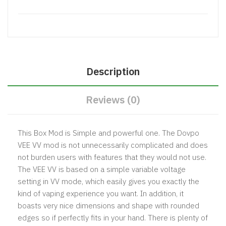
Description
Reviews (0)
This Box Mod is Simple and powerful one. The Dovpo
VEE VV mod is not unnecessarily complicated and does
not burden users with features that they would not use.
The VEE VV is based on a simple variable voltage
setting in VV mode, which easily gives you exactly the
kind of vaping experience you want. In addition, it
boasts very nice dimensions and shape with rounded
edges so if perfectly fits in your hand. There is plenty of