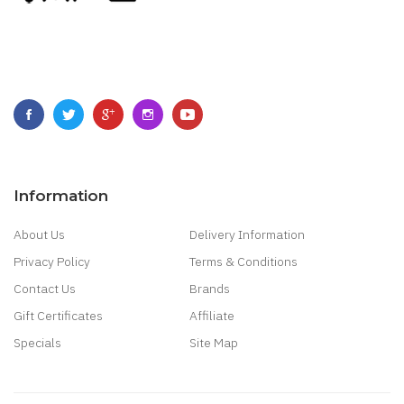
Information
About Us
Delivery Information
Privacy Policy
Terms & Conditions
Contact Us
Brands
Gift Certificates
Affiliate
Specials
Site Map