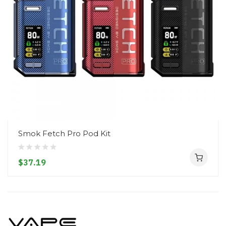
Smok Fetch Pro Pod Kit
$37.19