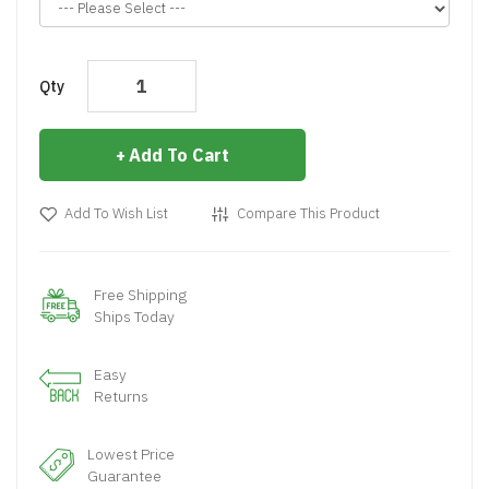
Qty
Add To Cart
Add To Wish List
Compare This Product
Free Shipping
Ships Today
Easy
Returns
Lowest Price
Guarantee