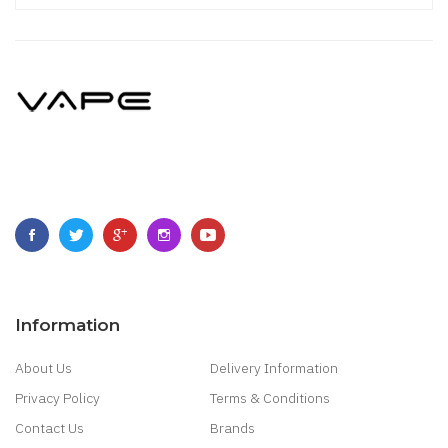
Information
About Us
Delivery Information
Privacy Policy
Terms & Conditions
Contact Us
Brands