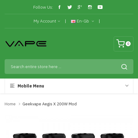
Follow Us:
My Account
En-Gb
0
Mobile Menu
Home
Geekvape Aegis X 200W Mod