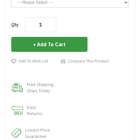
Qty
Add To Cart
Add To Wish List
Compare This Product
Free Shipping
Ships Today
Easy
Returns
Lowest Price
Guarantee