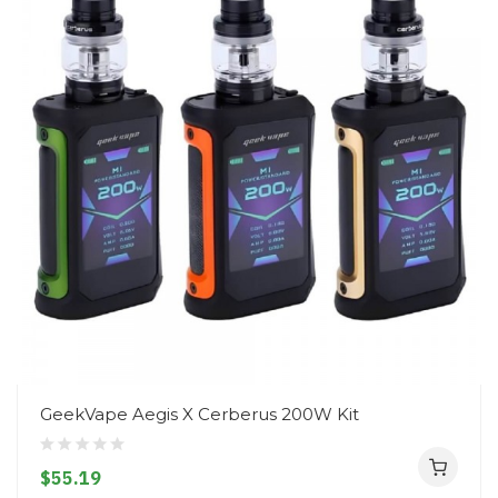
GeekVape Aegis X Cerberus 200W Kit
$55.19