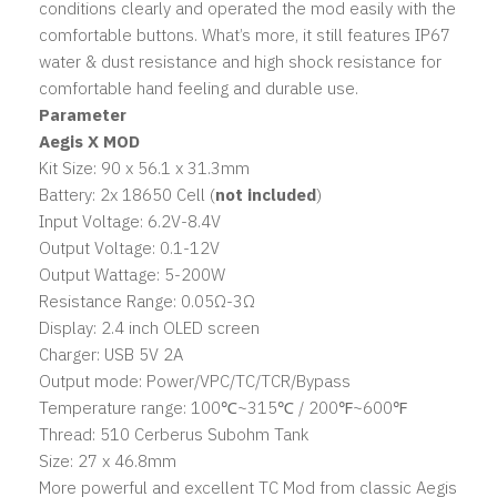
conditions clearly and operated the mod easily with the
comfortable buttons. What’s more, it still features IP67
water & dust resistance and high shock resistance for
comfortable hand feeling and durable use.
Parameter
Aegis X
MOD
Kit Size: 90 x 56.1 x 31.3mm
Battery: 2x 18650 Cell (
not included
)
Input Voltage: 6.2V-8.4V
Output Voltage: 0.1-12V
Output Wattage: 5-200W
Resistance Range: 0.05Ω-3Ω
Display: 2.4 inch OLED screen
Charger: USB 5V 2A
Output mode: Power/VPC/TC/TCR/Bypass
Temperature range: 100℃~315℃ / 200℉~600℉
Thread: 510 Cerberus Subohm Tank
Size: 27 x 46.8mm
More powerful and excellent TC Mod from classic Aegis