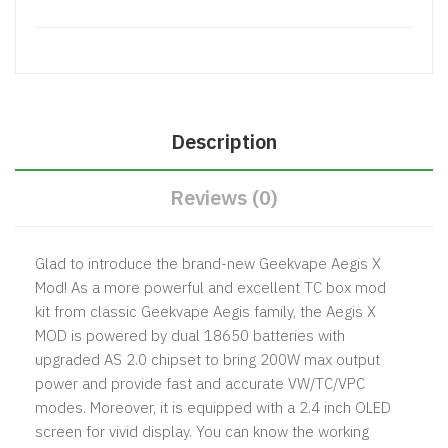
Description
Reviews (0)
Glad to introduce the brand-new
Geekvape Aegis X
Mod
! As a more powerful and excellent TC box mod
kit from classic Geekvape Aegis family, the Aegis X
MOD is powered by dual 18650 batteries with
upgraded AS 2.0 chipset to bring 200W max output
power and provide fast and accurate VW/TC/VPC
modes. Moreover, it is equipped with a 2.4 inch OLED
screen for vivid display. You can know the working