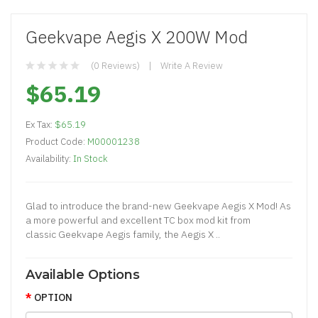
Geekvape Aegis X 200W Mod
(0 Reviews)
Write A Review
$65.19
Ex Tax:
$65.19
Product Code:
M00001238
Availability:
In Stock
Glad to introduce the brand-new Geekvape Aegis X Mod! As
a more powerful and excellent TC box mod kit from
classic Geekvape Aegis family, the Aegis X ..
Available Options
OPTION