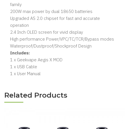
family
200W max power by dual 18650 batteries
Upgraded AS 2.0 chipset for fast and accurate
operation
2.4 Inch OLED screen for vivid display
High performance Power/VPC/TC/TCR/Bypass modes
Waterproof/Dustproof/Shockproof Design
Includes:
1 x Geekvape Aegis X MOD
1 x USB Cable
1 x User Manual
Related Products