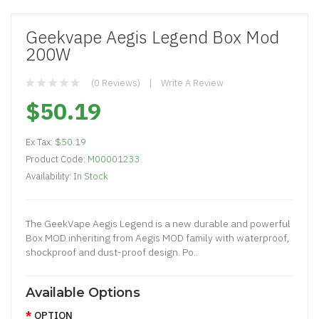
Geekvape Aegis Legend Box Mod
200W
(0 Reviews)
Write A Review
$50.19
Ex Tax:
$50.19
Product Code:
M00001233
Availability:
In Stock
The GeekVape Aegis Legend is a new durable and powerful
Box MOD inheriting from Aegis MOD family with waterproof,
shockproof and dust-proof design. Po..
Available Options
OPTION