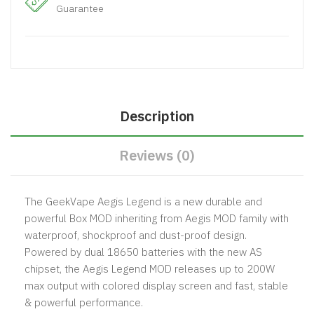
Guarantee
Description
Reviews (0)
The GeekVape Aegis Legend is a new durable and
powerful Box MOD inheriting from Aegis MOD family with
waterproof, shockproof and dust-proof design.
Powered by dual 18650 batteries with the new AS
chipset, the Aegis Legend MOD releases up to 200W
max output with colored display screen and fast, stable
& powerful performance.