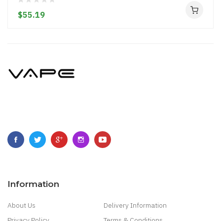
$55.19
Information
About Us
Delivery Information
Privacy Policy
Terms & Conditions