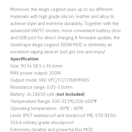
Moreover, the Aegis Legend uses up to six different
materials with high grade silicon, leather and alloy to
achieve style and extreme durability. Together with the
advanced VW/TC modes, more convenient battery door
and USB port for direct charging & firmware update, the
GeekVape Aegis Legend 200W MOD is definitely an
excellent vaping device! Just get one and enjoy!
Specification
Size: 90.5x 58.5 x 30.6mm
MAX power output: 200W
Output mode: VW/ VPC/TC/TCR/BYPASS
Resistance range: 0.05-3.0ohm
Battery: 2x 18650 cell (
not included
)
Temperature Range: 100-315℃/200-600℉
Operating temperature: -40℃ - 80℃
Level: IP67 waterproof and dustproof; MIL STD 810G-
516.6 military grade shockproof
Extremely durable and powerful Box MOD