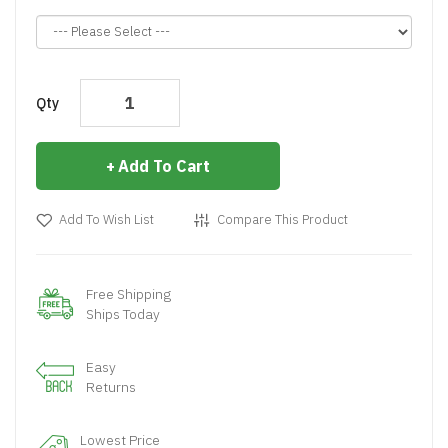
Qty
Add To Cart
Add To Wish List
Compare This Product
Free Shipping
Ships Today
Easy
Returns
Lowest Price