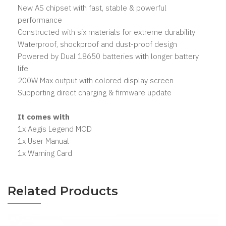
New AS chipset with fast, stable & powerful
performance
Constructed with six materials for extreme durability
Waterproof, shockproof and dust-proof design
Powered by Dual 18650 batteries with longer battery
life
200W Max output with colored display screen
Supporting direct charging & firmware update
It comes with
1x Aegis Legend MOD
1x User Manual
1x Warning Card
Related Products