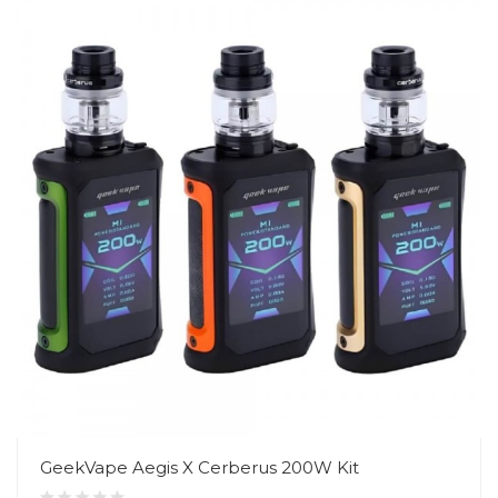
GeekVape Aegis X Cerberus 200W Kit