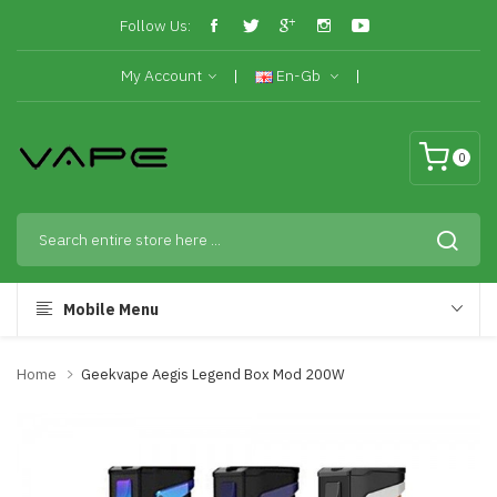
Follow Us:
My Account
En-Gb
0
Mobile Menu
Home
Geekvape Aegis Legend Box Mod 200W