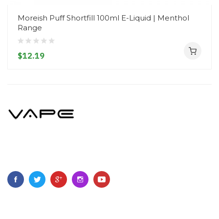
Moreish Puff Shortfill 100ml E-Liquid | Menthol
Range
$12.19