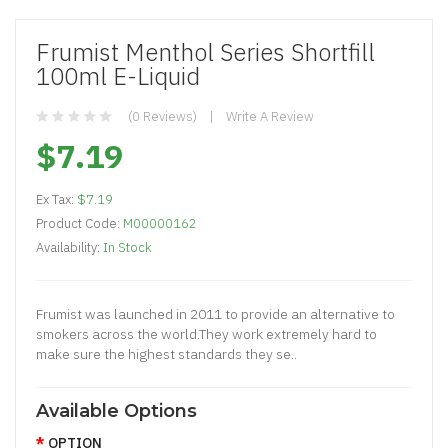
Frumist Menthol Series Shortfill
100ml E-Liquid
(0 Reviews)
Write A Review
$7.19
Ex Tax:
$7.19
Product Code:
M00000162
Availability:
In Stock
Frumist was launched in 2011 to provide an alternative to
smokers across the world.They work extremely hard to
make sure the highest standards they se..
Available Options
OPTION