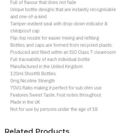
Full of flavour that does not fade
Unique bottle designs that are instantly recognisable
and one-of-a-kind
Tamper-evident seal with drop-down indicator &
childproof cap
Flip-top nozzle for easier mixing and refilling
Bottles and caps are formed from recycled plastic
Produced and filled within an ISO Class 7 cleanroom
Full traceability of each individual bottle
Manufactured in the United Kingdom
120ml Shortfill Bottles
0mg Nicotine Strength
70VG Ratio making it perfect for sub ohm use
Features Sweet Taste, Fruit notes throughout
Made in the UK
Not for use by persons under the age of 18
Related Products