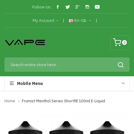
Follow Us:
My Account
En-Gb
0
Mobile Menu
Home
Frumist Menthol Series Shortfill 100ml E-Liquid