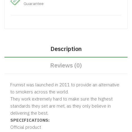
Guarantee
Description
Reviews (0)
Frumist was launched in 2011 to provide an alternative
to smokers across the world.
They work extremely hard to make sure the highest
standards they set are met, as they only believe in
delivering the best.
SPECIFICATIONS:
Official product