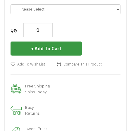
Qty
Add To Cart
Add To Wish List
Compare This Product
Free Shipping
Ships Today
Easy
Returns
Lowest Price