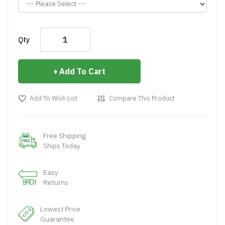
Qty
Add To Cart
Add To Wish List
Compare This Product
Free Shipping
Ships Today
Easy
Returns
Lowest Price
Guarantee