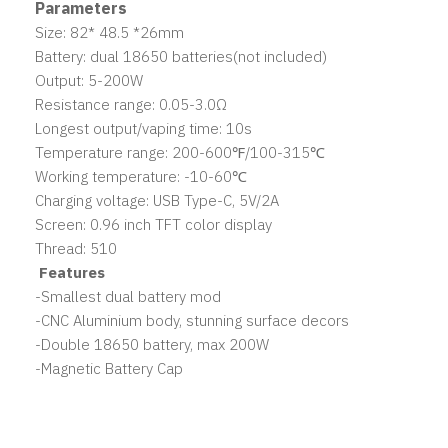
Parameters
Size: 82* 48.5 *26mm
Battery: dual 18650 batteries(not included)
Output: 5-200W
Resistance range: 0.05-3.0Ω
Longest output/vaping time: 10s
Temperature range: 200-600℉/100-315℃
Working temperature: -10-60℃
Charging voltage: USB Type-C, 5V/2A
Screen: 0.96 inch TFT color display
Thread: 510
Features
-Smallest dual battery mod
-CNC Aluminium body, stunning surface decors
-Double 18650 battery, max 200W
-Magnetic Battery Cap