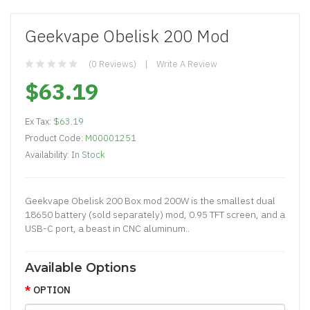
Geekvape Obelisk 200 Mod
(0 Reviews)
Write A Review
$63.19
Ex Tax:
$63.19
Product Code:
M00001251
Availability:
In Stock
Geekvape Obelisk 200 Box mod 200W is the smallest dual
18650 battery (sold separately) mod, 0.95 TFT screen, and a
USB-C port, a beast in CNC aluminum..
Available Options
OPTION