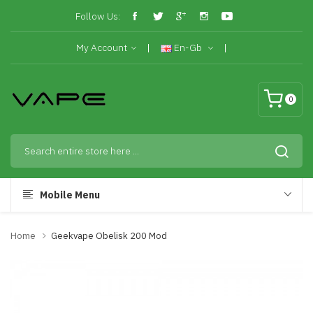
Follow Us:
My Account
En-Gb
0
Mobile Menu
Home
Geekvape Obelisk 200 Mod