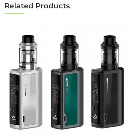
Related Products