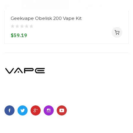
Geekvape Obelisk 200 Vape Kit
$59.19