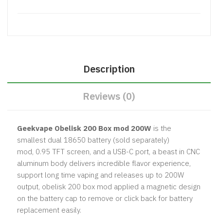
Description
Reviews (0)
Geekvape Obelisk 200 Box mod 200W
is the
smallest dual 18650 battery (sold separately)
mod, 0.95 TFT screen, and a USB-C port, a beast in CNC
aluminum body delivers incredible flavor experience,
support long time vaping and releases up to 200W
output, obelisk 200 box mod applied a magnetic design
on the battery cap to remove or click back for battery
replacement easily.